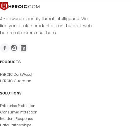
HEROIC
.COM
AI-powered identity threat intelligence. We
find your stolen credentials on the dark web
before attackers use them.
PRODUCTS
HEROIC DarkWatch
HEROIC Guardian
SOLUTIONS
Enterprise Protection
Consumer Protection
Incident Response
Data Partnerships