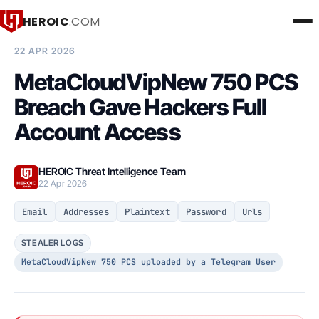
HEROIC
.COM
BREACH INTELLIGENCE REPORT
22 APR 2026
MetaCloudVipNew 750 PCS
Breach Gave Hackers Full
Account Access
HEROIC Threat Intelligence Team
22 Apr 2026
Email
Addresses
Plaintext
Password
Urls
STEALER LOGS
MetaCloudVipNew 750 PCS uploaded by a Telegram User