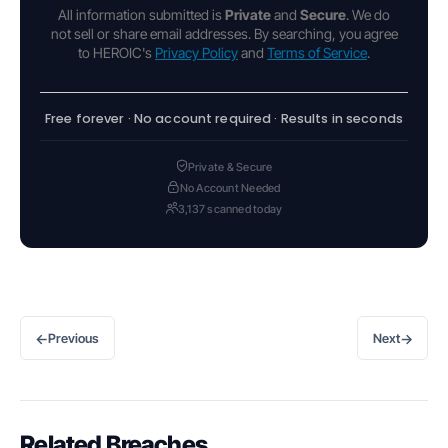
All information submitted is
Private
and
Secure
. We do
not sell or share email addresses. By searching, you agree
to HEROIC's
Privacy Policy
and
Terms of Service
.
Free forever · No account required · Results in seconds
Private & Secure
No Account Needed
3,137 scanned today
←
→
Previous
Next
Related Breaches