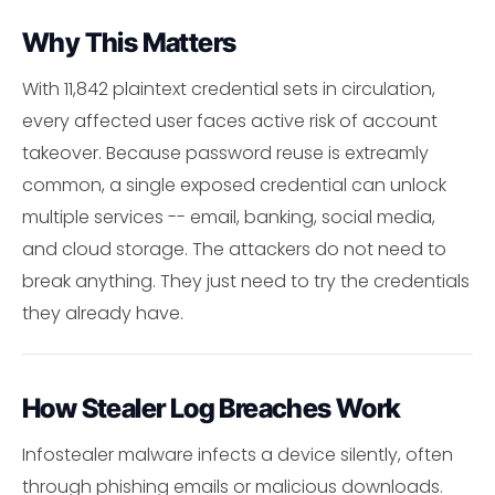
Why This Matters
With 11,842 plaintext credential sets in circulation,
every affected user faces active risk of account
takeover. Because password reuse is extreamly
common, a single exposed credential can unlock
multiple services -- email, banking, social media,
and cloud storage. The attackers do not need to
break anything. They just need to try the credentials
they already have.
How Stealer Log Breaches Work
Infostealer malware infects a device silently, often
through phishing emails or malicious downloads.