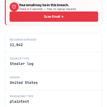
Your email may be in this breach.
Check in 5 seconds — free, no signup required.
Scan Email →
RECORDS EXPOSED
11,842
SOURCE TYPE
Stealer log
ORIGIN
United States
PASSWORD TYPE
plaintext