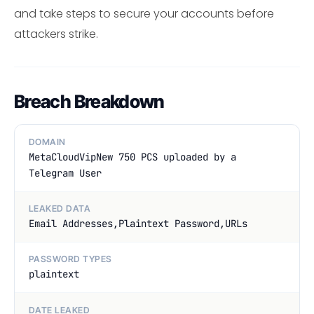
and take steps to secure your accounts before
attackers strike.
Breach Breakdown
DOMAIN
MetaCloudVipNew 750 PCS uploaded by a
Telegram User
LEAKED DATA
Email Addresses,Plaintext Password,URLs
PASSWORD TYPES
plaintext
DATE LEAKED