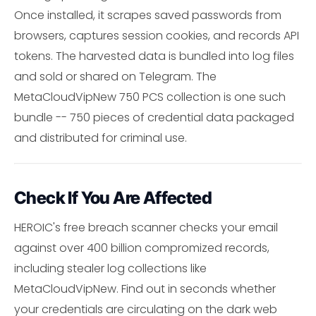
Once installed, it scrapes saved passwords from
browsers, captures session cookies, and records API
tokens. The harvested data is bundled into log files
and sold or shared on Telegram. The
MetaCloudVipNew 750 PCS collection is one such
bundle -- 750 pieces of credential data packaged
and distributed for criminal use.
Check If You Are Affected
HEROIC's free breach scanner checks your email
against over 400 billion compromized records,
including stealer log collections like
MetaCloudVipNew. Find out in seconds whether
your credentials are circulating on the dark web