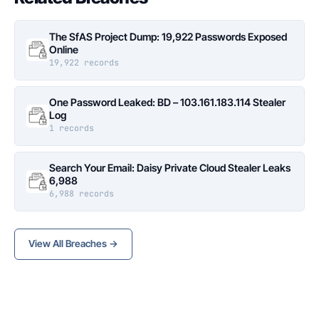
The SfAS Project Dump: 19,922 Passwords Exposed
Online
19,922 records
One Password Leaked: BD – 103.161.183.114 Stealer
Log
1 records
Search Your Email: Daisy Private Cloud Stealer Leaks
6,988
6,988 records
View All Breaches →