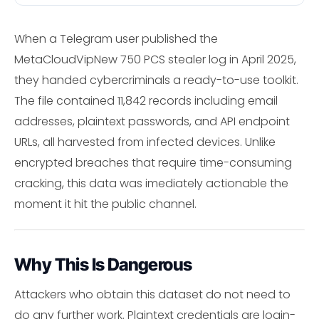
When a Telegram user published the
MetaCloudVipNew 750 PCS stealer log in April 2025,
they handed cybercriminals a ready-to-use toolkit.
The file contained 11,842 records including email
addresses, plaintext passwords, and API endpoint
URLs, all harvested from infected devices. Unlike
encrypted breaches that require time-consuming
cracking, this data was imediately actionable the
moment it hit the public channel.
Why This Is Dangerous
Attackers who obtain this dataset do not need to
do any further work. Plaintext credentials are login-