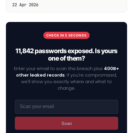
22 Apr 2026
CHECK IN 5 SECONDS
11,842 passwords exposed. Is yours
one of them?
Enter your email to scan this breach plus
400B+
other leaked records
. If you're compromised,
we'll show you exactly where and what to
change.
Scan