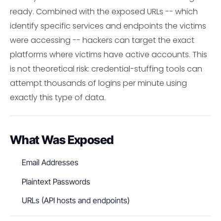
ready. Combined with the exposed URLs -- which
identify specific services and endpoints the victims
were accessing -- hackers can target the exact
platforms where victims have active accounts. This
is not theoretical risk: credential-stuffing tools can
attempt thousands of logins per minute using
exactly this type of data.
What Was Exposed
Email Addresses
Plaintext Passwords
URLs (API hosts and endpoints)