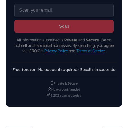
Scan
All information submitted is
Private
and
Secure
. We do
not sell or share email addresses. By searching, you agree
to HEROIC's
Privacy Policy
and
Terms of Service
.
Free forever · No account required · Results in seconds
Private & Secure
No Account Needed
3,203 scanned today