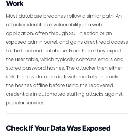
Work
Most database breaches follow a similar path. An
attacker identifies a vulnerability in a web
application, often through SQL injection or an
exposed admin panel, and gains direct read access
to the backend database. From there they export
the user table, which typically contains emails and
stored password hashes. The attacker then either
sells the raw data on dark web markets or cracks
the hashes offline before using the recovered
credentials in automated stuffing attacks against
popular services.
Check If Your Data Was Exposed