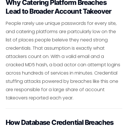
Why Catering Platform Breaches
Lead to Broader Account Takeover
People rarely use unique passwords for every site,
and catering platforms are partcularly low on the
list of places people beleive they need strong
credentials. That assumption is exactly what
attackers count on. With a valid email and a
cracked MD5 hash, a bad actor can attempt logins
across hundreds of services in minutes. Credential
stuffing attacks powered by breaches like this one
are responsible for a large share of account
takeovers reported each year.
How Database Credential Breaches