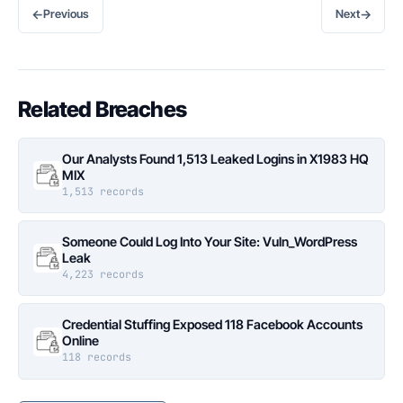
←
→
Previous
Next
Related Breaches
Our Analysts Found 1,513 Leaked Logins in X1983 HQ
MIX
1,513 records
Someone Could Log Into Your Site: Vuln_WordPress
Leak
4,223 records
Credential Stuffing Exposed 118 Facebook Accounts
Online
118 records