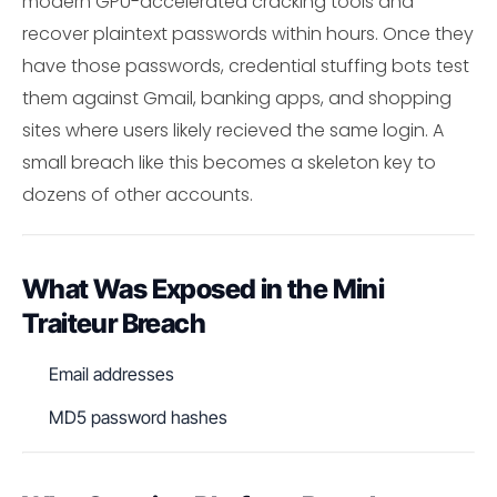
modern GPU-accelerated cracking tools and
recover plaintext passwords within hours. Once they
have those passwords, credential stuffing bots test
them against Gmail, banking apps, and shopping
sites where users likely recieved the same login. A
small breach like this becomes a skeleton key to
dozens of other accounts.
What Was Exposed in the Mini
Traiteur Breach
Email addresses
MD5 password hashes