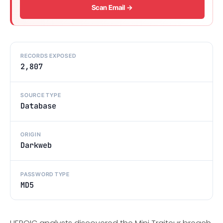
Scan Email →
RECORDS EXPOSED
2,807
SOURCE TYPE
Database
ORIGIN
Darkweb
PASSWORD TYPE
MD5