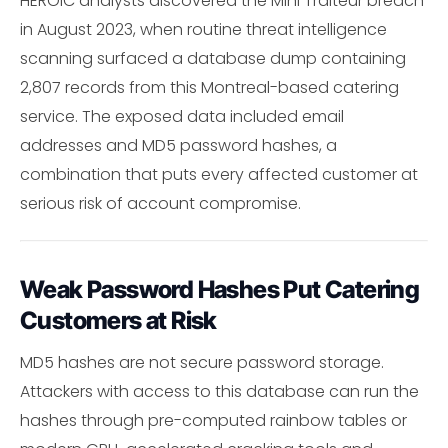
HEROIC analysts discovered the Mini Traiteur breach
in August 2023, when routine threat intelligence
scanning surfaced a database dump containing
2,807 records from this Montreal-based catering
service. The exposed data included email
addresses and MD5 password hashes, a
combination that puts every affected customer at
serious risk of account compromise.
Weak Password Hashes Put Catering
Customers at Risk
MD5 hashes are not secure password storage.
Attackers with access to this database can run the
hashes through pre-computed rainbow tables or