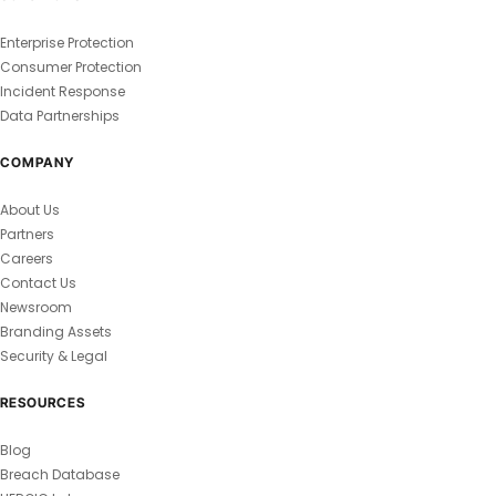
Enterprise Protection
Consumer Protection
Incident Response
Data Partnerships
COMPANY
About Us
Partners
Careers
Contact Us
Newsroom
Branding Assets
Security & Legal
RESOURCES
Blog
Breach Database