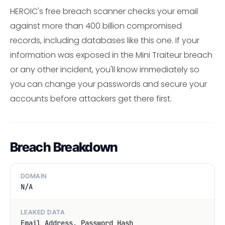
HEROIC's free breach scanner checks your email
against more than 400 billion compromised
records, including databases like this one. If your
information was exposed in the Mini Traiteur breach
or any other incident, you'll know immediately so
you can change your passwords and secure your
accounts before attackers get there first.
Breach Breakdown
DOMAIN
N/A
LEAKED DATA
Email Address, Password Hash