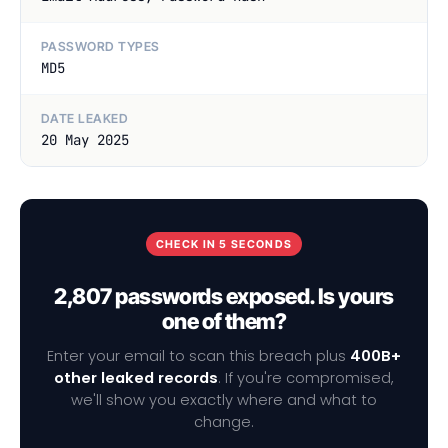
PASSWORD TYPES
MD5
DATE LEAKED
20 May 2025
CHECK IN 5 SECONDS
2,807 passwords exposed. Is yours
one of them?
Enter your email to scan this breach plus
400B+
other leaked records
. If you're compromised,
we'll show you exactly where and what to
change.