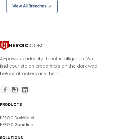
View All Breaches →
HEROIC
.COM
AI-powered identity threat intelligence. We
find your stolen credentials on the dark web
before attackers use them.
PRODUCTS
HEROIC DarkWatch
HEROIC Guardian
SOLUTIONS