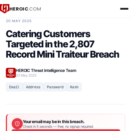
HEROIC
.COM
BREACH INTELLIGENCE REPORT
20 MAY 2025
Catering Customers
Targeted in the 2,807
Record Mini Traiteur Breach
HEROIC Threat Intelligence Team
20 May 2025
Email
Address
Password
Hash
Your email may be in this breach.
Check in 5 seconds — free, no signup required.