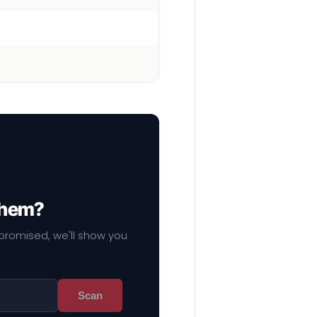
 them?
mpromised, we'll show you
Scan