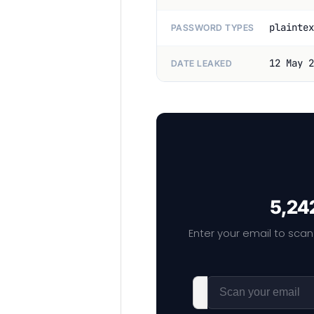
plaintex
PASSWORD TYPES
12 May 2
DATE LEAKED
5,242
Enter your email to scan