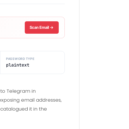
Scan Email →
PASSWORD TYPE
plaintext
 to Telegram in
exposing email addresses,
catalogued it in the