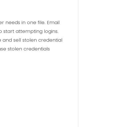
 needs in one file. Email
start attempting logins.
 and sell stolen credential
use stolen credentials