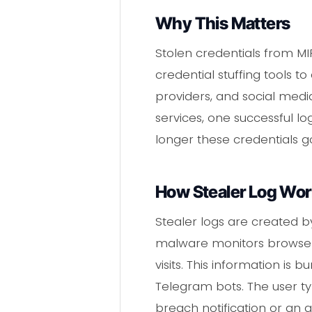
Why This Matters
Stolen credentials from M
credential stuffing tools t
providers, and social med
services, one successful lo
longer these credentials g
How Stealer Log Wo
Stealer logs are created b
malware monitors browser a
visits. This information is
Telegram bots. The user ty
breach notification or an 