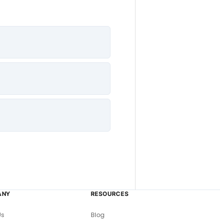
ANY
RESOURCES
Us
Blog