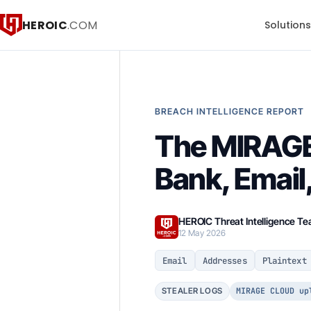
HEROIC
.COM
Solution
BREACH INTELLIGENCE REPORT
The MIRAGE
Bank, Email
HEROIC Threat Intelligence T
12 May 2026
Email
Addresses
Plaintext
MIRAGE CLOUD up
STEALER LOGS