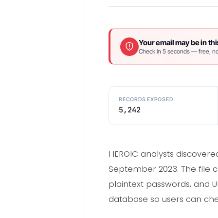
Your email may be in thi
Check in 5 seconds — free, no
RECORDS EXPOSED
5,242
HEROIC analysts discovere
September 2023. The file c
plaintext passwords, and U
database so users can che