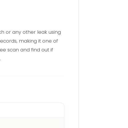
 or any other leak using
ecords, making it one of
ee scan and find out if
.