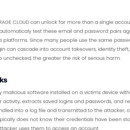
IRAGE CLOUD can unlock far more than a single accoun
o automaticaly test these email and password pairs aga
ia platforms. Since many people use the same passwo
gin can cascade into account takeovers, identity theft,
o unchecked, the greater the risk of serious harm.
rks
y malicious software installed on a victims device wit
ctivity, extracts saved logins and passwords, and re
 bundled into a log file and transmitted to the attacke
pically does not know their credentials have been sto
attacker uses them to access an account.