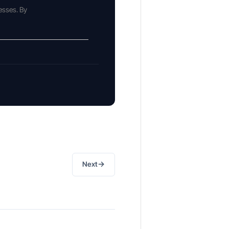
esses. By
→
Next