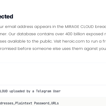
ected
r email address appears in the MIRAGE CLOUD breach
er. Our database contains over 400 billion exposed r
s available to the public. Visit heroic.com to run a fr
promised before someone else uses them aganst you
LOUD uploaded by a Telegram User
dresses,Plaintext Password,URLs