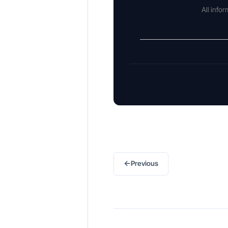
All info
←
Previous