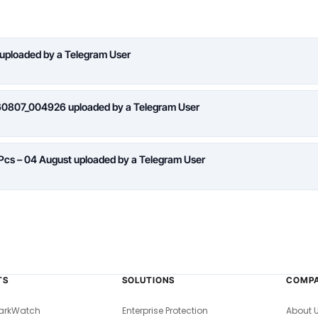
 uploaded by a Telegram User
260807_004926 uploaded by a Telegram User
 Pcs – 04 August uploaded by a Telegram User
TS
SOLUTIONS
COMP
arkWatch
Enterprise Protection
About 