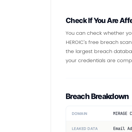
Check If You Are Aff
You can check whether you
HEROIC's free breach scann
the largest breach database
your credentials are com
Breach Breakdown
MIRAGE C
DOMAIN
Email Ad
LEAKED DATA