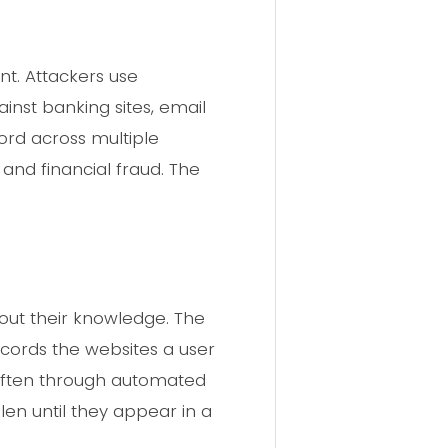
t. Attackers use
inst banking sites, email
rd across multiple
 and financial fraud. The
hout their knowledge. The
cords the websites a user
r, often through automated
len until they appear in a