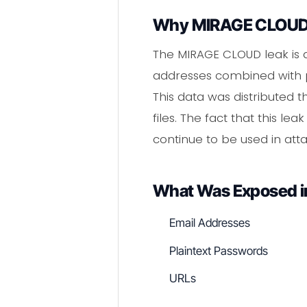
Why MIRAGE CLOUD 
The MIRAGE CLOUD leak is 
addresses combined with pl
This data was distributed 
files. The fact that this l
continue to be used in attac
What Was Exposed 
Email Addresses
Plaintext Passwords
URLs