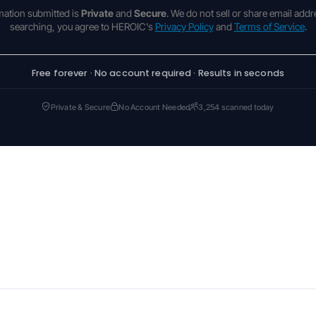
rmation submitted is
Private
and
Secure
. We do not sell or share email addr
searching, you agree to HEROIC's
Privacy Policy
and
Terms of Service
.
Free forever · No account required · Results in seconds
Private & Secure
No Account Needed
3,254 scanned today