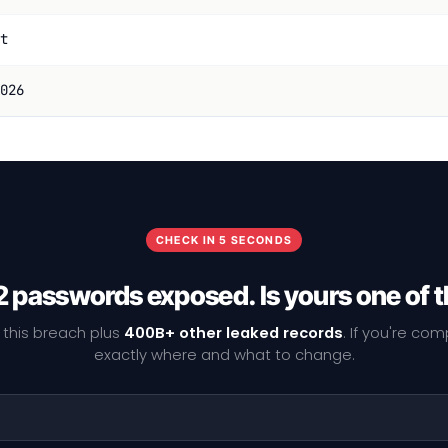
t
026
CHECK IN 5 SECONDS
 passwords exposed. Is yours one of
 this breach plus
400B+ other leaked records
. If you're co
exactly where and what to change.