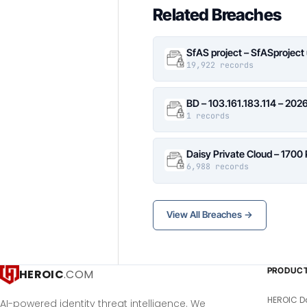
Related Breaches
SfAS project – SfASproject
19,922 records
BD – 103.161.183.114 – 20
1 records
Daisy Private Cloud – 1700
6,988 records
View All Breaches →
PRODUC
HEROIC
.COM
HEROIC D
AI-powered identity threat intelligence. We