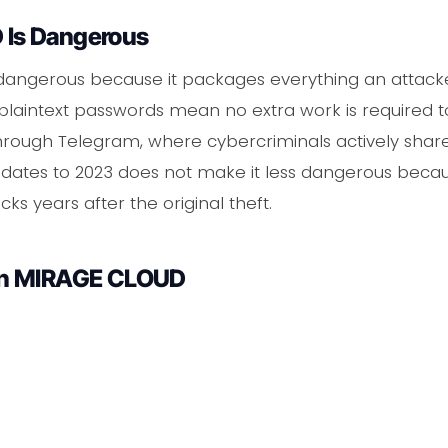
Is Dangerous
dangerous because it packages everything an attacker
aintext passwords mean no extra work is required to 
through Telegram, where cybercriminals actively share
eak dates to 2023 does not make it less dangerous beca
ks years after the original theft.
in MIRAGE CLOUD