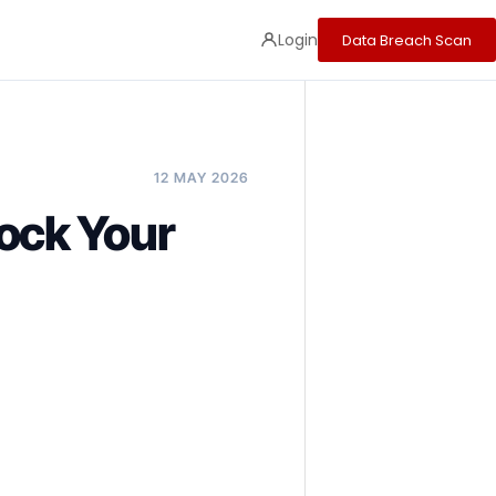
Login
Data Breach Scan
12 MAY 2026
ock Your