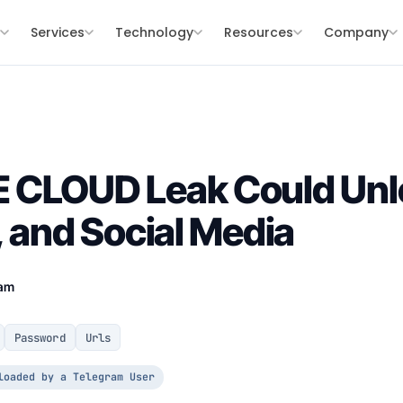
s
Services
Technology
Resources
Company
 CLOUD Leak Could Unl
, and Social Media
eam
Password
Urls
loaded by a Telegram User