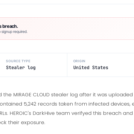
s breach.
 signup required.
SOURCE TYPE
ORIGIN
Stealer log
United States
d the MIRAGE CLOUD stealer log after it was uploaded
ontained 5,242 records taken from infected devices, 
RLs. HEROIC's DarkHive team verifyed this breach and 
ck their exposure.