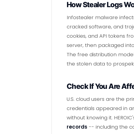
How Stealer Logs W
Infostealer malware infect
cracked software, and troja
cookies, and API tokens fr
server, then packaged into
The free distribution mode
the stolen data to prospek
Check If You Are Aff
U.S. cloud users are the pr
credentials appeared in a
without knowing it. HEROI
records
-- including the 