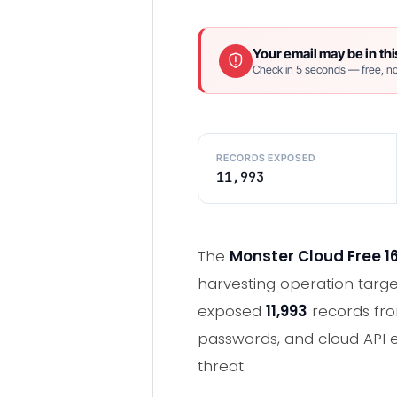
Your email may be in thi
Check in 5 seconds — free, no
RECORDS EXPOSED
11,993
The
Monster Cloud Free 1
harvesting operation targe
exposed
11,993
records fro
passwords, and cloud API e
threat.