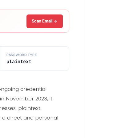
Scan Email →
PASSWORD TYPE
plaintext
ongoing credential
in November 2023, it
esses, plaintext
s a direct and personal