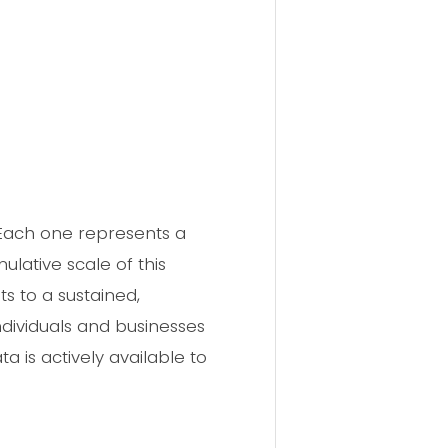
 Each one represents a
lative scale of this
s to a sustained,
dividuals and businesses
a is actively available to