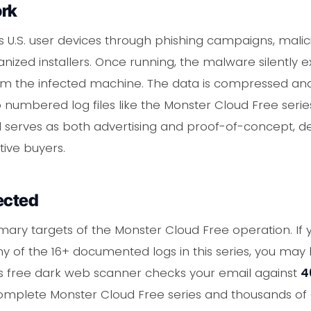
ork
s U.S. user devices through phishing campaigns, malic
nized installers. Once running, the malware silently e
om the infected machine. The data is compressed and 
 numbered log files like the Monster Cloud Free ser
l serves as both advertising and proof-of-concept, de
tive buyers.
ected
imary targets of the Monster Cloud Free operation. If
ny of the 16+ documented logs in this series, you ma
C's free dark web scanner checks your email against
4
complete Monster Cloud Free series and thousands of