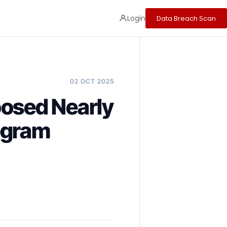
Login
Data Breach Scan
02 OCT 2025
posed Nearly
egram