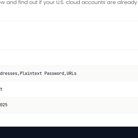
ow and find out if your U.S. cloud accounts are alrea
dresses,Plaintext Password,URLs
t
025