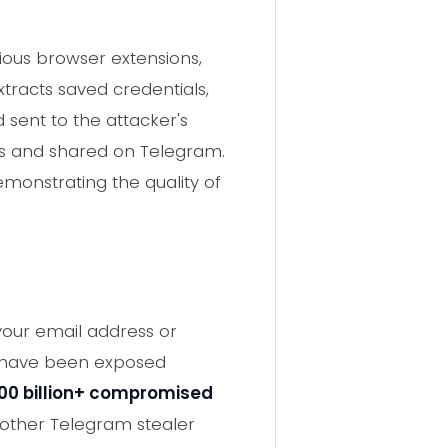
ious browser extensions,
xtracts saved credentials,
sent to the attacker's
ies and shared on Telegram.
monstrating the quality of
 your email address or
y have been exposed
00 billion+ compromised
 other Telegram stealer