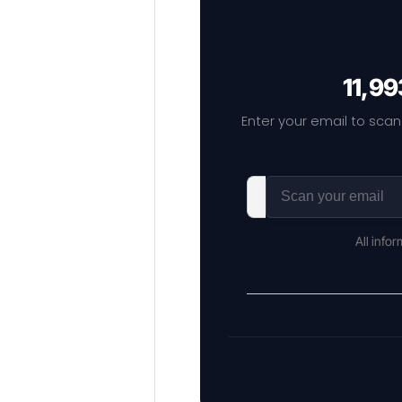
11,99
Enter your email to scan
All info