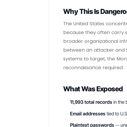
Why This Is Danger
The United States concentra
because they often carry en
broader organizational inf
between an attacker and fu
systems to target, the Mon
reconnaissance required.
What Was Exposed
11,993 total records
in the
Email addresses
tied to U.
Plaintext passwords
-- une