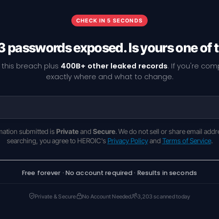
CHECK IN 5 SECONDS
3 passwords exposed. Is yours one of
 this breach plus
400B+ other leaked records
. If you're co
exactly where and what to change.
rmation submitted is
Private
and
Secure
. We do not sell or share email addr
searching, you agree to HEROIC's
Privacy Policy
and
Terms of Service
.
Free forever · No account required · Results in seconds
Private & Secure
No Account Needed
3,203 scanned today