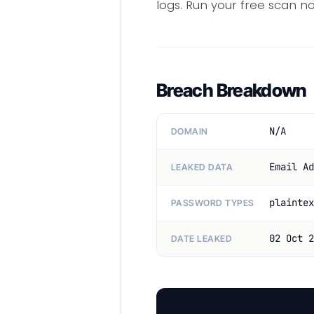
logs. Run your free scan n
Breach Breakdown
N/A
DOMAIN
Email Ad
LEAKED DATA
plaintex
PASSWORD TYPES
02 Oct 2
DATE LEAKED