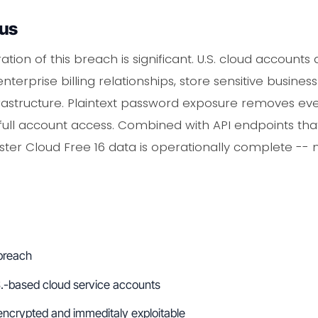
ous
tion of this breach is significant. U.S. cloud accounts
terprise billing relationships, store sensitive busine
rastructure. Plaintext password exposure removes eve
ll account access. Combined with API endpoints that 
ster Cloud Free 16 data is operationally complete -- 
 breach
S.-based cloud service accounts
ncrypted and immeditaly exploitable