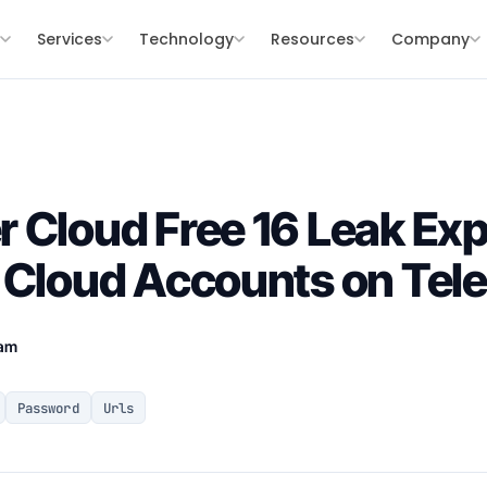
s
Services
Technology
Resources
Company
 Cloud Free 16 Leak Ex
 Cloud Accounts on Tel
eam
Password
Urls