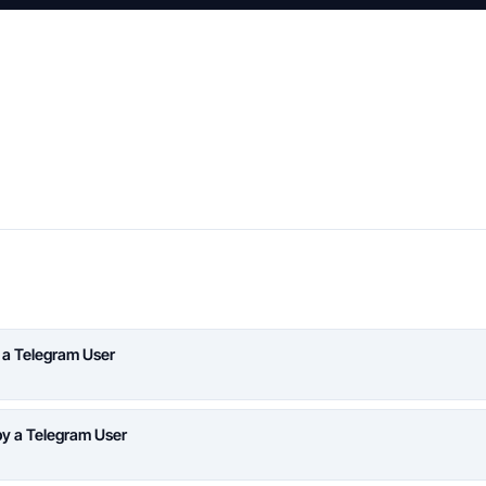
 a Telegram User
y a Telegram User