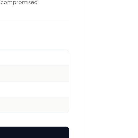
dy compromised.