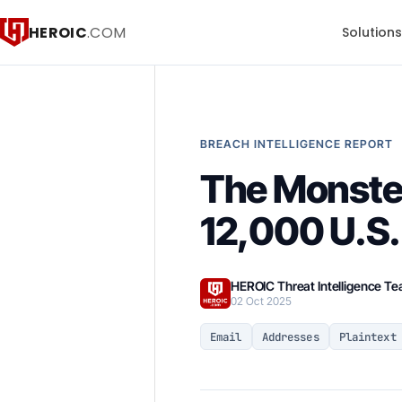
HEROIC
.COM
Solution
BREACH INTELLIGENCE REPORT
The Monster
12,000 U.S.
HEROIC Threat Intelligence T
02 Oct 2025
Email
Addresses
Plaintext