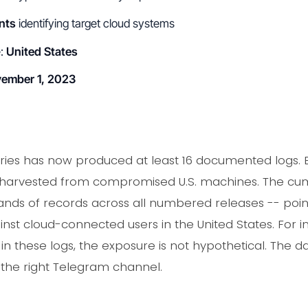
nts
identifying target cloud systems
e:
United States
ember 1, 2023
ries has now produced at least 16 documented logs.
 harvested from compromised U.S. machines. The cumu
ands of records across all numbered releases -- point
t cloud-connected users in the United States. For in
 these logs, the exposure is not hypothetical. The dat
s the right Telegram channel.