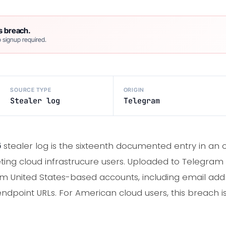
s breach.
 signup required.
SOURCE TYPE
ORIGIN
Stealer log
Telegram
6
stealer log is the sixteenth documented entry in an 
ting cloud infrastrucure users. Uploaded to Telegram 
m United States-based accounts, including email addr
ndpoint URLs. For American cloud users, this breach i