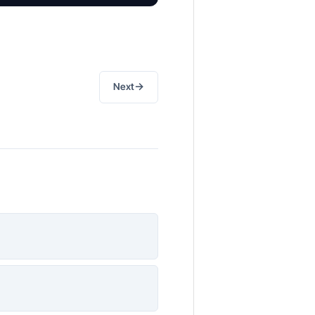
→
Next