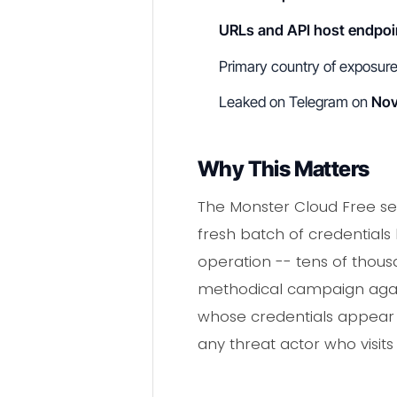
URLs and API host endpoi
Primary country of exposur
Leaked on Telegram on
Nov
Why This Matters
The Monster Cloud Free se
fresh batch of credentials
operation -- tens of thous
methodical campaign agains
whose credentials appear in
any threat actor who visit