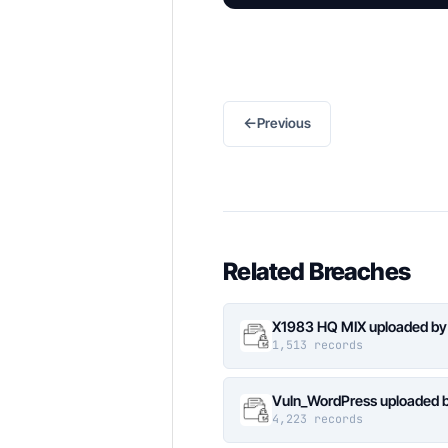
←
Previous
Related Breaches
X1983 HQ MIX uploaded by
1,513 records
Vuln_WordPress uploaded b
4,223 records