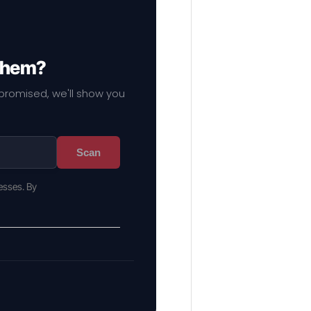
 them?
mpromised, we'll show you
Scan
esses. By