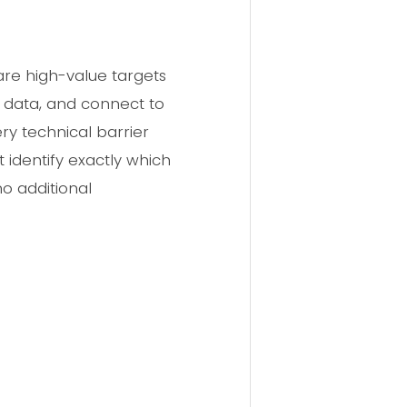
 are high-value targets
ss data, and connect to
ry technical barrier
identify exactly which
no additional