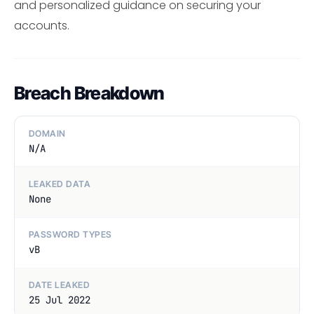
and personalized guidance on securing your
accounts.
Breach Breakdown
DOMAIN
N/A
LEAKED DATA
None
PASSWORD TYPES
vB
DATE LEAKED
25 Jul 2022