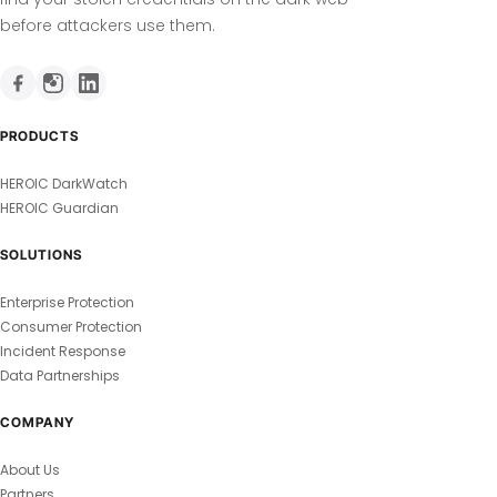
before attackers use them.
PRODUCTS
HEROIC DarkWatch
HEROIC Guardian
SOLUTIONS
Enterprise Protection
Consumer Protection
Incident Response
Data Partnerships
COMPANY
About Us
Partners