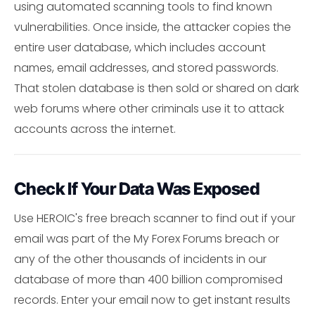
using automated scanning tools to find known
vulnerabilities. Once inside, the attacker copies the
entire user database, which includes account
names, email addresses, and stored passwords.
That stolen database is then sold or shared on dark
web forums where other criminals use it to attack
accounts across the internet.
Check If Your Data Was Exposed
Use HEROIC's free breach scanner to find out if your
email was part of the My Forex Forums breach or
any of the other thousands of incidents in our
database of more than 400 billion compromised
records. Enter your email now to get instant results