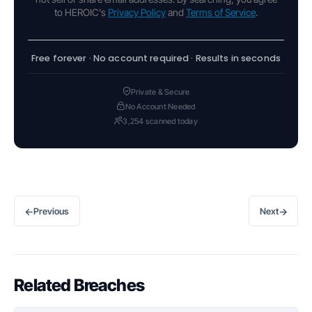
to HEROIC's
Privacy Policy
and
Terms of Service
.
Free forever · No account required · Results in seconds
Private & Secure
No Account Needed
3,254 scanned today
←
→
Previous
Next
Related Breaches