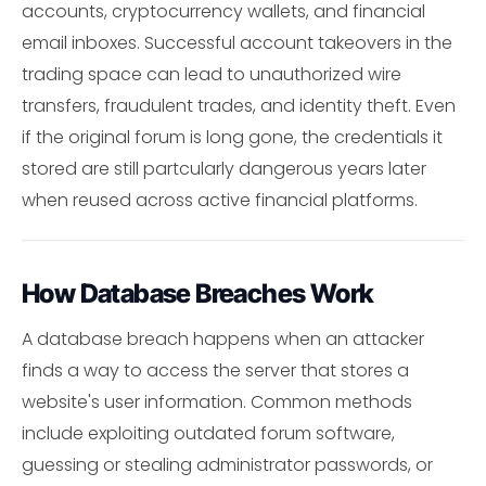
accounts, cryptocurrency wallets, and financial
email inboxes. Successful account takeovers in the
trading space can lead to unauthorized wire
transfers, fraudulent trades, and identity theft. Even
if the original forum is long gone, the credentials it
stored are still partcularly dangerous years later
when reused across active financial platforms.
How Database Breaches Work
A database breach happens when an attacker
finds a way to access the server that stores a
website's user information. Common methods
include exploiting outdated forum software,
guessing or stealing administrator passwords, or