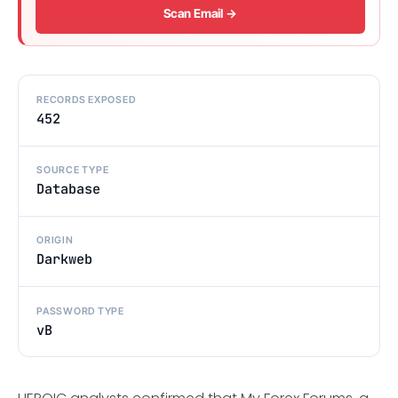
Scan Email →
RECORDS EXPOSED
452
SOURCE TYPE
Database
ORIGIN
Darkweb
PASSWORD TYPE
vB