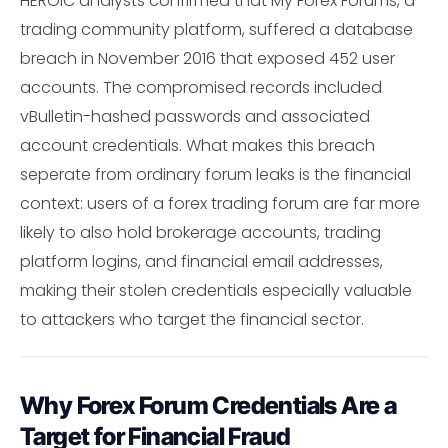
HEROIC analysts confirmed that My Forex Forums, a
trading community platform, suffered a database
breach in November 2016 that exposed 452 user
accounts. The compromised records included
vBulletin-hashed passwords and associated
account credentials. What makes this breach
seperate from ordinary forum leaks is the financial
context: users of a forex trading forum are far more
likely to also hold brokerage accounts, trading
platform logins, and financial email addresses,
making their stolen credentials especially valuable
to attackers who target the financial sector.
Why Forex Forum Credentials Are a
Target for Financial Fraud