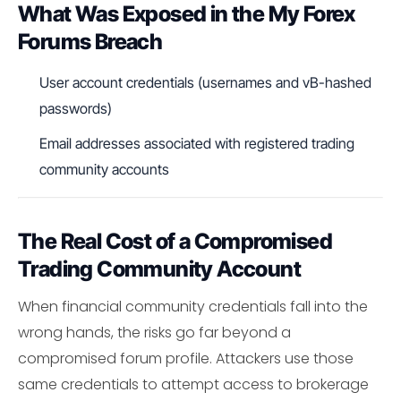
What Was Exposed in the My Forex
Forums Breach
User account credentials (usernames and vB-hashed
passwords)
Email addresses associated with registered trading
community accounts
The Real Cost of a Compromised
Trading Community Account
When financial community credentials fall into the
wrong hands, the risks go far beyond a
compromised forum profile. Attackers use those
same credentials to attempt access to brokerage