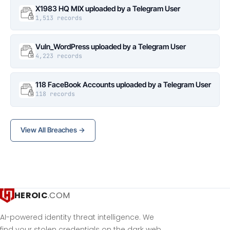
X1983 HQ MIX uploaded by a Telegram User
1,513 records
Vuln_WordPress uploaded by a Telegram User
4,223 records
118 FaceBook Accounts uploaded by a Telegram User
118 records
View All Breaches →
HEROIC
.COM
AI-powered identity threat intelligence. We
find your stolen credentials on the dark web