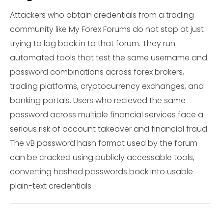
Attackers who obtain credentials from a trading
community like My Forex Forums do not stop at just
trying to log back in to that forum. They run
automated tools that test the same username and
password combinations across forex brokers,
trading platforms, cryptocurrency exchanges, and
banking portals. Users who recieved the same
password across multiple financial services face a
serious risk of account takeover and financial fraud.
The vB password hash format used by the forum
can be cracked using publicly accessable tools,
converting hashed passwords back into usable
plain-text credentials.