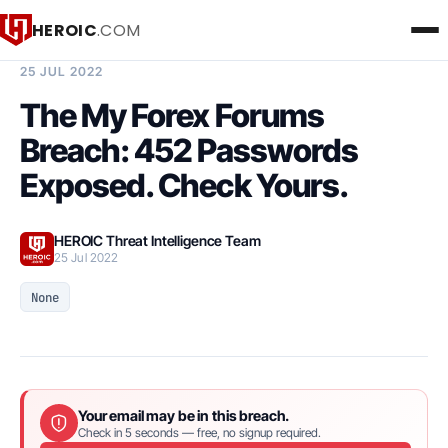
HEROIC
.COM
BREACH INTELLIGENCE REPORT
25 JUL 2022
The My Forex Forums
Breach: 452 Passwords
Exposed. Check Yours.
HEROIC Threat Intelligence Team
25 Jul 2022
None
Your email may be in this breach.
Check in 5 seconds — free, no signup required.