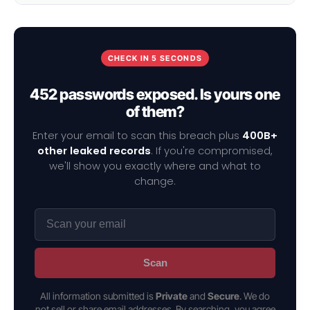
CHECK IN 5 SECONDS
452 passwords exposed. Is yours one
of them?
Enter your email to scan this breach plus
400B+
other leaked records
. If you're compromised,
we'll show you exactly where and what to
change.
Scan
All information submitted is
Private
and
Secure
. We do
not sell or share email addresses. By searching, you agree