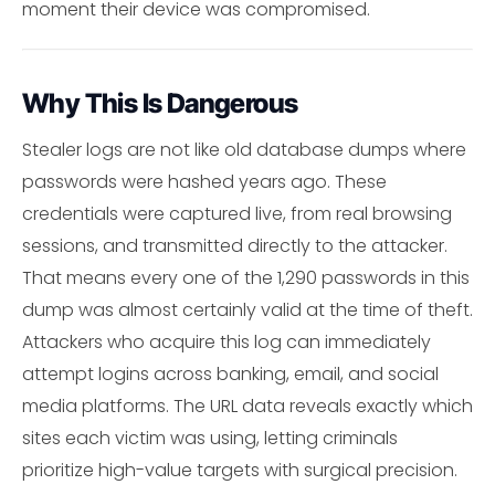
moment their device was compromised.
Why This Is Dangerous
Stealer logs are not like old database dumps where
passwords were hashed years ago. These
credentials were captured live, from real browsing
sessions, and transmitted directly to the attacker.
That means every one of the 1,290 passwords in this
dump was almost certainly valid at the time of theft.
Attackers who acquire this log can immediately
attempt logins across banking, email, and social
media platforms. The URL data reveals exactly which
sites each victim was using, letting criminals
prioritize high-value targets with surgical precision.