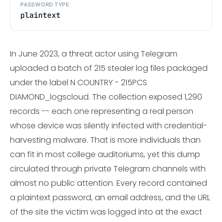
PASSWORD TYPE
plaintext
In June 2023, a threat actor using Telegram
uploaded a batch of 215 stealer log files packaged
under the label N COUNTRY - 215PCS
DIAMOND_logscloud. The collection exposed 1,290
records -- each one representing a real person
whose device was silently infected with credential-
harvesting malware. That is more individuals than
can fit in most college auditoriums, yet this dump
circulated through private Telegram channels with
almost no public attention. Every record contained
a plaintext password, an email address, and the URL
of the site the victim was logged into at the exact