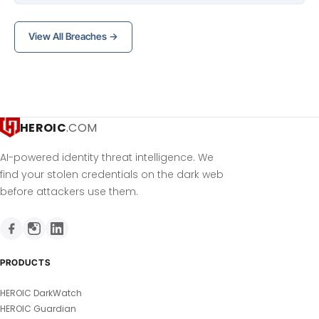
View All Breaches →
HEROIC
.COM
AI-powered identity threat intelligence. We
find your stolen credentials on the dark web
before attackers use them.
PRODUCTS
HEROIC DarkWatch
HEROIC Guardian