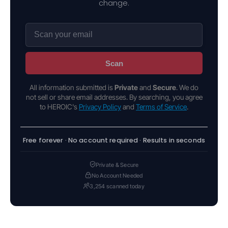
change.
Scan
All information submitted is
Private
and
Secure
. We do
not sell or share email addresses. By searching, you agree
to HEROIC's
Privacy Policy
and
Terms of Service
.
Free forever · No account required · Results in seconds
Private & Secure
No Account Needed
3,254 scanned today