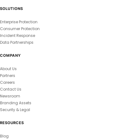
SOLUTIONS
Enterprise Protection
Consumer Protection
Incident Response
Data Partnerships
COMPANY
About Us
Partners
Careers
Contact Us
Newsroom
Branding Assets
Security & Legal
RESOURCES
Blog