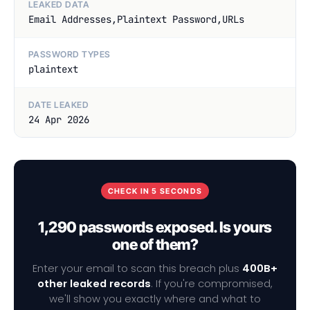
LEAKED DATA
Email Addresses,Plaintext Password,URLs
PASSWORD TYPES
plaintext
DATE LEAKED
24 Apr 2026
CHECK IN 5 SECONDS
1,290 passwords exposed. Is yours
one of them?
Enter your email to scan this breach plus
400B+
other leaked records
. If you're compromised,
we'll show you exactly where and what to