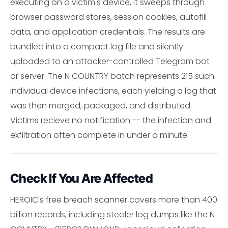
executing on a victim's device, it sweeps through
browser password stores, session cookies, autofill
data, and application credentials. The results are
bundled into a compact log file and silently
uploaded to an attacker-controlled Telegram bot
or server. The N COUNTRY batch represents 215 such
individual device infections, each yielding a log that
was then merged, packaged, and distributed.
Victims recieve no notification -- the infection and
exfiltration often complete in under a minute.
Check If You Are Affected
HEROIC's free breach scanner covers more than 400
billion records, including stealer log dumps like the N