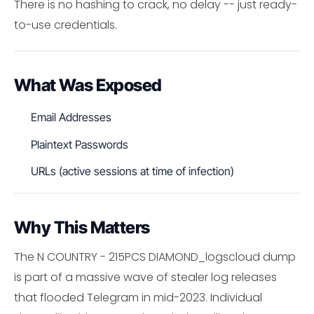
There is no hashing to crack, no delay -- just ready-
to-use credentials.
What Was Exposed
Email Addresses
Plaintext Passwords
URLs (active sessions at time of infection)
Why This Matters
The N COUNTRY - 215PCS DIAMOND_logscloud dump
is part of a massive wave of stealer log releases
that flooded Telegram in mid-2023. Individual