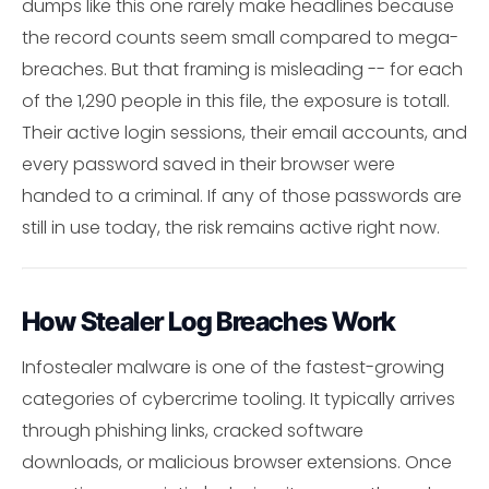
dumps like this one rarely make headlines because
the record counts seem small compared to mega-
breaches. But that framing is misleading -- for each
of the 1,290 people in this file, the exposure is totall.
Their active login sessions, their email accounts, and
every password saved in their browser were
handed to a criminal. If any of those passwords are
still in use today, the risk remains active right now.
How Stealer Log Breaches Work
Infostealer malware is one of the fastest-growing
categories of cybercrime tooling. It typically arrives
through phishing links, cracked software
downloads, or malicious browser extensions. Once