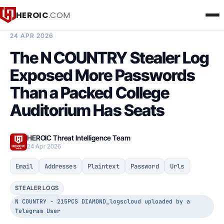
HEROIC
.COM
BREACH INTELLIGENCE REPORT
24 APR 2026
The N COUNTRY Stealer Log
Exposed More Passwords
Than a Packed College
Auditorium Has Seats
HEROIC Threat Intelligence Team
24 Apr 2026
Email
Addresses
Plaintext
Password
Urls
STEALER LOGS
N COUNTRY - 215PCS DIAMOND_logscloud uploaded by a
Telegram User