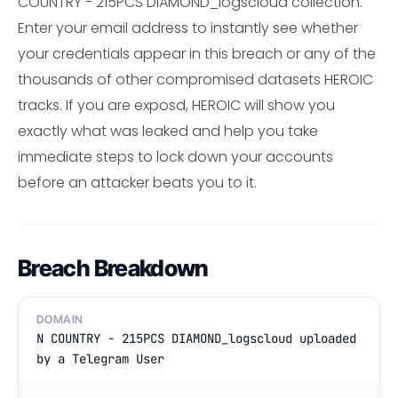
COUNTRY - 215PCS DIAMOND_logscloud collection.
Enter your email address to instantly see whether
your credentials appear in this breach or any of the
thousands of other compromised datasets HEROIC
tracks. If you are exposd, HEROIC will show you
exactly what was leaked and help you take
immediate steps to lock down your accounts
before an attacker beats you to it.
Breach Breakdown
DOMAIN
N COUNTRY - 215PCS DIAMOND_logscloud uploaded
by a Telegram User