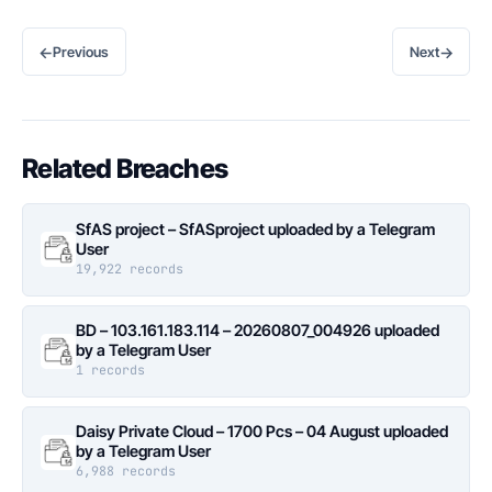
←
→
Previous
Next
Related Breaches
SfAS project – SfASproject uploaded by a Telegram
User
19,922 records
BD – 103.161.183.114 – 20260807_004926 uploaded
by a Telegram User
1 records
Daisy Private Cloud – 1700 Pcs – 04 August uploaded
by a Telegram User
6,988 records