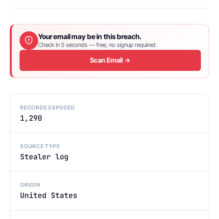
Your email may be in this breach.
Check in 5 seconds — free, no signup required.
Scan Email →
RECORDS EXPOSED
1,290
SOURCE TYPE
Stealer log
ORIGIN
United States