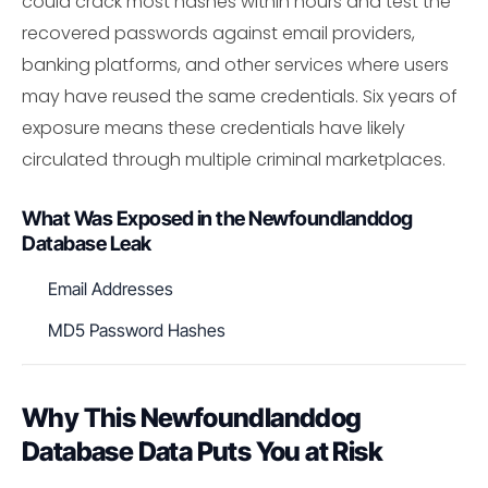
could crack most hashes within hours and test the
recovered passwords against email providers,
banking platforms, and other services where users
may have reused the same credentials. Six years of
exposure means these credentials have likely
circulated through multiple criminal marketplaces.
What Was Exposed in the Newfoundlanddog
Database Leak
Email Addresses
MD5 Password Hashes
Why This Newfoundlanddog
Database Data Puts You at Risk