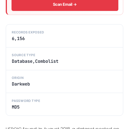
Scan Email →
RECORDS EXPOSED
6,156
SOURCE TYPE
Database,Combolist
ORIGIN
Darkweb
PASSWORD TYPE
MD5