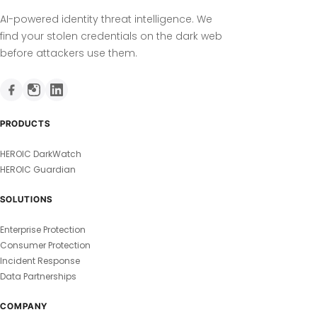
AI-powered identity threat intelligence. We
find your stolen credentials on the dark web
before attackers use them.
PRODUCTS
HEROIC DarkWatch
HEROIC Guardian
SOLUTIONS
Enterprise Protection
Consumer Protection
Incident Response
Data Partnerships
COMPANY