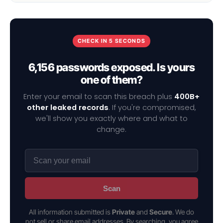
CHECK IN 5 SECONDS
6,156 passwords exposed. Is yours
one of them?
Enter your email to scan this breach plus
400B+
other leaked records
. If you're compromised,
we'll show you exactly where and what to
change.
Scan
All information submitted is
Private
and
Secure
. We do
not sell or share email addresses. By searching, you agree