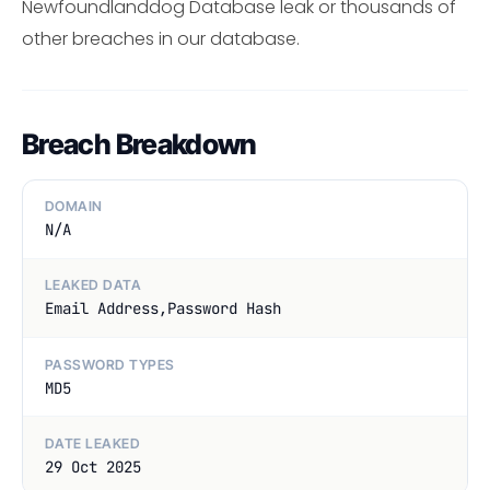
Newfoundlanddog Database leak or thousands of
other breaches in our database.
Breach Breakdown
DOMAIN
N/A
LEAKED DATA
Email Address,Password Hash
PASSWORD TYPES
MD5
DATE LEAKED
29 Oct 2025