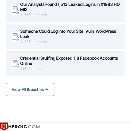
Our Analysts Found 1,513 Leaked Logins in X1983 HQ
MIX
1,513 records
Someone Could Log Into Your Site: Vuln_WordPress
Leak
4,223 records
Credential Stuffing Exposed 118 Facebook Accounts
Online
118 records
View All Breaches →
HEROIC
.COM