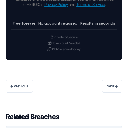
to HEROIC's
Privacy Policy
and
Terms of Service
.
Free forever · No account required · Results in seconds
Private & Secure
No Account Needed
3,137 scanned today
←
→
Previous
Next
Related Breaches