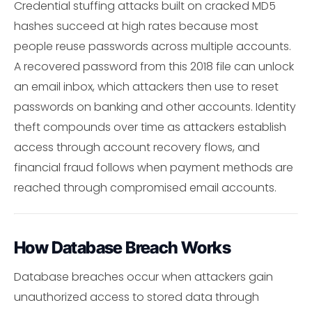
Credential stuffing attacks built on cracked MD5
hashes succeed at high rates because most
people reuse passwords across multiple accounts.
A recovered password from this 2018 file can unlock
an email inbox, which attackers then use to reset
passwords on banking and other accounts. Identity
theft compounds over time as attackers establish
access through account recovery flows, and
financial fraud follows when payment methods are
reached through compromised email accounts.
How Database Breach Works
Database breaches occur when attackers gain
unauthorized access to stored data through