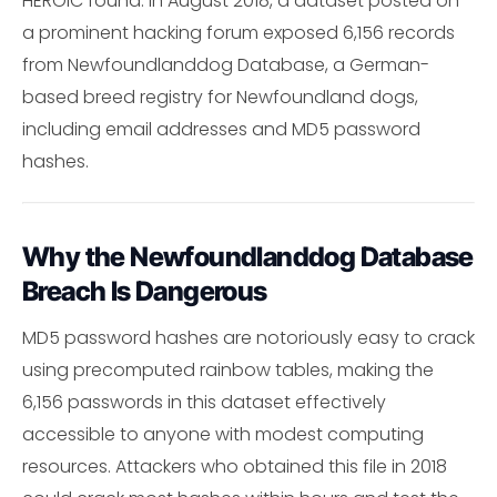
HEROIC found: In August 2018, a dataset posted on
a prominent hacking forum exposed 6,156 records
from Newfoundlanddog Database, a German-
based breed registry for Newfoundland dogs,
including email addresses and MD5 password
hashes.
Why the Newfoundlanddog Database
Breach Is Dangerous
MD5 password hashes are notoriously easy to crack
using precomputed rainbow tables, making the
6,156 passwords in this dataset effectively
accessible to anyone with modest computing
resources. Attackers who obtained this file in 2018