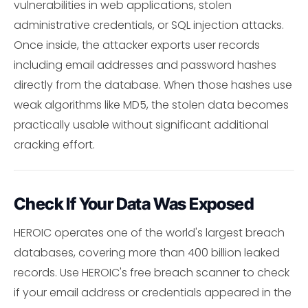
vulnerabilities in web applications, stolen
administrative credentials, or SQL injection attacks.
Once inside, the attacker exports user records
including email addresses and password hashes
directly from the database. When those hashes use
weak algorithms like MD5, the stolen data becomes
practically usable without significant additional
cracking effort.
Check If Your Data Was Exposed
HEROIC operates one of the world's largest breach
databases, covering more than 400 billion leaked
records. Use HEROIC's free breach scanner to check
if your email address or credentials appeared in the