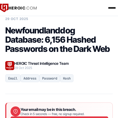
HEROIC
.COM
BREACH INTELLIGENCE REPORT
29 OCT 2025
Newfoundlanddog
Database: 6,156 Hashed
Passwords on the Dark Web
HEROIC Threat Intelligence Team
29 Oct 2025
Email
Address
Password
Hash
Your email may be in this breach.
Check in 5 seconds — free, no signup required.