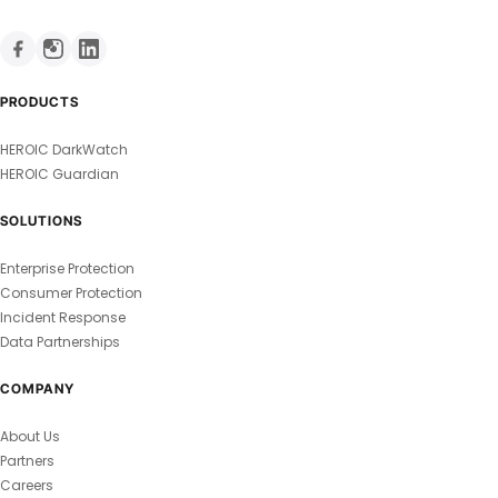
PRODUCTS
HEROIC DarkWatch
HEROIC Guardian
SOLUTIONS
Enterprise Protection
Consumer Protection
Incident Response
Data Partnerships
COMPANY
About Us
Partners
Careers