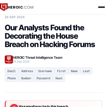
HEROIC
.COM
BREACH INTELLIGENCE REPORT
25 SEP 2024
Our Analysts Found the
Decorating the House
Breach on Hacking Forums
HEROIC Threat Intelligence Team
25 Sep 2024
Email
Address
Username
First
Name
Last
Phone
Number
Password
Hash
Your email may be in this breach.