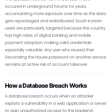
occured in underground forums for years,
accumulating more exposure over time as the data
gets repackaged and redistributed. South Korean
users are partcularly targeted because the country
has high rates of digital banking and mobile
payment adoption, making valid credentials
especially valuable. Any user who reused their
Decorating the House password on another service
remains at active risk of account takeover.
How a Database Breach Works
A database breach occurs when an attacker
exploits a vulnerability in a web application or server
to gain unauthorized access to the backend