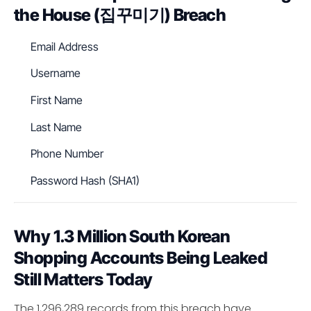
the House (집꾸미기) Breach
Email Address
Username
First Name
Last Name
Phone Number
Password Hash (SHA1)
Why 1.3 Million South Korean
Shopping Accounts Being Leaked
Still Matters Today
The 1,296,289 records from this breach have