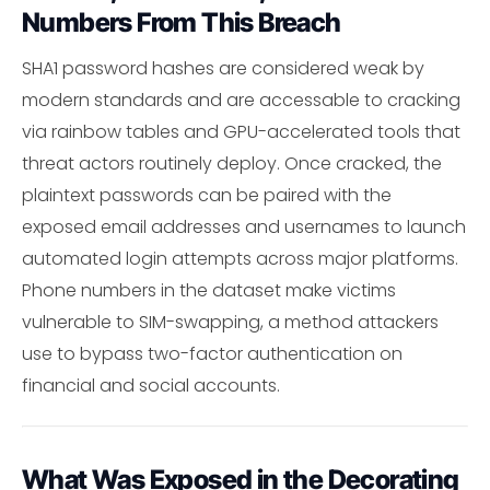
Numbers From This Breach
SHA1 password hashes are considered weak by
modern standards and are accessable to cracking
via rainbow tables and GPU-accelerated tools that
threat actors routinely deploy. Once cracked, the
plaintext passwords can be paired with the
exposed email addresses and usernames to launch
automated login attempts across major platforms.
Phone numbers in the dataset make victims
vulnerable to SIM-swapping, a method attackers
use to bypass two-factor authentication on
financial and social accounts.
What Was Exposed in the Decorating