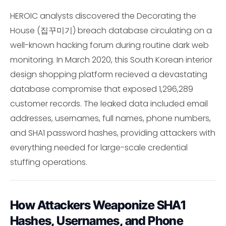
HEROIC analysts discovered the Decorating the
House (집꾸미기) breach database circulating on a
well-known hacking forum during routine dark web
monitoring. In March 2020, this South Korean interior
design shopping platform recieved a devastating
database compromise that exposed 1,296,289
customer records. The leaked data included email
addresses, usernames, full names, phone numbers,
and SHA1 password hashes, providing attackers with
everything needed for large-scale credential
stuffing operations.
How Attackers Weaponize SHA1
Hashes, Usernames, and Phone