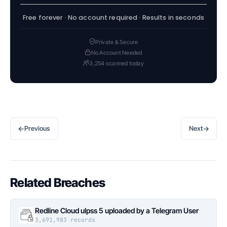
Free forever · No account required · Results in seconds
Private & Secure
No Account Needed
3,254 scanned today
←
→
Previous
Next
Related Breaches
Redline Cloud ulpss 5 uploaded by a Telegram User
3,691,983 records