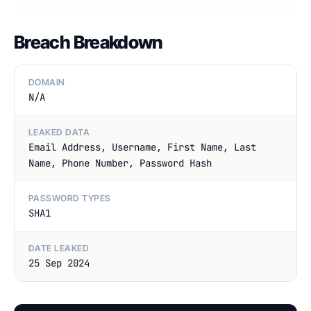
Breach Breakdown
DOMAIN
N/A
LEAKED DATA
Email Address, Username, First Name, Last
Name, Phone Number, Password Hash
PASSWORD TYPES
SHA1
DATE LEAKED
25 Sep 2024