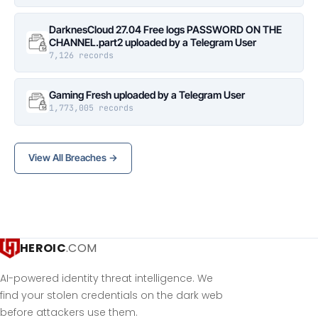
DarknesCloud 27.04 Free logs PASSWORD ON THE
CHANNEL.part2 uploaded by a Telegram User
7,126 records
Gaming Fresh uploaded by a Telegram User
1,773,005 records
View All Breaches →
HEROIC
.COM
AI-powered identity threat intelligence. We
find your stolen credentials on the dark web
before attackers use them.