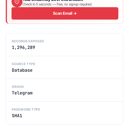
Check in 5 seconds — free, no signup required.
Scan Email →
RECORDS EXPOSED
1,296,289
SOURCE TYPE
Database
ORIGIN
Telegram
PASSWORD TYPE
SHA1