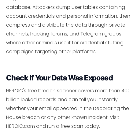
database. Attackers dump user tables containing
account credentials and personal information, then
compress and distribute the data through private
channels, hacking forums, and Telegram groups
where other criminals use it for credential stuffing
campaigns targeting other platforms.
Check If Your Data Was Exposed
HEROIC's free breach scanner covers more than 400
billion leaked records and can tell you instantly
whether your email appeared in the Decorating the
House breach or any other known incident. Visit
HEROIC.com and run a free scan today.