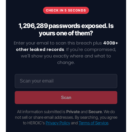
CHECK IN 5 SECONDS
1,296,289 passwords exposed. Is
yours one of them?
Enter your email to scan this breach plus
400B+
other leaked records
. If you're compromised,
we'll show you exactly where and what to
change.
Scan
All information submitted is
Private
and
Secure
. We do
not sell or share email addresses. By searching, you agree
to HEROIC's
Privacy Policy
and
Terms of Service
.