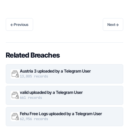
←
→
Previous
Next
Related Breaches
Austria 3 uploaded by a Telegram User
13,005 records
valid uploaded by a Telegram User
661 records
Fehu Free Logs uploaded by a Telegram User
62,956 records