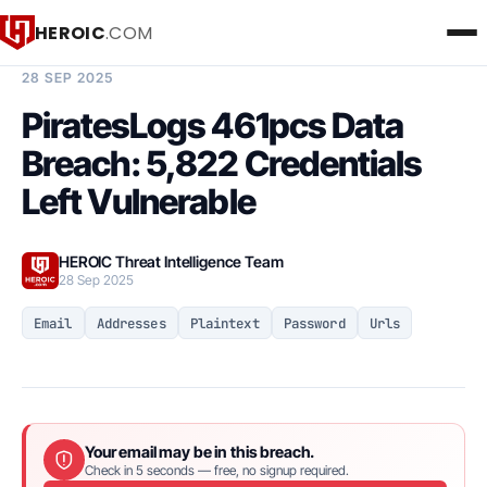
HEROIC
.COM
BREACH INTELLIGENCE REPORT
28 SEP 2025
PiratesLogs 461pcs Data
Breach: 5,822 Credentials
Left Vulnerable
HEROIC Threat Intelligence Team
28 Sep 2025
Email
Addresses
Plaintext
Password
Urls
Your email may be in this breach.
Check in 5 seconds — free, no signup required.