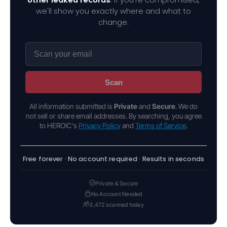
we'll show you exactly where and what to
change.
Scan
All information submitted is
Private
and
Secure
. We do
not sell or share email addresses. By searching, you agree
to HEROIC's
Privacy Policy
and
Terms of Service
.
Free forever · No account required · Results in seconds
Private & Secure
No Account Needed
3,472 scanned today