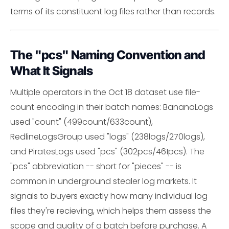
terms of its constituent log files rather than records.
The "pcs" Naming Convention and
What It Signals
Multiple operators in the Oct 18 dataset use file-
count encoding in their batch names: BananaLogs
used "count" (499count/633count),
RedlineLogsGroup used "logs" (238logs/270logs),
and PiratesLogs used "pcs" (302pcs/461pcs). The
"pcs" abbreviation -- short for "pieces" -- is
common in underground stealer log markets. It
signals to buyers exactly how many individual log
files they're recieving, which helps them assess the
scope and quality of a batch before purchase. A