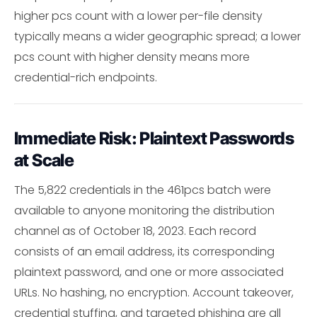
higher pcs count with a lower per-file density
typically means a wider geographic spread; a lower
pcs count with higher density means more
credential-rich endpoints.
Immediate Risk: Plaintext Passwords
at Scale
The 5,822 credentials in the 461pcs batch were
available to anyone monitoring the distribution
channel as of October 18, 2023. Each record
consists of an email address, its corresponding
plaintext password, and one or more associated
URLs. No hashing, no encryption. Account takeover,
credential stuffing, and targeted phishing are all