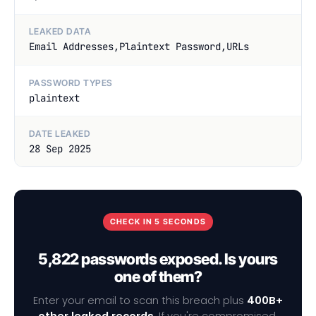
LEAKED DATA
Email Addresses,Plaintext Password,URLs
PASSWORD TYPES
plaintext
DATE LEAKED
28 Sep 2025
CHECK IN 5 SECONDS
5,822 passwords exposed. Is yours
one of them?
Enter your email to scan this breach plus
400B+
other leaked records
. If you're compromised,