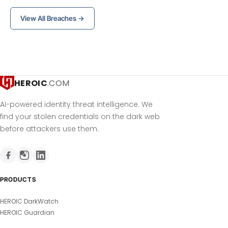
View All Breaches →
HEROIC
.COM
AI-powered identity threat intelligence. We
find your stolen credentials on the dark web
before attackers use them.
PRODUCTS
HEROIC DarkWatch
HEROIC Guardian