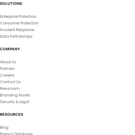
SOLUTIONS
Enterprise Protection
Consumer Protection
Incident Response
Data Partnerships
COMPANY
About Us
Partners
Careers
Contact Us
Newsroom
Branding Assets
Security & Legal
RESOURCES
Blog
Breach Database