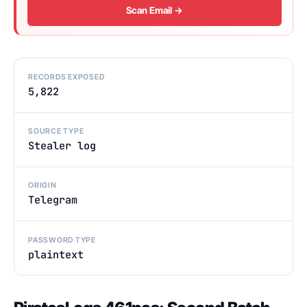
Scan Email →
RECORDS EXPOSED
5,822
SOURCE TYPE
Stealer log
ORIGIN
Telegram
PASSWORD TYPE
plaintext