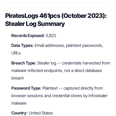
PiratesLogs 461pcs (October 2023):
Stealer Log Summary
Records Exposed:
5,822
Data Types:
Email addresses, plaintext passwords,
URLs
Breach Type:
Stealer log -- credentials harvested from
malware-infected endpoints, not a direct database
breach
Password Type:
Plaintext -- captured directly from
browser sessions and credential stores by infostealer
malware
Country:
United States