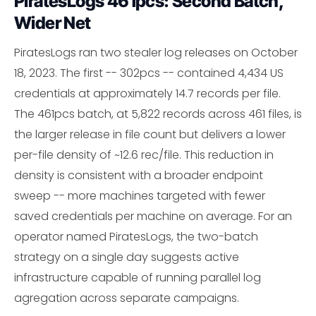
PiratesLogs 461pcs: Second Batch,
Wider Net
PiratesLogs ran two stealer log releases on October
18, 2023. The first -- 302pcs -- contained 4,434 US
credentials at approximately 14.7 records per file.
The 461pcs batch, at 5,822 records across 461 files, is
the larger release in file count but delivers a lower
per-file density of ~12.6 rec/file. This reduction in
density is consistent with a broader endpoint
sweep -- more machines targeted with fewer
saved credentials per machine on average. For an
operator named PiratesLogs, the two-batch
strategy on a single day suggests active
infrastructure capable of running parallel log
agregation across separate campaigns.