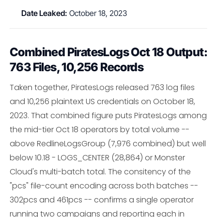
Date Leaked:
October 18, 2023
Combined PiratesLogs Oct 18 Output:
763 Files, 10,256 Records
Taken together, PiratesLogs released 763 log files
and 10,256 plaintext US credentials on October 18,
2023. That combined figure puts PiratesLogs among
the mid-tier Oct 18 operators by total volume --
above RedlineLogsGroup (7,976 combined) but well
below 10.18 - LOGS_CENTER (28,864) or Monster
Cloud's multi-batch total. The consitency of the
"pcs" file-count encoding across both batches --
302pcs and 461pcs -- confirms a single operator
running two campaigns and reporting each in