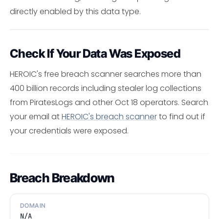
directly enabled by this data type.
Check If Your Data Was Exposed
HEROIC's free breach scanner searches more than
400 billion records including stealer log collections
from PiratesLogs and other Oct 18 operators. Search
your email at
HEROIC's breach scanner
to find out if
your credentials were exposed.
Breach Breakdown
DOMAIN
N/A