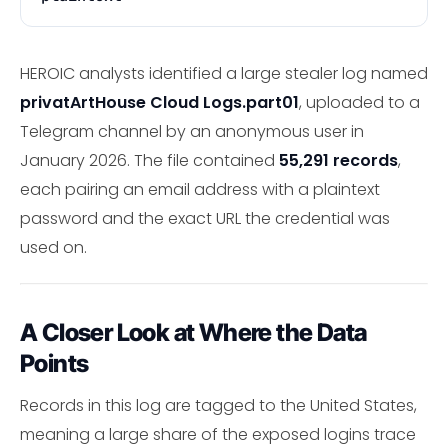
HEROIC analysts identified a large stealer log named
privatArtHouse Cloud Logs.part01
, uploaded to a
Telegram channel by an anonymous user in
January 2026. The file contained
55,291 records
,
each pairing an email address with a plaintext
password and the exact URL the credential was
used on.
A Closer Look at Where the Data
Points
Records in this log are tagged to the United States,
meaning a large share of the exposed logins trace