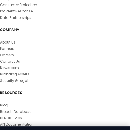
Consumer Protection
Incident Response
Data Partnerships
COMPANY
About Us
Partners
Careers
Contact Us
Newsroom
Branding Assets
Security & Legal
RESOURCES
Blog
Breach Database
HEROIC Labs
API Documentation