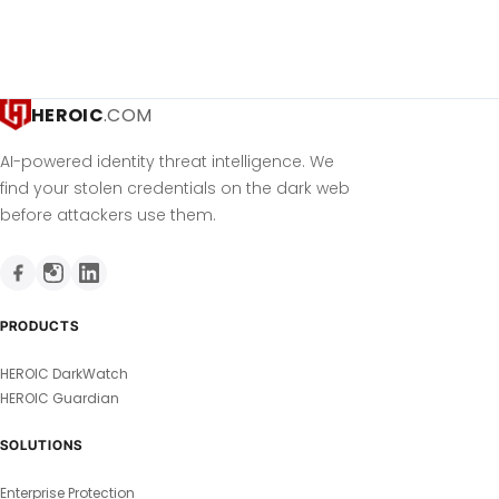
HEROIC
.COM
AI-powered identity threat intelligence. We
find your stolen credentials on the dark web
before attackers use them.
PRODUCTS
HEROIC DarkWatch
HEROIC Guardian
SOLUTIONS
Enterprise Protection