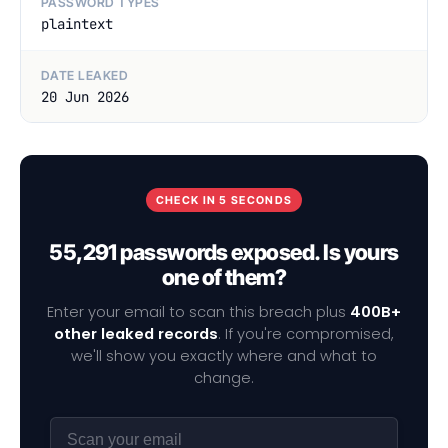
PASSWORD TYPES
plaintext
DATE LEAKED
20 Jun 2026
CHECK IN 5 SECONDS
55,291 passwords exposed. Is yours
one of them?
Enter your email to scan this breach plus
400B+
other leaked records
. If you're compromised,
we'll show you exactly where and what to
change.