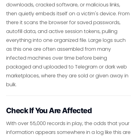
downloads, cracked software, or malicious links,
then quietly embeds itself on a victim's device. From
there it scans the browser for saved passwords,
autofill data, and active session tokens, pulling
everything into one organized file. Large logs such
as this one are often assembled from many
infected machines over time before being
packaged and uploaded to Telegram or dark web
marketplaces, where they are sold or given away in
bulk.
Check If You Are Affected
With over 55,000 records in play, the odds that your
information appears somewhere in a log like this are