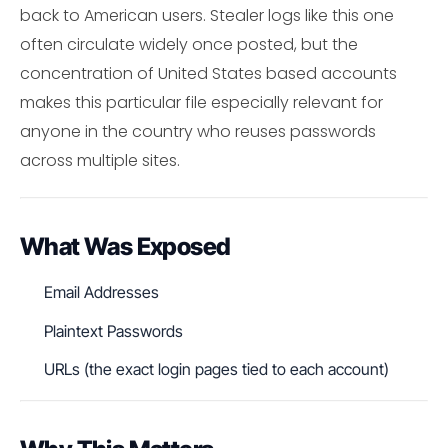
back to American users. Stealer logs like this one
often circulate widely once posted, but the
concentration of United States based accounts
makes this particular file especially relevant for
anyone in the country who reuses passwords
across multiple sites.
What Was Exposed
Email Addresses
Plaintext Passwords
URLs (the exact login pages tied to each account)