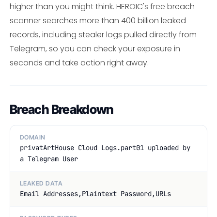
higher than you might think. HEROIC's free breach
scanner searches more than 400 billion leaked
records, including stealer logs pulled directly from
Telegram, so you can check your exposure in
seconds and take action right away.
Breach Breakdown
DOMAIN
privatArtHouse Cloud Logs.part01 uploaded by
a Telegram User
LEAKED DATA
Email Addresses,Plaintext Password,URLs