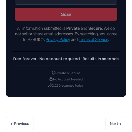
Scan
All information submitted is
Private
and
Secure
. We do
not sell or share email addresses. By searching, you agree
to HEROIC's
Privacy Policy
and
Terms of Service
.
Free forever · No account required · Results in seconds
Private & Secure
No Account Needed
2,280 scanned today
←
→
Previous
Next