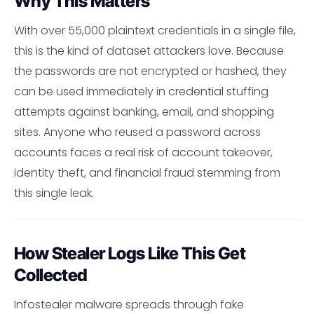
Why This Matters
With over 55,000 plaintext credentials in a single file,
this is the kind of dataset attackers love. Because
the passwords are not encrypted or hashed, they
can be used immediately in credential stuffing
attempts against banking, email, and shopping
sites. Anyone who reused a password across
accounts faces a real risk of account takeover,
identity theft, and financial fraud stemming from
this single leak.
How Stealer Logs Like This Get
Collected
Infostealer malware spreads through fake