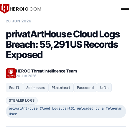
HEROIC
.COM
BREACH INTELLIGENCE REPORT
20 JUN 2026
privatArtHouse Cloud Logs
Breach: 55,291 US Records
Exposed
HEROIC Threat Intelligence Team
20 Jun 2026
Email
Addresses
Plaintext
Password
Urls
STEALER LOGS
privatArtHouse Cloud Logs.part01 uploaded by a Telegram
User