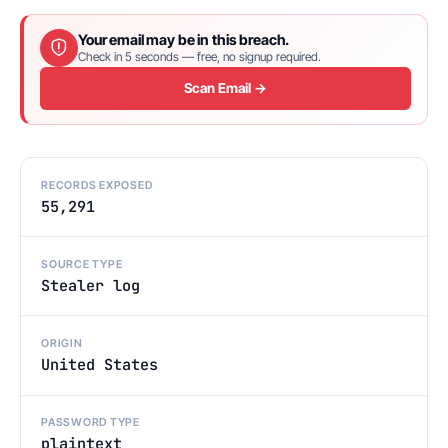
Your email may be in this breach.
Check in 5 seconds — free, no signup required.
Scan Email →
RECORDS EXPOSED
55,291
SOURCE TYPE
Stealer log
ORIGIN
United States
PASSWORD TYPE
plaintext