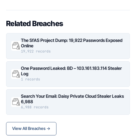
Related Breaches
The SfAS Project Dump: 19,922 Passwords Exposed
Online
19,922 records
One Password Leaked: BD – 103.161.183.114 Stealer
Log
1 records
Search Your Email: Daisy Private Cloud Stealer Leaks
6,988
6,988 records
View All Breaches →