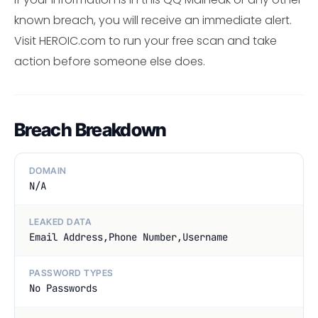
known breach, you will receive an immediate alert.
Visit HEROIC.com to run your free scan and take
action before someone else does.
Breach Breakdown
DOMAIN
N/A
LEAKED DATA
Email Address,Phone Number,Username
PASSWORD TYPES
No Passwords