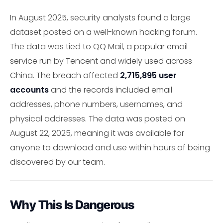
In August 2025, security analysts found a large
dataset posted on a well-known hacking forum.
The data was tied to QQ Mail, a popular email
service run by Tencent and widely used across
China. The breach affected
2,715,895 user
accounts
and the records included email
addresses, phone numbers, usernames, and
physical addresses. The data was posted on
August 22, 2025, meaning it was available for
anyone to download and use within hours of being
discovered by our team.
Why This Is Dangerous