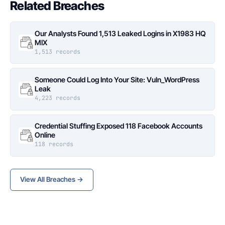
Related Breaches
Our Analysts Found 1,513 Leaked Logins in X1983 HQ
MIX
1,513 records
Someone Could Log Into Your Site: Vuln_WordPress
Leak
4,223 records
Credential Stuffing Exposed 118 Facebook Accounts
Online
118 records
View All Breaches →