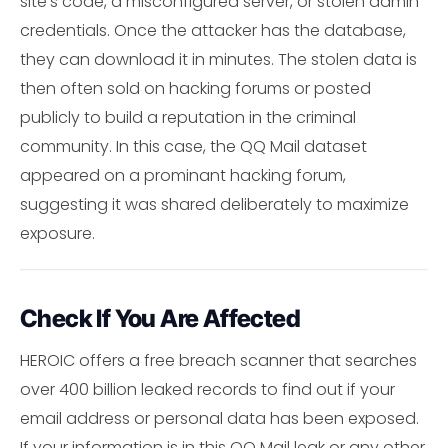
site's code, a misconfigured server, or stolen admin
credentials. Once the attacker has the database,
they can download it in minutes. The stolen data is
then often sold on hacking forums or posted
publicly to build a reputation in the criminal
community. In this case, the QQ Mail dataset
appeared on a prominant hacking forum,
suggesting it was shared deliberately to maximize
exposure.
Check If You Are Affected
HEROIC offers a free breach scanner that searches
over 400 billion leaked records to find out if your
email address or personal data has been exposed.
If your information is in this QQ Mail leak or any other