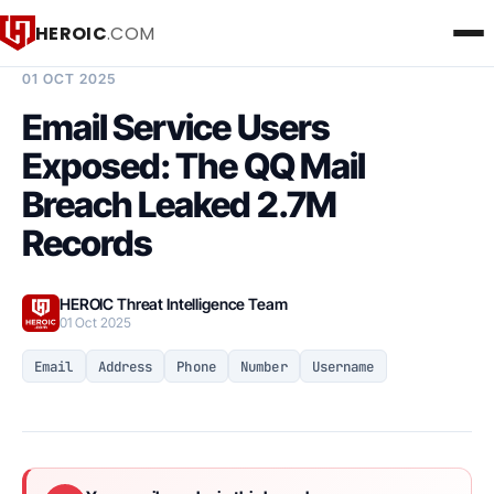
HEROIC
.COM
BREACH INTELLIGENCE REPORT
01 OCT 2025
Email Service Users
Exposed: The QQ Mail
Breach Leaked 2.7M
Records
HEROIC Threat Intelligence Team
01 Oct 2025
Email
Address
Phone
Number
Username