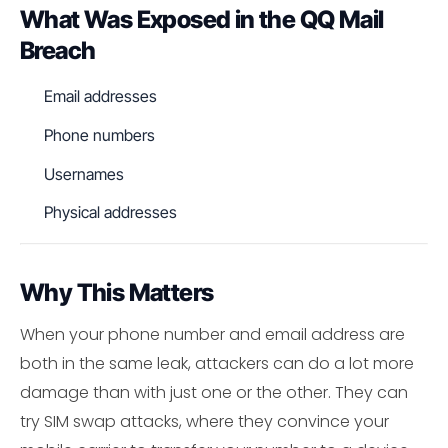
What Was Exposed in the QQ Mail
Breach
Email addresses
Phone numbers
Usernames
Physical addresses
Why This Matters
When your phone number and email address are
both in the same leak, attackers can do a lot more
damage than with just one or the other. They can
try SIM swap attacks, where they convince your