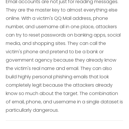
Email accounts are not just for reading messages.
They are the master key to almost everything else
online. With a victim's QQ Mail address, phone
number, and username all in one place, attackers
can try to reset passwords on banking apps, social
media, and shopping sites. They can call the
victim's phone and pretend to be a bank or
government agency because they already know
the victim's real name and email. They can also
build highly personal phishing emails that look
completely legit because the attackers already
know so much about the target. The combination
of email, phone, and username in a single dataset is
particullarly dangerous.