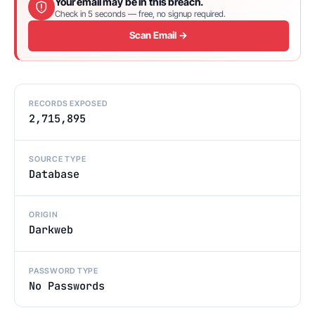
Your email may be in this breach.
Check in 5 seconds — free, no signup required.
Scan Email →
RECORDS EXPOSED
2,715,895
SOURCE TYPE
Database
ORIGIN
Darkweb
PASSWORD TYPE
No Passwords