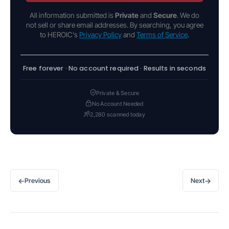
All information submitted is
Private
and
Secure
. We do
not sell or share email addresses. By searching, you agree
to HEROIC's
Privacy Policy
and
Terms of Service
.
Free forever · No account required · Results in seconds
Private & Secure
No Account Needed
2,280 scanned today
←
→
Previous
Next