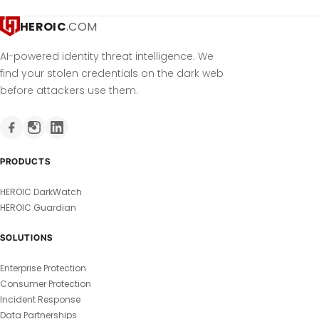
HEROIC
.COM
AI-powered identity threat intelligence. We
find your stolen credentials on the dark web
before attackers use them.
PRODUCTS
HEROIC DarkWatch
HEROIC Guardian
SOLUTIONS
Enterprise Protection
Consumer Protection
Incident Response
Data Partnerships