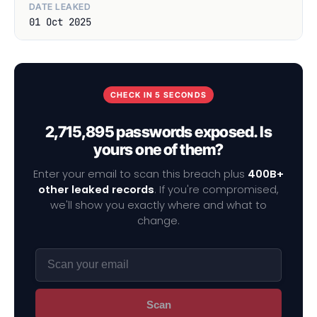
DATE LEAKED
01 Oct 2025
CHECK IN 5 SECONDS
2,715,895 passwords exposed. Is
yours one of them?
Enter your email to scan this breach plus
400B+
other leaked records
. If you're compromised,
we'll show you exactly where and what to
change.
Scan