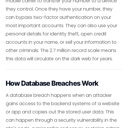
mobile carrier to transfer your number to a device
they control. Once they have your number, they
can bypass two-factor authentication on your
most important accounts. They can also use your
personal details for identity theft, open credit
accounts in your name, or sell your information to
other criminals. The 2.7 million record scale means
this data will circulate on the dark web for years.
How Database Breaches Work
A database breach happens when an attacker
gains access to the backend systems of a website
or app and copies out the stored user data. This
can happen through a security vulnerability in the