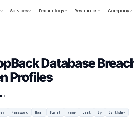
s
Services
Technology
Resources
Company
opBack Database Breach
en Profiles
eam
ber
Password
Hash
First
Name
Last
Ip
Birthday