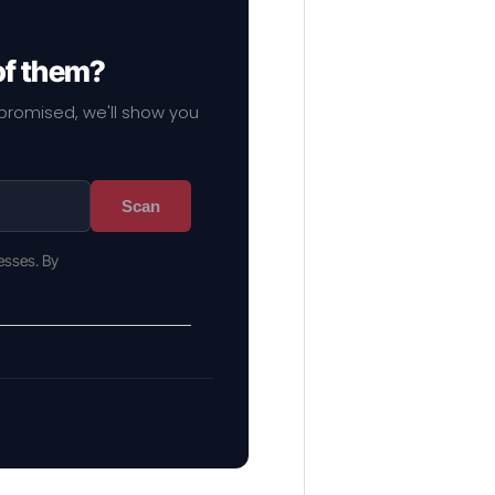
of them?
mpromised, we'll show you
Scan
esses. By