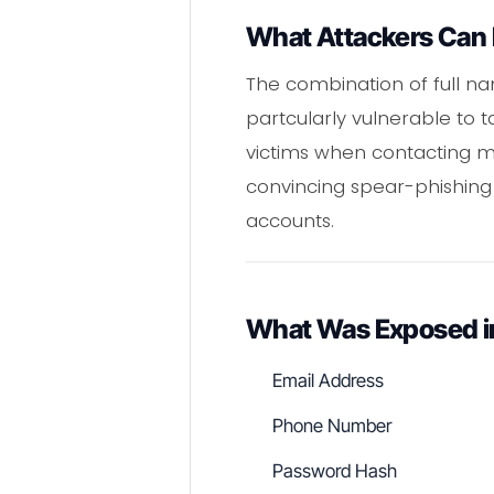
What Attackers Can 
The combination of full n
partcularly vulnerable to
victims when contacting mob
convincing spear-phishing
accounts.
What Was Exposed i
Email Address
Phone Number
Password Hash