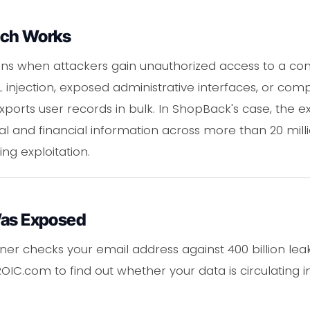
ach Works
s when attackers gain unauthorized access to a co
L injection, exposed administrative interfaces, or c
exports user records in bulk. In ShopBack's case, the
l and financial information across more than 20 milli
ng exploitation.
Was Exposed
er checks your email address against 400 billion leak
OIC.com to find out whether your data is circulating