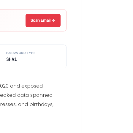
Scan Email →
PASSWORD TYPE
SHA1
 2020 and exposed
 leaked data spanned
esses, and birthdays,