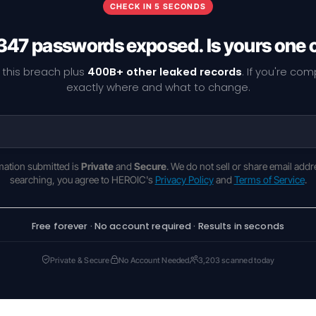
CHECK IN 5 SECONDS
347 passwords exposed. Is yours one 
 this breach plus
400B+ other leaked records
. If you're co
exactly where and what to change.
rmation submitted is
Private
and
Secure
. We do not sell or share email addr
searching, you agree to HEROIC's
Privacy Policy
and
Terms of Service
.
Free forever · No account required · Results in seconds
Private & Secure
No Account Needed
3,203 scanned today