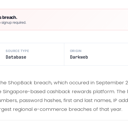
s breach.
 signup required.
SOURCE TYPE
ORIGIN
Database
Darkweb
d the ShopBack breach, which occured in September
the Singapore-based cashback rewards platform. The
bers, password hashes, first and last names, IP addr
argest regional e-commerce breaches of that year.