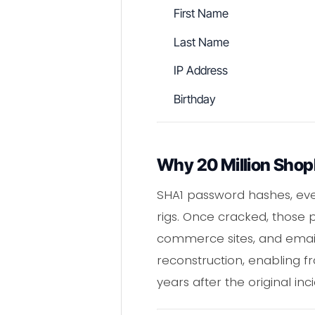
First Name
Last Name
IP Address
Birthday
Why 20 Million Shop
SHA1 password hashes, eve
rigs. Once cracked, those p
commerce sites, and email 
reconstruction, enabling f
years after the original in