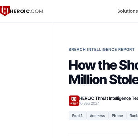
HEROIC
.COM
Solution
BREACH INTELLIGENCE REPORT
How the Sh
Million Stol
HEROIC Threat Intelligence T
10 Sep 2024
Email
Address
Phone
Num