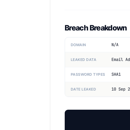
Breach Breakdown
N/A
DOMAIN
Email Ad
LEAKED DATA
SHA1
PASSWORD TYPES
10 Sep 2
DATE LEAKED