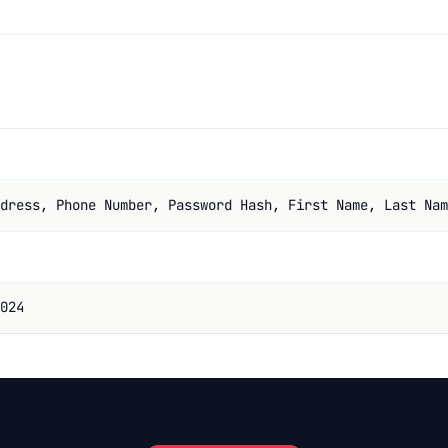
dress, Phone Number, Password Hash, First Name, Last Nam
024