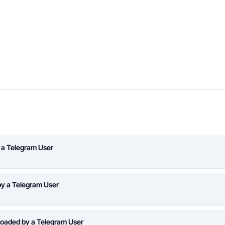
 a Telegram User
y a Telegram User
oaded by a Telegram User