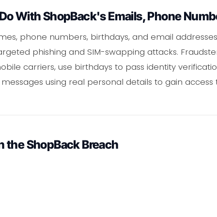
Do With ShopBack's Emails, Phone Numbe
ames, phone numbers, birthdays, and email addresse
 targeted phishing and SIM-swapping attacks. Fraudst
ile carriers, use birthdays to pass identity verificati
 messages using real personal details to gain acces
n the ShopBack Breach