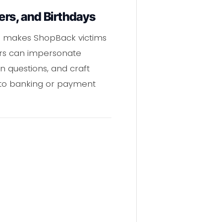
rs, and Birthdays
s makes ShopBack victims
ers can impersonate
on questions, and craft
s to banking or payment