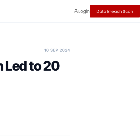
Login
Data Breach Scan
10 SEP 2024
 Led to 20