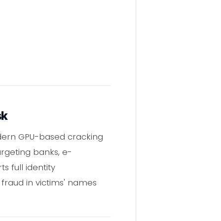
sk
odern GPU-based cracking
argeting banks, e-
 full identity
 fraud in victims' names