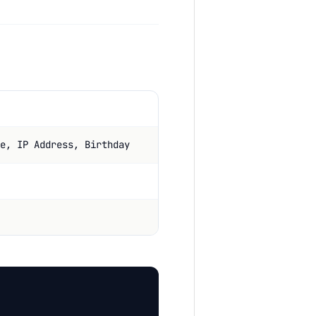
e, IP Address, Birthday