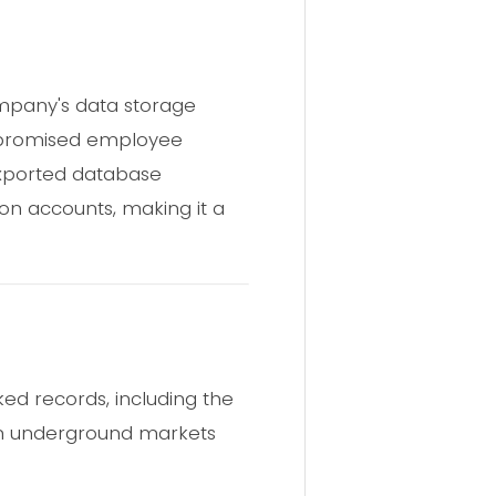
mpany's data storage
ompromised employee
 exported database
on accounts, making it a
ed records, including the
 in underground markets