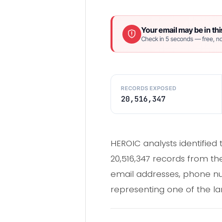
Your email may be in thi
Check in 5 seconds — free, no
RECORDS EXPOSED
20,516,347
HEROIC analysts identifie
20,516,347 records from 
email addresses, phone num
representing one of the l