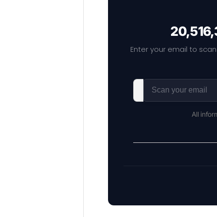
20,516,
Enter your email to scan
All info