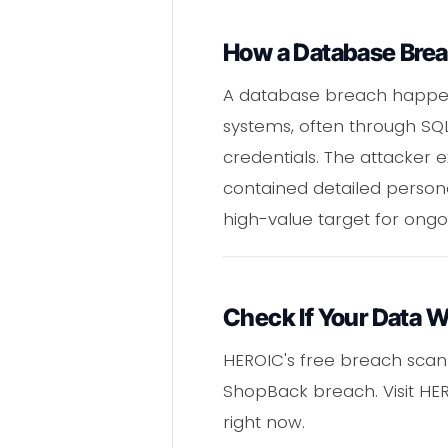
How a Database Bre
A database breach happen
systems, often through SQ
credentials. The attacker 
contained detailed persona
high-value target for ongoi
Check If Your Data 
HEROIC's free breach scann
ShopBack breach. Visit HER
right now.