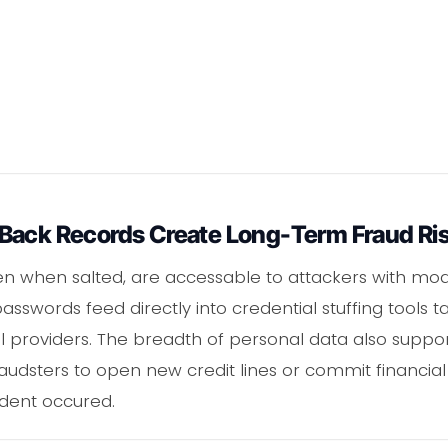
Back Records Create Long-Term Fraud Ri
n when salted, are accessable to attackers with m
asswords feed directly into credential stuffing tools t
providers. The breadth of personal data also supports
raudsters to open new credit lines or commit financial
cident occured.