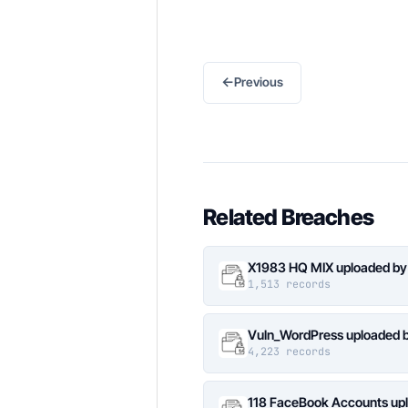
←
Previous
Related Breaches
X1983 HQ MIX uploaded by
1,513 records
Vuln_WordPress uploaded b
4,223 records
118 FaceBook Accounts upl