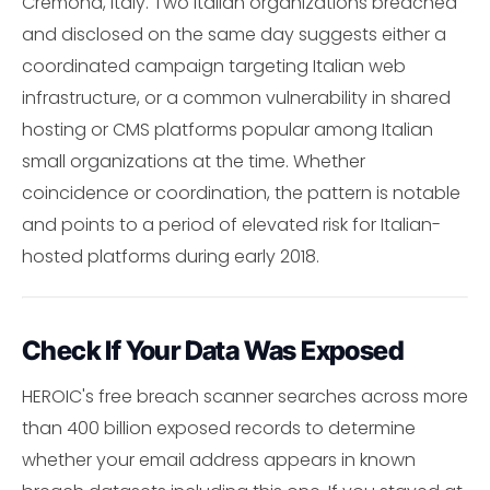
Cremona, Italy. Two Italian organizations breached
and disclosed on the same day suggests either a
coordinated campaign targeting Italian web
infrastructure, or a common vulnerability in shared
hosting or CMS platforms popular among Italian
small organizations at the time. Whether
coincidence or coordination, the pattern is notable
and points to a period of elevated risk for Italian-
hosted platforms during early 2018.
Check If Your Data Was Exposed
HEROIC's free breach scanner searches across more
than 400 billion exposed records to determine
whether your email address appears in known