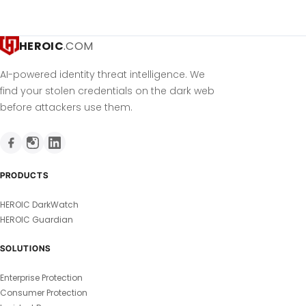
HEROIC
.COM
AI-powered identity threat intelligence. We
find your stolen credentials on the dark web
before attackers use them.
PRODUCTS
HEROIC DarkWatch
HEROIC Guardian
SOLUTIONS
Enterprise Protection
Consumer Protection