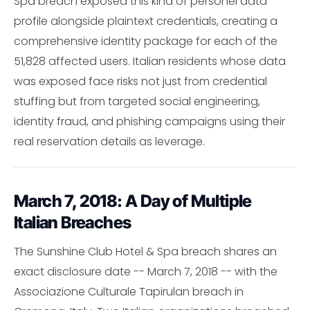
Spa breach exposed this kind of personel data
profile alongside plaintext credentials, creating a
comprehensive identity package for each of the
51,828 affected users. Italian residents whose data
was exposed face risks not just from credential
stuffing but from targeted social engineering,
identity fraud, and phishing campaigns using their
real reservation details as leverage.
March 7, 2018: A Day of Multiple
Italian Breaches
The Sunshine Club Hotel & Spa breach shares an
exact disclosure date -- March 7, 2018 -- with the
Associazione Culturale Tapirulan breach in