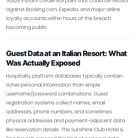
51,828 instant credential pairs that could be tested
against Booking.com, Expedia, and major airline
loyalty accounts within hours of the breach
becoming public.
Guest Data at an Italian Resort: What
Was Actually Exposed
Hospitality platform databases typically contain
richer personal information than simple
username/password combinations. Guest
registration systems collect names, email
addresses, phone numbers, and sometimes
physical addresses and payment-adjacent data
like reservation details. The Sunshine Club Hotel &