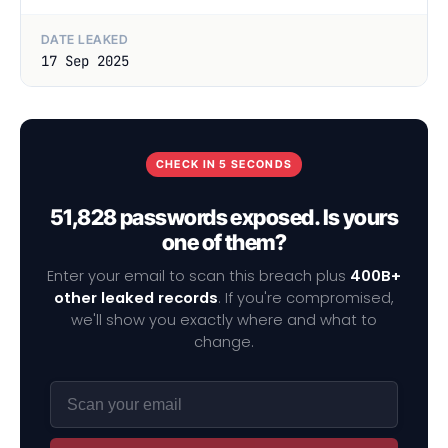
DATE LEAKED
17 Sep 2025
CHECK IN 5 SECONDS
51,828 passwords exposed. Is yours
one of them?
Enter your email to scan this breach plus
400B+
other leaked records
. If you're compromised,
we'll show you exactly where and what to
change.