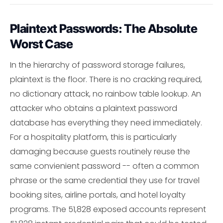
Plaintext Passwords: The Absolute
Worst Case
In the hierarchy of password storage failures,
plaintext is the floor. There is no cracking required,
no dictionary attack, no rainbow table lookup. An
attacker who obtains a plaintext password
database has everything they need immediately.
For a hospitality platform, this is particularly
damaging because guests routinely reuse the
same convienient password -- often a common
phrase or the same credential they use for travel
booking sites, airline portals, and hotel loyalty
programs. The 51,828 exposed accounts represent