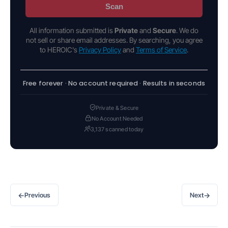
Scan
All information submitted is
Private
and
Secure
. We do
not sell or share email addresses. By searching, you agree
to HEROIC's
Privacy Policy
and
Terms of Service
.
Free forever · No account required · Results in seconds
Private & Secure
No Account Needed
3,137 scanned today
←
→
Previous
Next