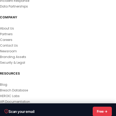
Incident Response
Data Partnerships
COMPANY
About Us
Partners
Careers
Contact Us
Newsroom
Branding Assets
Security & Legal
RESOURCES
Blog
Breach Database
HEROIC Labs
API Documentation
© 2026 HEROIC.com — All Rights Reserved.
Scan your email
Free →
Privacy Policy
Terms & Conditions
Master Terms
MSA