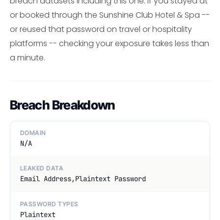
breach datasets including this one. If you stayed at
or booked through the Sunshine Club Hotel & Spa --
or reused that password on travel or hospitality
platforms -- checking your exposure takes less than
a minute.
Breach Breakdown
DOMAIN
N/A
LEAKED DATA
Email Address,Plaintext Password
PASSWORD TYPES
Plaintext