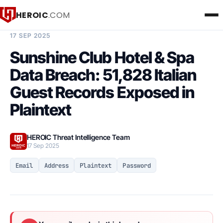
HEROIC
.COM
BREACH INTELLIGENCE REPORT
17 SEP 2025
Sunshine Club Hotel & Spa
Data Breach: 51,828 Italian
Guest Records Exposed in
Plaintext
HEROIC Threat Intelligence Team
17 Sep 2025
Email
Address
Plaintext
Password