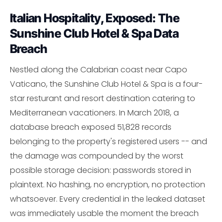
Italian Hospitality, Exposed: The
Sunshine Club Hotel & Spa Data
Breach
Nestled along the Calabrian coast near Capo
Vaticano, the Sunshine Club Hotel & Spa is a four-
star resturant and resort destination catering to
Mediterranean vacationers. In March 2018, a
database breach exposed 51,828 records
belonging to the property's registered users -- and
the damage was compounded by the worst
possible storage decision: passwords stored in
plaintext. No hashing, no encryption, no protection
whatsoever. Every credential in the leaked dataset
was immediately usable the moment the breach