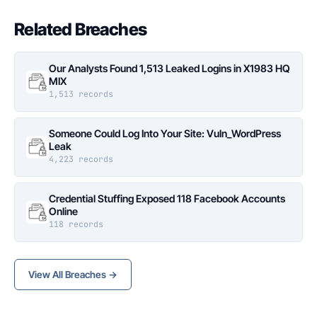
Related Breaches
Our Analysts Found 1,513 Leaked Logins in X1983 HQ
MIX
1,513 records
Someone Could Log Into Your Site: Vuln_WordPress
Leak
4,223 records
Credential Stuffing Exposed 118 Facebook Accounts
Online
118 records
View All Breaches →