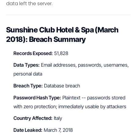
data left the server.
Sunshine Club Hotel & Spa (March
2018): Breach Summary
Records Exposed:
51,828
Data Types:
Email addresses, passwords, usernames,
personal data
Breach Type:
Database breach
Password Hash Type:
Plaintext -- passwords stored
with zero protection; immediately usable by attackers
Country Affected:
Italy
Date Leaked:
March 7, 2018