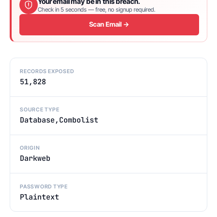
Your email may be in this breach.
Check in 5 seconds — free, no signup required.
Scan Email →
RECORDS EXPOSED
51,828
SOURCE TYPE
Database,Combolist
ORIGIN
Darkweb
PASSWORD TYPE
Plaintext