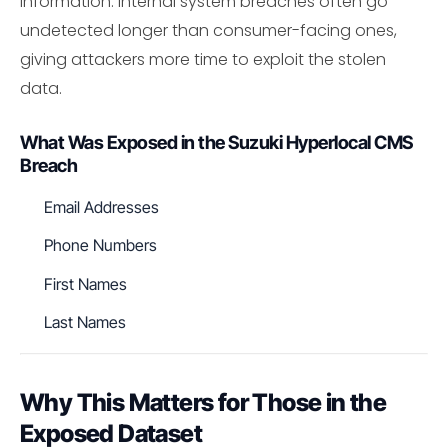
information. Internal system breaches often go
undetected longer than consumer-facing ones,
giving attackers more time to exploit the stolen
data.
What Was Exposed in the Suzuki Hyperlocal CMS
Breach
Email Addresses
Phone Numbers
First Names
Last Names
Why This Matters for Those in the
Exposed Dataset