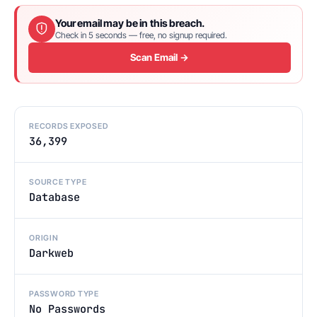
Your email may be in this breach.
Check in 5 seconds — free, no signup required.
Scan Email →
RECORDS EXPOSED
36,399
SOURCE TYPE
Database
ORIGIN
Darkweb
PASSWORD TYPE
No Passwords