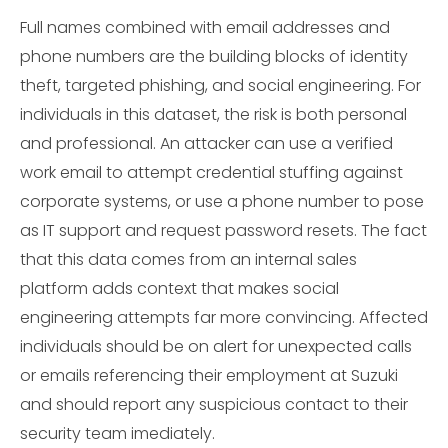
Full names combined with email addresses and
phone numbers are the building blocks of identity
theft, targeted phishing, and social engineering. For
individuals in this dataset, the risk is both personal
and professional. An attacker can use a verified
work email to attempt credential stuffing against
corporate systems, or use a phone number to pose
as IT support and request password resets. The fact
that this data comes from an internal sales
platform adds context that makes social
engineering attempts far more convincing. Affected
individuals should be on alert for unexpected calls
or emails referencing their employment at Suzuki
and should report any suspicious contact to their
security team imediately.