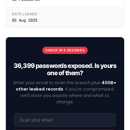
DATE LEAKED
05 Aug 2025
CHECK IN 5 SECONDS
36,399 passwords exposed. Is yours
one of them?
Enter your email to scan this breach plus
400B+
other leaked records
. If you're compromised,
we'll show you exactly where and what to
change.