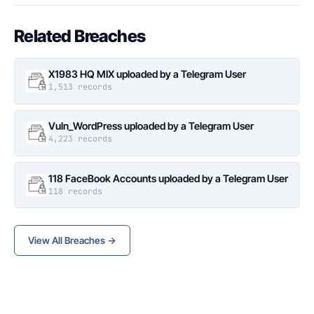
Related Breaches
X1983 HQ MIX uploaded by a Telegram User
1,513 records
Vuln_WordPress uploaded by a Telegram User
4,223 records
118 FaceBook Accounts uploaded by a Telegram User
118 records
View All Breaches →