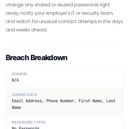
change any shared or reused passwords right
away, notify your employer's IT or security team,
and watch for unusual contact attemps in the days
and weeks ahead.
Breach Breakdown
DOMAIN
N/A
LEAKED DATA
Email Address, Phone Number, First Name, Last
Name
PASSWORD TYPES
No Passwords