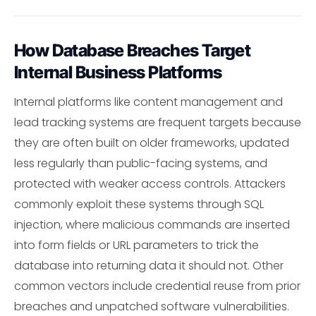
How Database Breaches Target
Internal Business Platforms
Internal platforms like content management and
lead tracking systems are frequent targets because
they are often built on older frameworks, updated
less regularly than public-facing systems, and
protected with weaker access controls. Attackers
commonly exploit these systems through SQL
injection, where malicious commands are inserted
into form fields or URL parameters to trick the
database into returning data it should not. Other
common vectors include credential reuse from prior
breaches and unpatched software vulnerabilities.