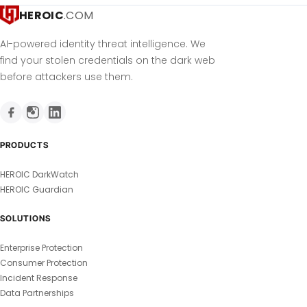
HEROIC
.COM
AI-powered identity threat intelligence. We
find your stolen credentials on the dark web
before attackers use them.
PRODUCTS
HEROIC DarkWatch
HEROIC Guardian
SOLUTIONS
Enterprise Protection
Consumer Protection
Incident Response
Data Partnerships