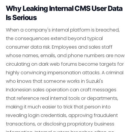
Why Leaking Internal CMS User Data
Is Serious
When a company's internal platform is breached,
the consequences extend beyond typical
consumer data risk. Employees and sales staff
whose names, emails, and phone numbers are now
circulating on dark web forums become targets for
highly convincing impersonation attacks. A criminal
who knows that someone works in Suzuki's
Indonesian sales operation can craft messages
that reference real internal tools or departments,
making it much easier to trick that person into
revealing login credentials, approving fraudulent
transactions, or disclosing propriatory business