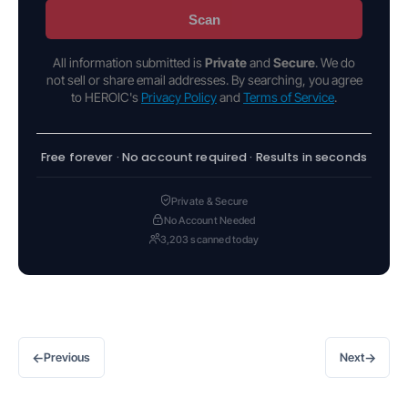
Scan
All information submitted is
Private
and
Secure
. We do
not sell or share email addresses. By searching, you agree
to HEROIC's
Privacy Policy
and
Terms of Service
.
Free forever · No account required · Results in seconds
Private & Secure
No Account Needed
3,203 scanned today
←
→
Previous
Next