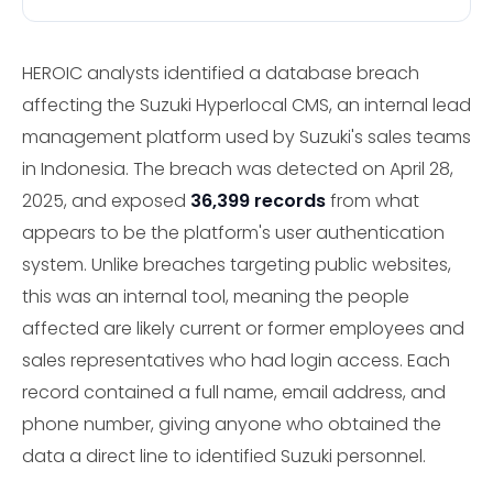
HEROIC analysts identified a database breach
affecting the Suzuki Hyperlocal CMS, an internal lead
management platform used by Suzuki's sales teams
in Indonesia. The breach was detected on April 28,
2025, and exposed
36,399 records
from what
appears to be the platform's user authentication
system. Unlike breaches targeting public websites,
this was an internal tool, meaning the people
affected are likely current or former employees and
sales representatives who had login access. Each
record contained a full name, email address, and
phone number, giving anyone who obtained the
data a direct line to identified Suzuki personnel.