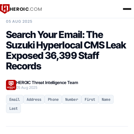
HEROIC
.COM
BREACH INTELLIGENCE REPORT
05 AUG 2025
Search Your Email: The
Suzuki Hyperlocal CMS Leak
Exposed 36,399 Staff
Records
HEROIC Threat Intelligence Team
05 Aug 2025
Email
Address
Phone
Number
First
Name
Last