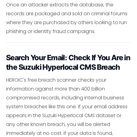
Once an attacker extracts the database, the
records are packaged and sold on criminal forums
where they are purchased by others looking to run
phishing or identity fraud campaigns.
Search Your Email: Check If You Are in
the Suzuki Hyperlocal CMS Breach
HEROIC's free breach scanner checks your
information against more than 400 billion
compromised records, including internal business
system breaches like this one. If your email address
appears in the Suzuki Hyperlocal CMS dataset or
any other known breach, you will be alerted
immediately at no cost. If your data is found,