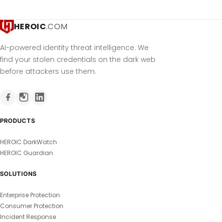
HEROIC
.COM
AI-powered identity threat intelligence. We
find your stolen credentials on the dark web
before attackers use them.
PRODUCTS
HEROIC DarkWatch
HEROIC Guardian
SOLUTIONS
Enterprise Protection
Consumer Protection
Incident Response