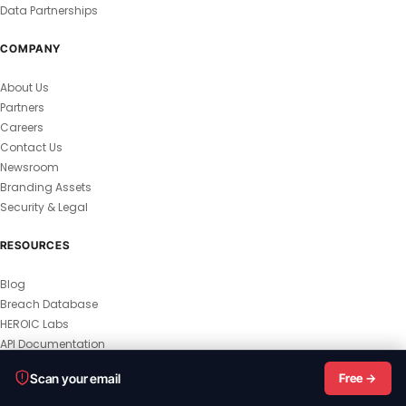
Data Partnerships
COMPANY
About Us
Partners
Careers
Contact Us
Newsroom
Branding Assets
Security & Legal
RESOURCES
Blog
Breach Database
HEROIC Labs
API Documentation
© 2026 HEROIC.com — All Rights Reserved.
Scan your email
Free →
Privacy Policy
Terms & Conditions
Master Terms
MSA
Responsible Disclosure
Vulnerability Disclosure
All Legal