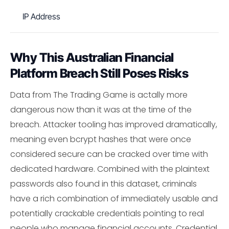
IP Address
Why This Australian Financial
Platform Breach Still Poses Risks
Data from The Trading Game is actally more
dangerous now than it was at the time of the
breach. Attacker tooling has improved dramatically,
meaning even bcrypt hashes that were once
considered secure can be cracked over time with
dedicated hardware. Combined with the plaintext
passwords also found in this dataset, criminals
have a rich combination of immediately usable and
potentially crackable credentials pointing to real
people who manage financial accounts. Credential