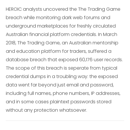
HEROIC analysts uncovered the The Trading Game
breach while monitoring dark web forums and
underground marketplaces for freshly circulated
Australian financial platform credentials. In March
2018, The Trading Game, an Australian mentorship
and education platform for traders, suffered a
database breach that exposed 60,176 user records.
The scope of this breach is seperate from typical
credential dumps in a troubling way: the exposed
data went far beyond just email and password,
including full names, phone numbers, IP addresses,
and in some cases plaintext passwords stored
without any protection whatsoever.