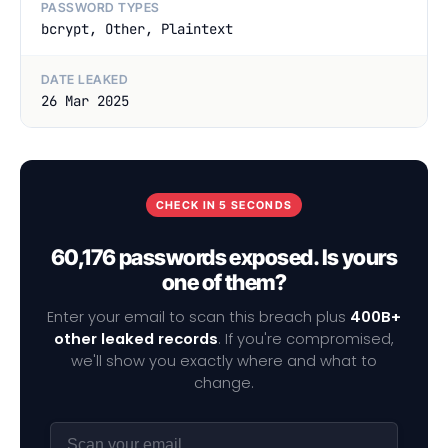
PASSWORD TYPES
bcrypt, Other, Plaintext
DATE LEAKED
26 Mar 2025
CHECK IN 5 SECONDS
60,176 passwords exposed. Is yours
one of them?
Enter your email to scan this breach plus
400B+
other leaked records
. If you're compromised,
we'll show you exactly where and what to
change.