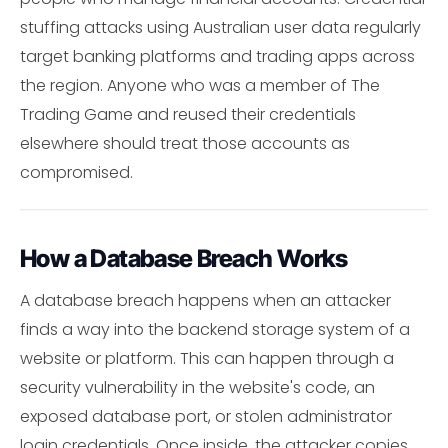
stuffing attacks using Australian user data regularly
target banking platforms and trading apps across
the region. Anyone who was a member of The
Trading Game and reused their credentials
elsewhere should treat those accounts as
compromised.
How a Database Breach Works
A database breach happens when an attacker
finds a way into the backend storage system of a
website or platform. This can happen through a
security vulnerability in the website's code, an
exposed database port, or stolen administrator
login credentials. Once inside, the attacker copies