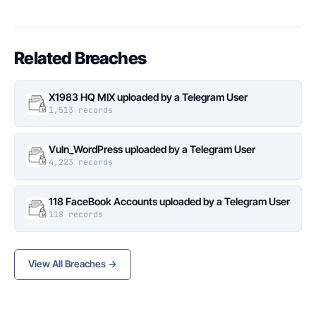
Related Breaches
X1983 HQ MIX uploaded by a Telegram User
1,513 records
Vuln_WordPress uploaded by a Telegram User
4,223 records
118 FaceBook Accounts uploaded by a Telegram User
118 records
View All Breaches →