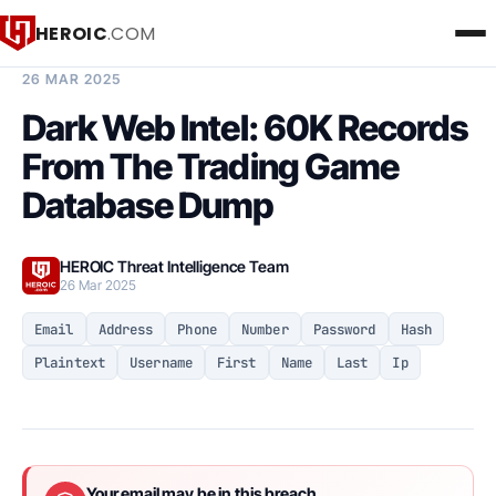
HEROIC
.COM
BREACH INTELLIGENCE REPORT
26 MAR 2025
Dark Web Intel: 60K Records
From The Trading Game
Database Dump
HEROIC Threat Intelligence Team
26 Mar 2025
Email
Address
Phone
Number
Password
Hash
Plaintext
Username
First
Name
Last
Ip
Your email may be in this breach.