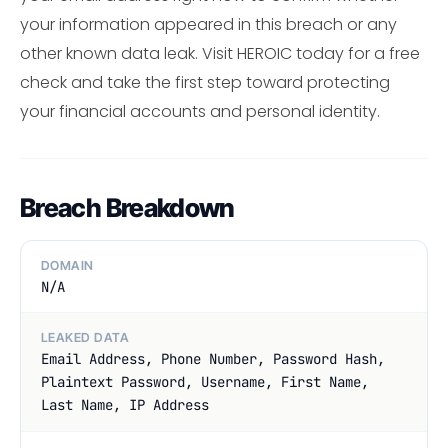
your information appeared in this breach or any
other known data leak. Visit HEROIC today for a free
check and take the first step toward protecting
your financial accounts and personal identity.
Breach Breakdown
DOMAIN
N/A
LEAKED DATA
Email Address, Phone Number, Password Hash,
Plaintext Password, Username, First Name,
Last Name, IP Address