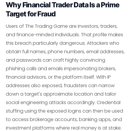
Why Financial Trader Data Is a Prime
Target for Fraud
Users of The Trading Game are investors, traders,
and finance-minded individuals. That profile makes
this breach particularly dangerous. Attackers who
obtain full names, phone numbers, email addresses,
and passwords can craft highly convincing
phishing calls and emails impersonating brokers,
financial advisors, or the platform itself. With IP
addresses also exposed, fraudsters can narrow
down a target's approximate location and tailor
social engineering attacks accordingly. Credential
stuffing using the exposed logins can then be used
to access brokerage accounts, banking apps, and
investment platforms where real money is at stake.