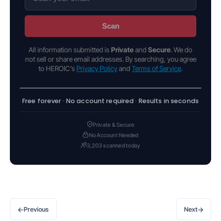
Scan
All information submitted is
Private
and
Secure
. We do
not sell or share email addresses. By searching, you agree
to HEROIC's
Privacy Policy
and
Terms of Service
.
Free forever · No account required · Results in seconds
Private & Secure
No Account Needed
3,203 scanned today
←
→
Previous
Next