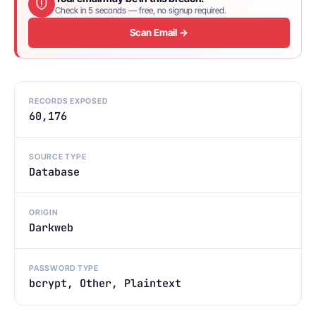
Check in 5 seconds — free, no signup required.
Scan Email →
RECORDS EXPOSED
60,176
SOURCE TYPE
Database
ORIGIN
Darkweb
PASSWORD TYPE
bcrypt, Other, Plaintext