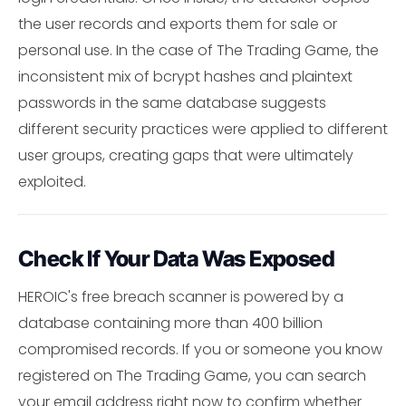
the user records and exports them for sale or
personal use. In the case of The Trading Game, the
inconsistent mix of bcrypt hashes and plaintext
passwords in the same database suggests
different security practices were applied to different
user groups, creating gaps that were ultimately
exploited.
Check If Your Data Was Exposed
HEROIC's free breach scanner is powered by a
database containing more than 400 billion
compromised records. If you or someone you know
registered on The Trading Game, you can search
your email address right now to confirm whether