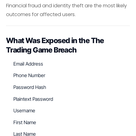
Financial fraud and identity theft are the most likely
outcomes for affected users.
What Was Exposed in the The
Trading Game Breach
Email Address
Phone Number
Password Hash
Plaintext Password
Username
First Name
Last Name