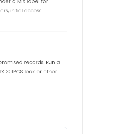
der a MIX label for
s, initial access
promised records. Run a
IX 301PCS leak or other