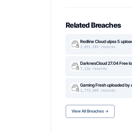
Related Breaches
Redline Cloud ulpss 5 uplo
3,691,983 records
DarknesCloud 27.04 Free 
7,126 records
Gaming Fresh uploaded by 
1,773,005 records
View All Breaches →