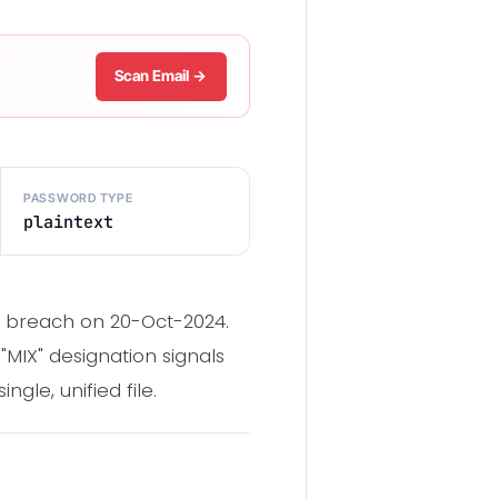
Scan Email →
PASSWORD TYPE
plaintext
g breach on 20-Oct-2024.
"MIX" designation signals
gle, unified file.