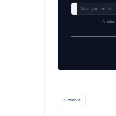
All info
←
Previous