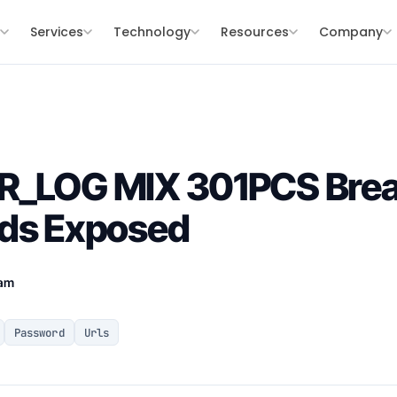
s
Services
Technology
Resources
Company
R_LOG MIX 301PCS Brea
rds Exposed
eam
Password
Urls