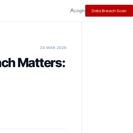
Login
Data Breach Scan
24 MAR 2026
ch Matters: