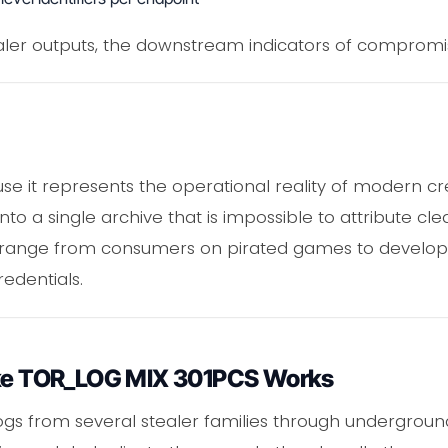
aler outputs, the downstream indicators of compromis
e it represents the operational reality of modern cre
to a single archive that is impossible to attribute clea
y range from consumers on pirated games to develop
redentials.
Like TOR_LOG MIX 301PCS Works
logs from several stealer families through undergro