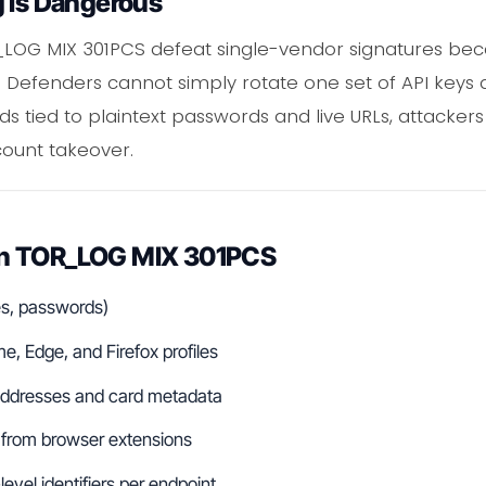
g Is Dangerous
R_LOG MIX 301PCS defeat single-vendor signatures bec
. Defenders cannot simply rotate one set of API keys 
rds tied to plaintext passwords and live URLs, attack
count takeover.
in TOR_LOG MIX 301PCS
es, passwords)
, Edge, and Firefox profiles
g addresses and card metadata
 from browser extensions
evel identifiers per endpoint