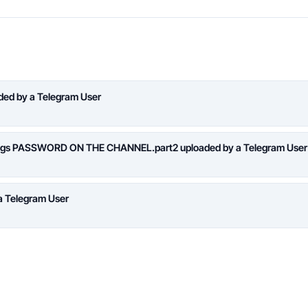
aded by a Telegram User
logs PASSWORD ON THE CHANNEL.part2 uploaded by a Telegram User
a Telegram User