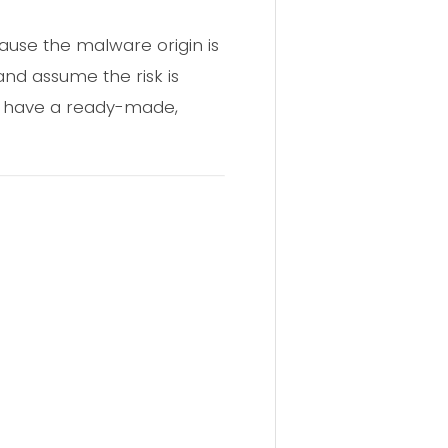
ause the malware origin is
and assume the risk is
ers have a ready-made,