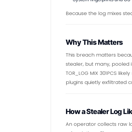
Because the log mixes ste
Why This Matters
This breach matters becaus
stealer, but many, pooled in
TOR_LOG MIX 301PCS likel
plugins quietly exfiltrated c
How a Stealer Log 
An operator collects raw 