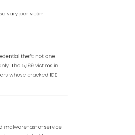
e vary per victim.
dential theft: not one
nly. The 5,189 victims in
ers whose cracked IDE
und malware-as-a-service