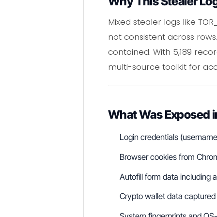
Why This Stealer Lo
Mixed stealer logs like TO
not consistent across rows
contained. With 5,189 reco
multi-source toolkit for ac
What Was Exposed 
Login credentials (usernam
Browser cookies from Chrome
Autofill form data includin
Crypto wallet data captured
System fingerprints and OS-l