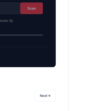
Scan
esses. By
→
Next