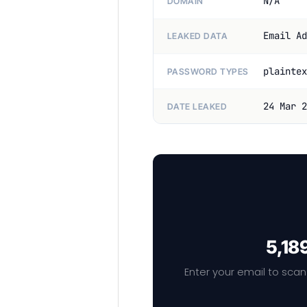
N/A
DOMAIN
Email Ad
LEAKED DATA
plaintex
PASSWORD TYPES
24 Mar 2
DATE LEAKED
5,18
Enter your email to scan