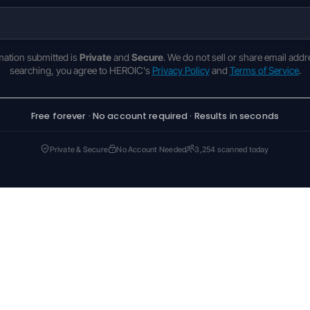
rmation submitted is
Private
and
Secure
. We do not sell or share email addr
searching, you agree to HEROIC's
Privacy Policy
and
Terms of Service
.
Free forever · No account required · Results in seconds
Private & Secure
No Account Needed
3,254 scanned today