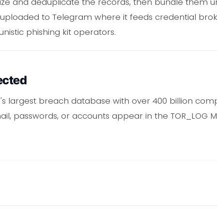
ize and deduplicate the records, then bundle them un
 uploaded to Telegram where it feeds credential broker
istic phishing kit operators.
ected
's largest breach database with over 400 billion com
mail, passwords, or accounts appear in the TOR_LOG M