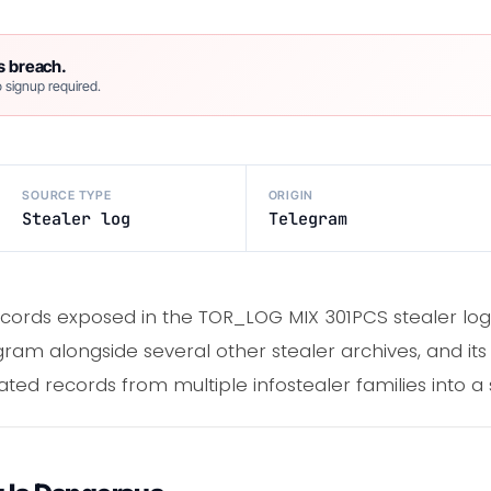
s breach.
 signup required.
SOURCE TYPE
ORIGIN
Stealer log
Telegram
ecords exposed in the TOR_LOG MIX 301PCS stealer lo
am alongside several other stealer archives, and its 
ed records from multiple infostealer families into a sin