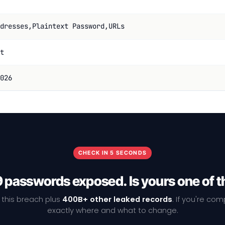
dresses,Plaintext Password,URLs
t
026
CHECK IN 5 SECONDS
9 passwords exposed. Is yours one of 
 this breach plus
400B+ other leaked records
. If you're co
exactly where and what to change.