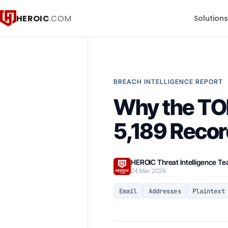
HEROIC
.COM
Solution
BREACH INTELLIGENCE REPORT
Why the TO
5,189 Reco
HEROIC Threat Intelligence T
24 Mar 2026
Email
Addresses
Plaintext