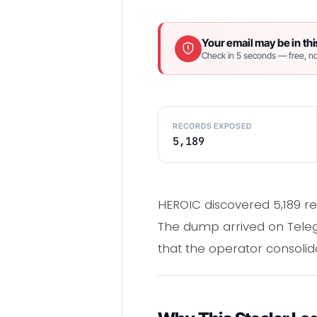
Your email may be in thi
Check in 5 seconds — free, no
RECORDS EXPOSED
5,189
HEROIC discovered 5,189 r
The dump arrived on Telegr
that the operator consolidat