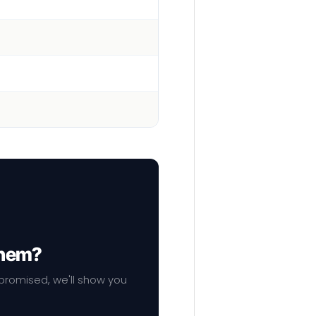
them?
mpromised, we'll show you