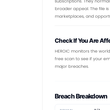
subscriptions. They normal
broader appeal. The file is
marketplaces, and opportun
Check If You Are Aff
HEROIC monitors the world
free scan to see if your e
major breaches.
Breach Breakdown