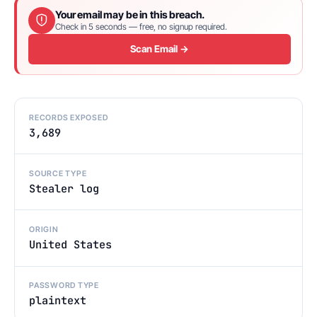
Your email may be in this breach.
Check in 5 seconds — free, no signup required.
Scan Email →
RECORDS EXPOSED
3,689
SOURCE TYPE
Stealer log
ORIGIN
United States
PASSWORD TYPE
plaintext