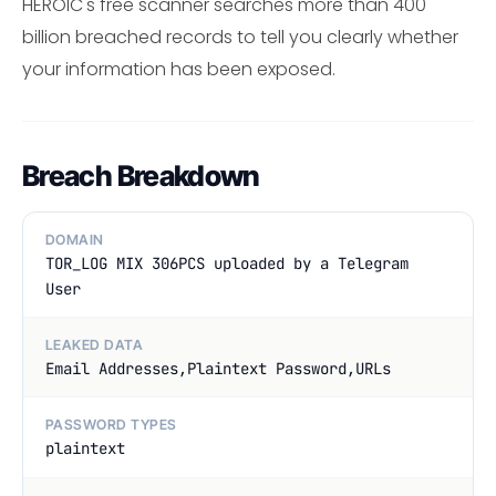
HEROIC's free scanner searches more than 400
billion breached records to tell you clearly whether
your information has been exposed.
Breach Breakdown
DOMAIN
TOR_LOG MIX 306PCS uploaded by a Telegram
User
LEAKED DATA
Email Addresses,Plaintext Password,URLs
PASSWORD TYPES
plaintext