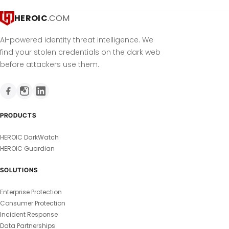
HEROIC
.COM
AI-powered identity threat intelligence. We
find your stolen credentials on the dark web
before attackers use them.
PRODUCTS
HEROIC DarkWatch
HEROIC Guardian
SOLUTIONS
Enterprise Protection
Consumer Protection
Incident Response
Data Partnerships