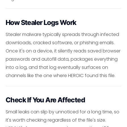
How Stealer Logs Work
Stealer malware typically spreads through infected
downloads, cracked software, or phishing emails.
Once it's on a device, it silently reads saved browser
passwords and autofill data, packages everything
into a log, and that log eventually surfaces on
channels like the one where HEROIC found this file.
Check If You Are Affected
Small leaks can slip by unnoticed for a long time, so
it's worth checking regardless of the file's size.