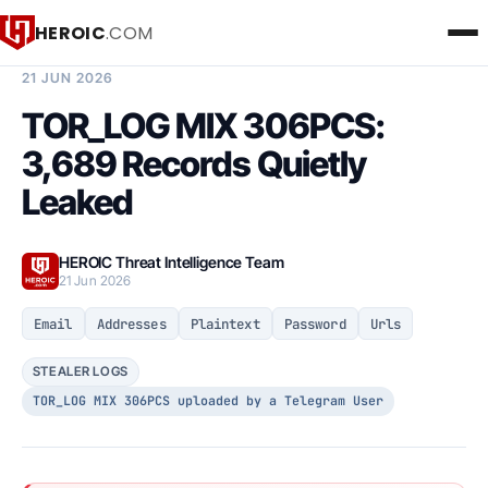
HEROIC
.COM
BREACH INTELLIGENCE REPORT
21 JUN 2026
TOR_LOG MIX 306PCS:
3,689 Records Quietly
Leaked
HEROIC Threat Intelligence Team
21 Jun 2026
Email
Addresses
Plaintext
Password
Urls
STEALER LOGS
TOR_LOG MIX 306PCS uploaded by a Telegram User