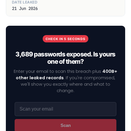
DATE LEAKED
21 Jun 2026
CHECK IN 5 SECONDS
3,689 passwords exposed. Is yours
one of them?
Enter your email to scan this breach plus
400B+
other leaked records
. If you're compromised,
we'll show you exactly where and what to
change.
Scan