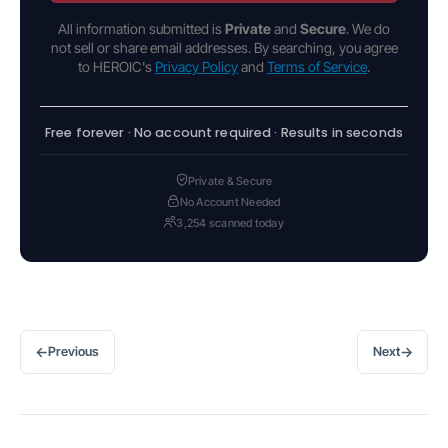
All information submitted is
Private
and
Secure
. We do
not sell or share email addresses. By searching, you agree
to HEROIC's
Privacy Policy
and
Terms of Service
.
Free forever · No account required · Results in seconds
Private & Secure
No Account Needed
3,254 scanned today
←
→
Previous
Next