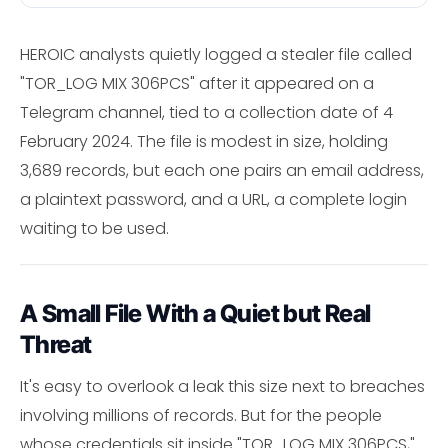
HEROIC analysts quietly logged a stealer file called
"TOR_LOG MIX 306PCS" after it appeared on a
Telegram channel, tied to a collection date of 4
February 2024. The file is modest in size, holding
3,689 records, but each one pairs an email address,
a plaintext password, and a URL, a complete login
waiting to be used.
A Small File With a Quiet but Real
Threat
It's easy to overlook a leak this size next to breaches
involving millions of records. But for the people
whose credentials sit inside "TOR_LOG MIX 306PCS,"