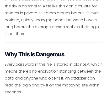
the risk is no smaller. A file like this can circulate for
months in private Telegram groups before it's ever
noticed, quietly changing hands between buyers
long before the average person realizes their login
is out there.
Why This Is Dangerous
Every password in this file is stored in plaintext, which
means there's no encryption standing between the
data and anyone who opens it. An attacker can
read the login and try it on the matching site within
seconds.