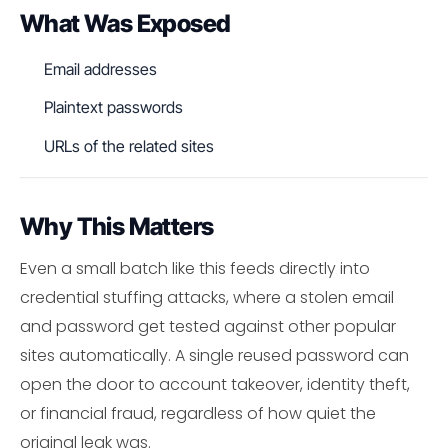
What Was Exposed
Email addresses
Plaintext passwords
URLs of the related sites
Why This Matters
Even a small batch like this feeds directly into
credential stuffing attacks, where a stolen email
and password get tested against other popular
sites automatically. A single reused password can
open the door to account takeover, identity theft,
or financial fraud, regardless of how quiet the
original leak was.