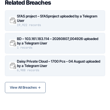
Related Breaches
SfAS project – SfASproject uploaded by a Telegram
User
19,922 records
BD – 103.161.183.114 – 20260807_004926 uploaded
by a Telegram User
1 records
Daisy Private Cloud – 1700 Pcs – 04 August uploaded
by a Telegram User
6,988 records
View All Breaches →