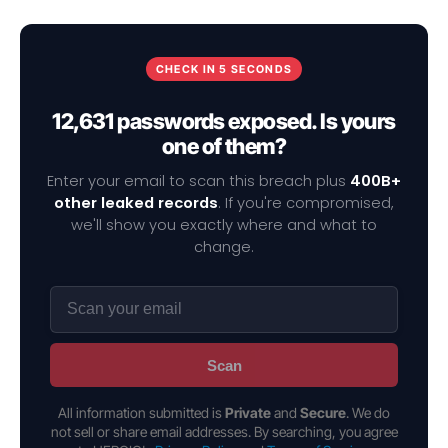
CHECK IN 5 SECONDS
12,631 passwords exposed. Is yours
one of them?
Enter your email to scan this breach plus
400B+
other leaked records
. If you're compromised,
we'll show you exactly where and what to
change.
Scan
All information submitted is
Private
and
Secure
. We do
not sell or share email addresses. By searching, you agree