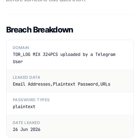
Breach Breakdown
DOMAIN
TOR_LOG MIX 324PCS uploaded by a Telegram
User
LEAKED DATA
Email Addresses,Plaintext Password,URLs
PASSWORD TYPES
plaintext
DATE LEAKED
26 Jun 2026