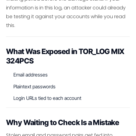
information is in this log, an attacker could already
be testing it against your accounts while you read
this.
What Was Exposed in TOR_LOG MIX
324PCS
Email addresses
Plaintext passwords
Login URLs tied to each account
Why Waiting to Check Is a Mistake
Stolen email and password pairs get fed into