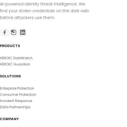
AI-powered identity threat intelligence. We
find your stolen credentials on the dark web
before attackers use them.
PRODUCTS
HEROIC DarkWatch
HEROIC Guardian
SOLUTIONS
Enterprise Protection
Consumer Protection
Incident Response
Data Partnerships
COMPANY