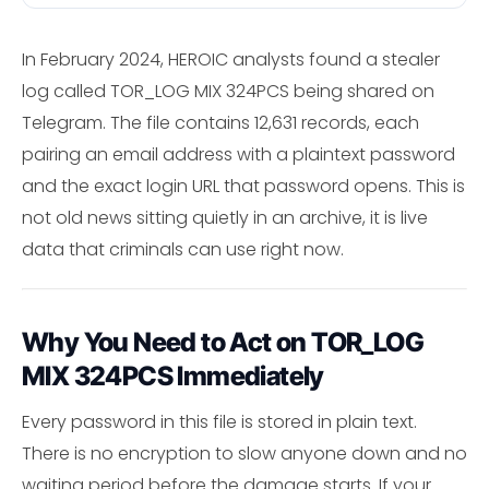
In February 2024, HEROIC analysts found a stealer
log called TOR_LOG MIX 324PCS being shared on
Telegram. The file contains 12,631 records, each
pairing an email address with a plaintext password
and the exact login URL that password opens. This is
not old news sitting quietly in an archive, it is live
data that criminals can use right now.
Why You Need to Act on TOR_LOG
MIX 324PCS Immediately
Every password in this file is stored in plain text.
There is no encryption to slow anyone down and no
waiting period before the damage starts. If your