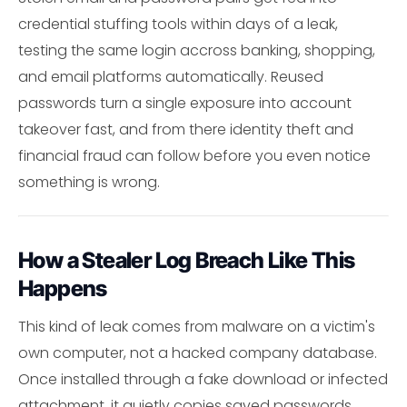
credential stuffing tools within days of a leak,
testing the same login accross banking, shopping,
and email platforms automatically. Reused
passwords turn a single exposure into account
takeover fast, and from there identity theft and
financial fraud can follow before you even notice
something is wrong.
How a Stealer Log Breach Like This
Happens
This kind of leak comes from malware on a victim's
own computer, not a hacked company database.
Once installed through a fake download or infected
attachment, it quietly copies saved passwords,