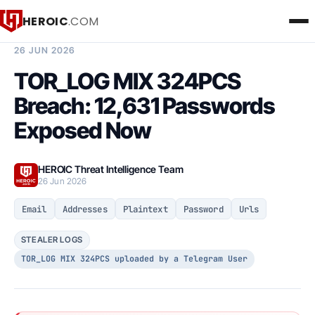
HEROIC
.COM
BREACH INTELLIGENCE REPORT
26 JUN 2026
TOR_LOG MIX 324PCS
Breach: 12,631 Passwords
Exposed Now
HEROIC Threat Intelligence Team
26 Jun 2026
Email
Addresses
Plaintext
Password
Urls
STEALER LOGS
TOR_LOG MIX 324PCS uploaded by a Telegram User