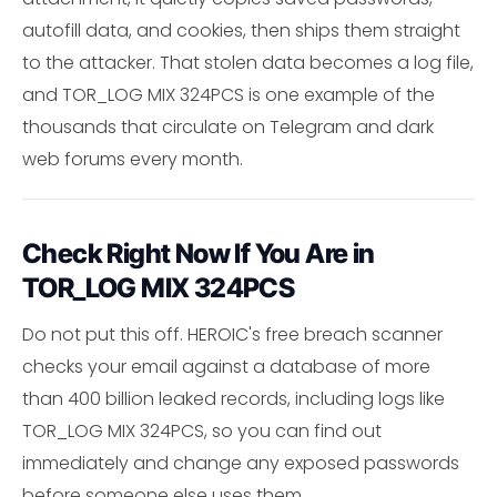
autofill data, and cookies, then ships them straight
to the attacker. That stolen data becomes a log file,
and TOR_LOG MIX 324PCS is one example of the
thousands that circulate on Telegram and dark
web forums every month.
Check Right Now If You Are in
TOR_LOG MIX 324PCS
Do not put this off. HEROIC's free breach scanner
checks your email against a database of more
than 400 billion leaked records, including logs like
TOR_LOG MIX 324PCS, so you can find out
immediately and change any exposed passwords
before someone else uses them.