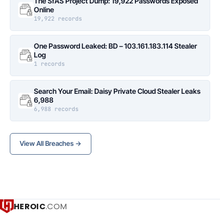
The SfAS Project Dump: 19,922 Passwords Exposed
Online
19,922 records
One Password Leaked: BD – 103.161.183.114 Stealer
Log
1 records
Search Your Email: Daisy Private Cloud Stealer Leaks
6,988
6,988 records
View All Breaches →
HEROIC
.COM