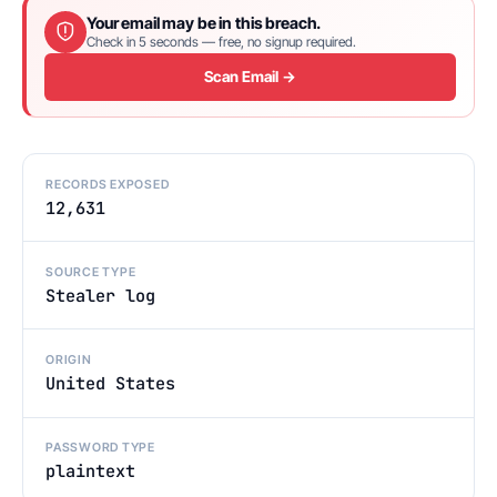
Your email may be in this breach.
Check in 5 seconds — free, no signup required.
Scan Email →
RECORDS EXPOSED
12,631
SOURCE TYPE
Stealer log
ORIGIN
United States
PASSWORD TYPE
plaintext