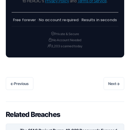
to HEROIC's
Privacy Policy
and
Terms of Service
.
Free forever · No account required · Results in seconds
Private & Secure
No Account Needed
3,203 scanned today
←
→
Previous
Next
Related Breaches