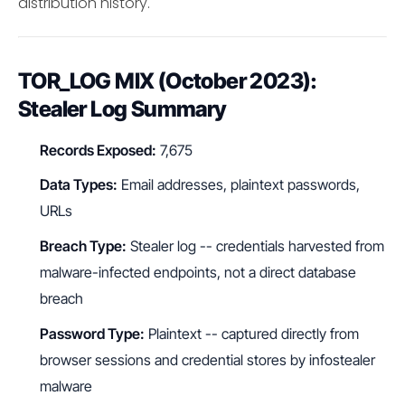
distribution history.
TOR_LOG MIX (October 2023):
Stealer Log Summary
Records Exposed:
7,675
Data Types:
Email addresses, plaintext passwords,
URLs
Breach Type:
Stealer log -- credentials harvested from
malware-infected endpoints, not a direct database
breach
Password Type:
Plaintext -- captured directly from
browser sessions and credential stores by infostealer
malware