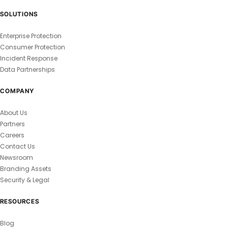
SOLUTIONS
Enterprise Protection
Consumer Protection
Incident Response
Data Partnerships
COMPANY
About Us
Partners
Careers
Contact Us
Newsroom
Branding Assets
Security & Legal
RESOURCES
Blog