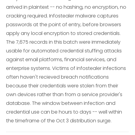
arrived in plaintext -- no hashing, no encryption, no
cracking required. Infostealer malware captures
passwords at the point of entry, before browsers
apply any local encryption to stored credentials.
The 7,675 records in this batch were immediately
usable for automated credential stuffing attacks
against email platforms, financial services, and
enterprise systems. Victims of infostealer infections
often haven't recieved breach notifications
because their credentials were stolen from their
own devices rather than from a service provider's
database. The window between infection and
credential use can be hours to days -- well within
the timeframe of the Oct 3 distribution surge.