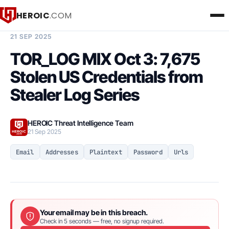
HEROIC
.COM
BREACH INTELLIGENCE REPORT
21 SEP 2025
TOR_LOG MIX Oct 3: 7,675
Stolen US Credentials from
Stealer Log Series
HEROIC Threat Intelligence Team
21 Sep 2025
Email
Addresses
Plaintext
Password
Urls
Your email may be in this breach.
Check in 5 seconds — free, no signup required.