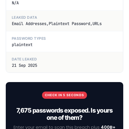
N/A
LEAKED DATA
Email Addresses,Plaintext Password,URLs
PASSWORD TYPES
plaintext
DATE LEAKED
21 Sep 2025
CHECK IN 5 SECONDS
7,675 passwords exposed. Is yours
one of them?
Enter your email to scan this breach plus
400B+