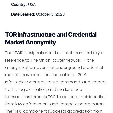
Country:
USA
Date Leaked:
October 3, 2023
TOR Infrastructure and Credential
Market Anonymity
The "TOR" designation in this batch name is likely a
reference to The Onion Router network -- the
anonymization layer that underground credential
markets have relied on since at least 2014.
Infostealer operators route command-and-control
traffic, log exfiltration, and marketplace
transactions through TOR to obscure their identities
from law enforcement and competeing operators.
The "MIX" component suggests aggregation from