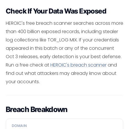
Check If Your Data Was Exposed
HEROIC's free breach scanner searches across more
than 400 billion exposed records, including stealer
log collections like TOR_LOG MIX. If your credentials
appeared in this batch or any of the concurrent
Oct 3 releases, early detection is your best defense.
Run a free check at
HEROIC's breach scanner
and
find out what attackers may already know about
your accounts.
Breach Breakdown
DOMAIN