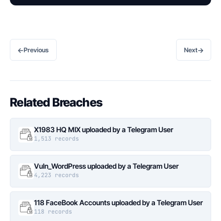
←
→
Previous
Next
Related Breaches
X1983 HQ MIX uploaded by a Telegram User
1,513 records
Vuln_WordPress uploaded by a Telegram User
4,223 records
118 FaceBook Accounts uploaded by a Telegram User
118 records