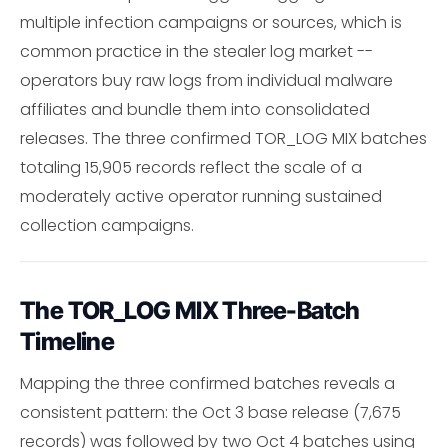
multiple infection campaigns or sources, which is
common practice in the stealer log market --
operators buy raw logs from individual malware
affiliates and bundle them into consolidated
releases. The three confirmed TOR_LOG MIX batches
totaling 15,905 records reflect the scale of a
moderately active operator running sustained
collection campaigns.
The TOR_LOG MIX Three-Batch
Timeline
Mapping the three confirmed batches reveals a
consistent pattern: the Oct 3 base release (7,675
records) was followed by two Oct 4 batches using