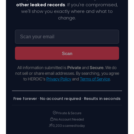
other leaked records
. If you're compromised,
we'll show you exactly where and what to
change.
Scan
All information submitted is
Private
and
Secure
. We do
not sell or share email addresses. By searching, you agree
to HEROIC's
Privacy Policy
and
Terms of Service
.
Free forever · No account required · Results in seconds
Private & Secure
No Account Needed
3,203 scanned today