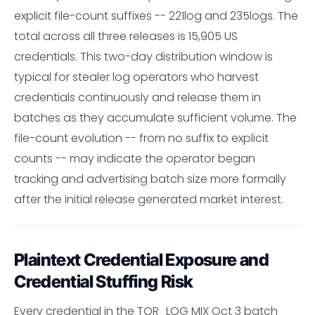
explicit file-count suffixes -- 221log and 235logs. The
total across all three releases is 15,905 US
credentials. This two-day distribution window is
typical for stealer log operators who harvest
credentials continuously and release them in
batches as they accumulate sufficient volume. The
file-count evolution -- from no suffix to explicit
counts -- may indicate the operator began
tracking and advertising batch size more formally
after the initial release generated market interest.
Plaintext Credential Exposure and
Credential Stuffing Risk
Every credential in the TOR_LOG MIX Oct 3 batch