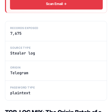
Scan Email →
RECORDS EXPOSED
7,675
SOURCE TYPE
Stealer log
ORIGIN
Telegram
PASSWORD TYPE
plaintext