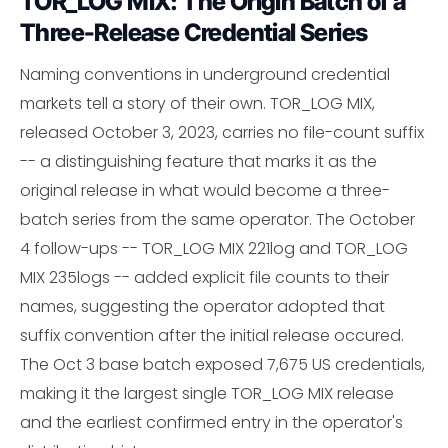
TOR_LOG MIX: The Origin Batch of a
Three-Release Credential Series
Naming conventions in underground credential
markets tell a story of their own. TOR_LOG MIX,
released October 3, 2023, carries no file-count suffix
-- a distinguishing feature that marks it as the
original release in what would become a three-
batch series from the same operator. The October
4 follow-ups -- TOR_LOG MIX 221log and TOR_LOG
MIX 235logs -- added explicit file counts to their
names, suggesting the operator adopted that
suffix convention after the initial release occured.
The Oct 3 base batch exposed 7,675 US credentials,
making it the largest single TOR_LOG MIX release
and the earliest confirmed entry in the operator's