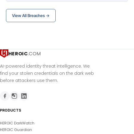
View All Breaches →
HEROIC
.COM
AI-powered identity threat intelligence. We
find your stolen credentials on the dark web
before attackers use them.
PRODUCTS
HEROIC DarkWatch
HEROIC Guardian