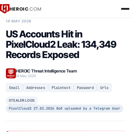
HEROIC
.COM
BREACH INTELLIGENCE REPORT
14 MAY 2026
US Accounts Hit in
PixelCloud2 Leak: 134,349
Records Exposed
HEROIC Threat Intelligence Team
14 May 2026
Email
Addresses
Plaintext
Password
Urls
STEALER LOGS
PixelCloud2 27.02.2026 860 uploaded by a Telegram User