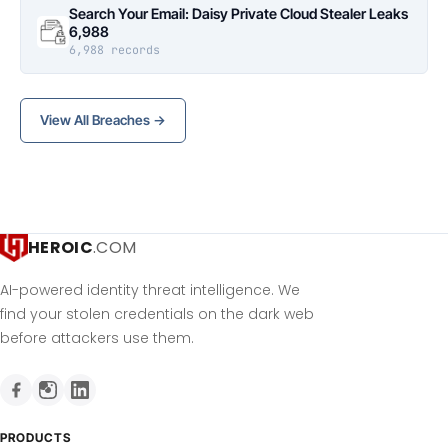
Search Your Email: Daisy Private Cloud Stealer Leaks
6,988
6,988 records
View All Breaches →
HEROIC
.COM
AI-powered identity threat intelligence. We
find your stolen credentials on the dark web
before attackers use them.
PRODUCTS