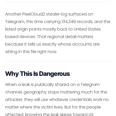
Another PixelCloud2 stealer log surfaced on
Telegram, this time carrying 134,349 records, and the
listed origin points mostly back to United States
based devices. That regional detail matters
because it tells us exactly whose accounts are
sitting in this file right now.
Why This Is Dangerous
When a leak is publically shared on a Telegram
channel, geography stops mattering much for the
attacker, they will use whatever credentials work no
matter where the victim lives. But for the people
affected, knowing the leak skews toward US