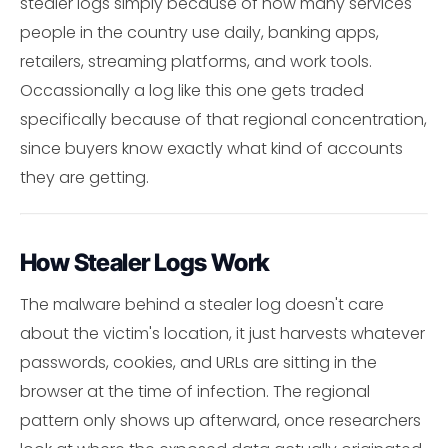
stealer logs simply because of how many services
people in the country use daily, banking apps,
retailers, streaming platforms, and work tools.
Occassionally a log like this one gets traded
specifically because of that regional concentration,
since buyers know exactly what kind of accounts
they are getting.
How Stealer Logs Work
The malware behind a stealer log doesn't care
about the victim's location, it just harvests whatever
passwords, cookies, and URLs are sitting in the
browser at the time of infection. The regional
pattern only shows up afterward, once researchers