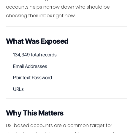
accounts helps narrow down who should be
checking their inbox right now.
What Was Exposed
134,349 total records
Email Addresses
Plaintext Password
URLs
Why This Matters
US-based accounts are a common target for