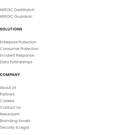
HEROIC DarkWatch
HEROIC Guardian
SOLUTIONS
Enterprise Protection
Consumer Protection
Incident Response
Data Partnerships
COMPANY
About Us
Partners
Careers
Contact Us
Newsroom
Branding Assets
Security & Legal