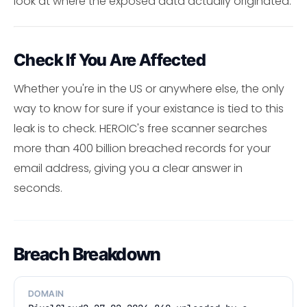
look at where the exposed data actually originated.
Check If You Are Affected
Whether you're in the US or anywhere else, the only
way to know for sure if your existance is tied to this
leak is to check. HEROIC's free scanner searches
more than 400 billion breached records for your
email address, giving you a clear answer in
seconds.
Breach Breakdown
DOMAIN