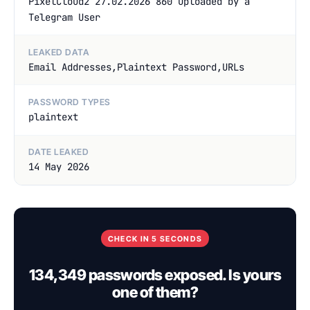
PixelCloud2 27.02.2026 860 uploaded by a
Telegram User
LEAKED DATA
Email Addresses,Plaintext Password,URLs
PASSWORD TYPES
plaintext
DATE LEAKED
14 May 2026
CHECK IN 5 SECONDS
134,349 passwords exposed. Is yours
one of them?