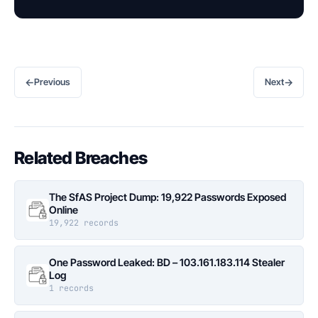
←
→
Previous
Next
Related Breaches
The SfAS Project Dump: 19,922 Passwords Exposed
Online
19,922 records
One Password Leaked: BD – 103.161.183.114 Stealer
Log
1 records