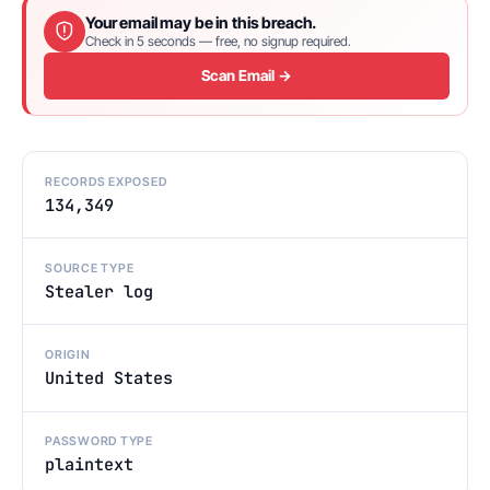
Your email may be in this breach.
Check in 5 seconds — free, no signup required.
Scan Email →
RECORDS EXPOSED
134,349
SOURCE TYPE
Stealer log
ORIGIN
United States
PASSWORD TYPE
plaintext