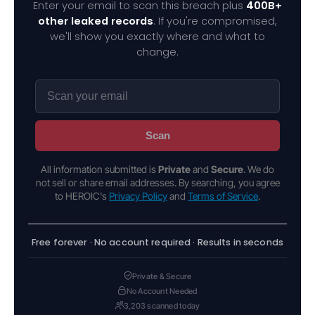
Enter your email to scan this breach plus
400B+
other leaked records
. If you're compromised,
we'll show you exactly where and what to
change.
Scan
All information submitted is
Private
and
Secure
. We do
not sell or share email addresses. By searching, you agree
to HEROIC's
Privacy Policy
and
Terms of Service
.
Free forever · No account required · Results in seconds
Private & Secure
No Account Needed
3,203 scanned today