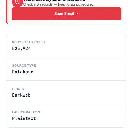
Check in 5 seconds — free, no signup required.
Scan Email →
RECORDS EXPOSED
523,924
SOURCE TYPE
Database
ORIGIN
Darkweb
PASSWORD TYPE
Plaintext