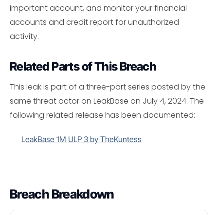
important account, and monitor your financial
accounts and credit report for unauthorized
activity.
Related Parts of This Breach
This leak is part of a three-part series posted by the
same threat actor on LeakBase on July 4, 2024. The
following related release has been documented:
LeakBase 1M ULP 3 by TheKuntess
Breach Breakdown