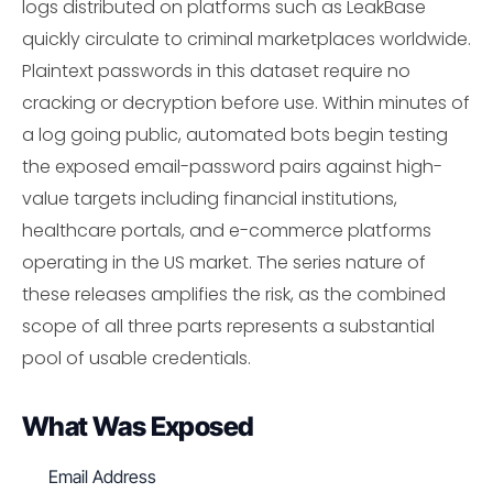
logs distributed on platforms such as LeakBase
quickly circulate to criminal marketplaces worldwide.
Plaintext passwords in this dataset require no
cracking or decryption before use. Within minutes of
a log going public, automated bots begin testing
the exposed email-password pairs against high-
value targets including financial institutions,
healthcare portals, and e-commerce platforms
operating in the US market. The series nature of
these releases amplifies the risk, as the combined
scope of all three parts represents a substantial
pool of usable credentials.
What Was Exposed
Email Address