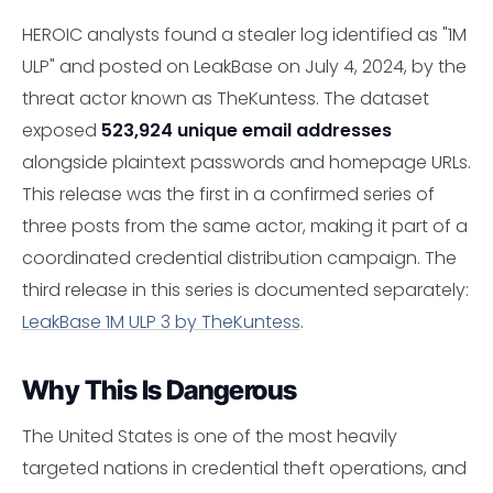
HEROIC analysts found a stealer log identified as "1M
ULP" and posted on LeakBase on July 4, 2024, by the
threat actor known as TheKuntess. The dataset
exposed
523,924 unique email addresses
alongside plaintext passwords and homepage URLs.
This release was the first in a confirmed series of
three posts from the same actor, making it part of a
coordinated credential distribution campaign. The
third release in this series is documented separately:
LeakBase 1M ULP 3 by TheKuntess
.
Why This Is Dangerous
The United States is one of the most heavily
targeted nations in credential theft operations, and