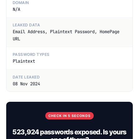
DOMAIN
N/A
LEAKED DATA
Email Address, Plaintext Password, HomePage
URL
PASSWORD TYPES
Plaintext
DATE LEAKED
08 Nov 2024
CHECK IN 5 SECONDS
523,924 passwords exposed. Is yours