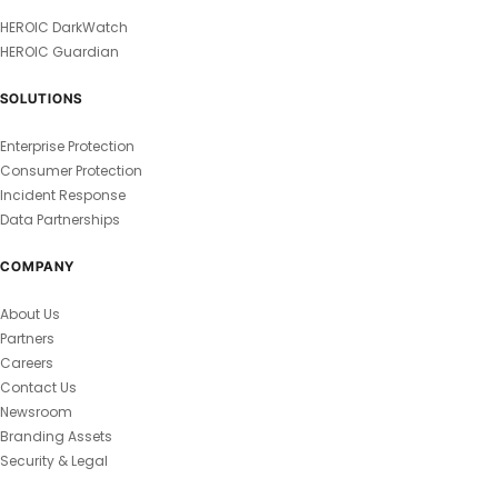
HEROIC DarkWatch
HEROIC Guardian
SOLUTIONS
Enterprise Protection
Consumer Protection
Incident Response
Data Partnerships
COMPANY
About Us
Partners
Careers
Contact Us
Newsroom
Branding Assets
Security & Legal