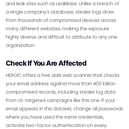
and leak sites such as LeakBase. Unlike a breach of
a single company's database, stealer logs draw
from thousands of compromised devices across
many different websites, making the exposure
highly diverse and difficult to attribute to any one
organization.
Check If You Are Affected
HEROIC offers a free dark web scanner that checks
your email address against more than 400 billion
compromised records, including stealer log data
from US-targeted campaigns like this one. If your
email appears in this dataset, change all passwords
where you have used the same credentials,
activate two-factor authentication on every