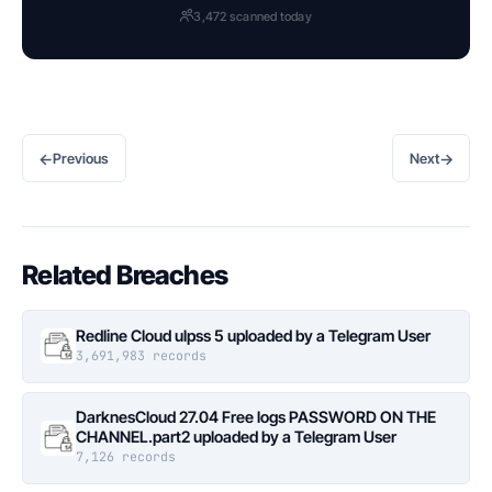
3,472 scanned today
←
→
Previous
Next
Related Breaches
Redline Cloud ulpss 5 uploaded by a Telegram User
3,691,983 records
DarknesCloud 27.04 Free logs PASSWORD ON THE
CHANNEL.part2 uploaded by a Telegram User
7,126 records