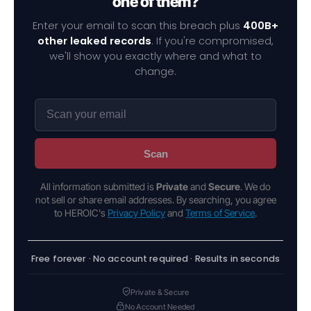
one of them?
Enter your email to scan this breach plus
400B+
other leaked records
. If you're compromised,
we'll show you exactly where and what to
change.
Scan
All information submitted is
Private
and
Secure
. We do
not sell or share email addresses. By searching, you agree
to HEROIC's
Privacy Policy
and
Terms of Service
.
Free forever · No account required · Results in seconds
Private & Secure
No Account Needed