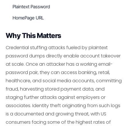
Plaintext Password
HomePage URL
Why This Matters
Credential stuffing attacks fueled by plaintext
password dumps directly enable account takeover
at scale. Once an attacker has a working email-
password pair, they can access banking, retail,
healthcare, and social media accounts, committing
fraud, harvesting stored payment data, and
staging further attacks against employers or
associates. Identity theft originating from such logs
is a documented and growing threat, with US
consumers facing some of the highest rates of