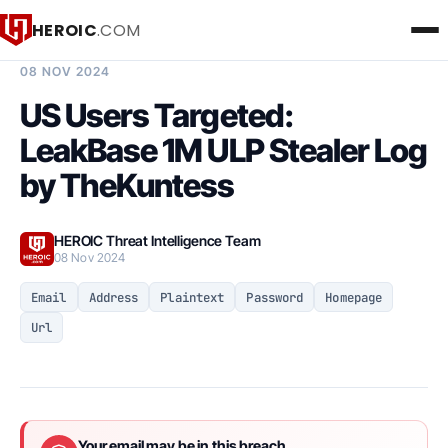
HEROIC
.COM
BREACH INTELLIGENCE REPORT
08 NOV 2024
US Users Targeted:
LeakBase 1M ULP Stealer Log
by TheKuntess
HEROIC Threat Intelligence Team
08 Nov 2024
Email
Address
Plaintext
Password
Homepage
Url
Your email may be in this breach.