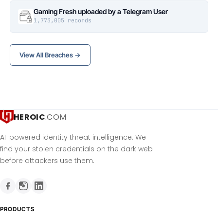
Gaming Fresh uploaded by a Telegram User
1,773,005 records
View All Breaches →
HEROIC
.COM
AI-powered identity threat intelligence. We
find your stolen credentials on the dark web
before attackers use them.
PRODUCTS