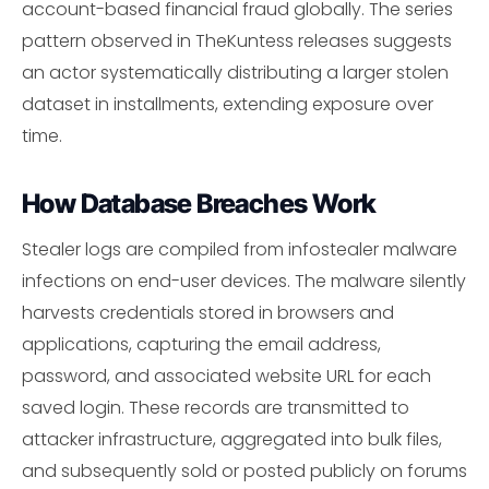
account-based financial fraud globally. The series
pattern observed in TheKuntess releases suggests
an actor systematically distributing a larger stolen
dataset in installments, extending exposure over
time.
How Database Breaches Work
Stealer logs are compiled from infostealer malware
infections on end-user devices. The malware silently
harvests credentials stored in browsers and
applications, capturing the email address,
password, and associated website URL for each
saved login. These records are transmitted to
attacker infrastructure, aggregated into bulk files,
and subsequently sold or posted publicly on forums