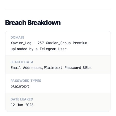
Breach Breakdown
DOMAIN
Xavier_Log - 237 Xavier_Group Premium
uploaded by a Telegram User
LEAKED DATA
Email Addresses,Plaintext Password,URLs
PASSWORD TYPES
plaintext
DATE LEAKED
12 Jun 2026