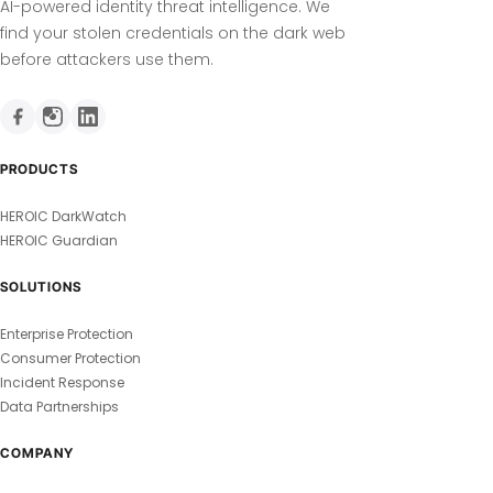
AI-powered identity threat intelligence. We
find your stolen credentials on the dark web
before attackers use them.
PRODUCTS
HEROIC DarkWatch
HEROIC Guardian
SOLUTIONS
Enterprise Protection
Consumer Protection
Incident Response
Data Partnerships
COMPANY