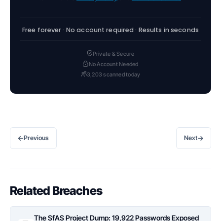
Free forever · No account required · Results in seconds
Private & Secure
No Account Needed
3,203 scanned today
←
→
Previous
Next
Related Breaches
The SfAS Project Dump: 19,922 Passwords Exposed