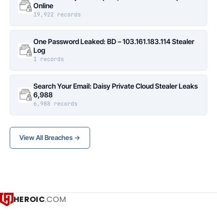
Online
19,922 records
One Password Leaked: BD – 103.161.183.114 Stealer
Log
1 records
Search Your Email: Daisy Private Cloud Stealer Leaks
6,988
6,988 records
View All Breaches →
HEROIC
.COM