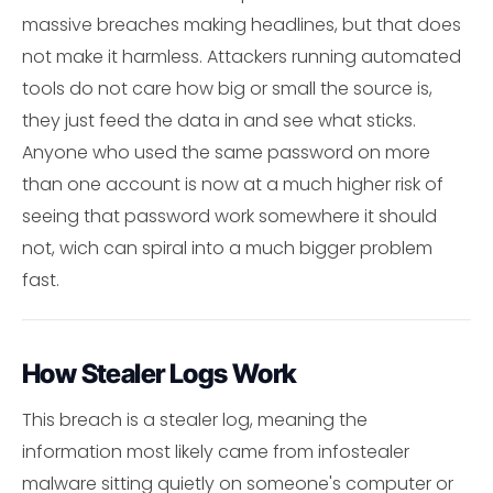
massive breaches making headlines, but that does
not make it harmless. Attackers running automated
tools do not care how big or small the source is,
they just feed the data in and see what sticks.
Anyone who used the same password on more
than one account is now at a much higher risk of
seeing that password work somewhere it should
not, wich can spiral into a much bigger problem
fast.
How Stealer Logs Work
This breach is a stealer log, meaning the
information most likely came from infostealer
malware sitting quietly on someone's computer or