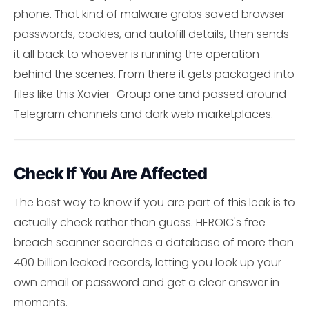
phone. That kind of malware grabs saved browser
passwords, cookies, and autofill details, then sends
it all back to whoever is running the operation
behind the scenes. From there it gets packaged into
files like this Xavier_Group one and passed around
Telegram channels and dark web marketplaces.
Check If You Are Affected
The best way to know if you are part of this leak is to
actually check rather than guess. HEROIC's free
breach scanner searches a database of more than
400 billion leaked records, letting you look up your
own email or password and get a clear answer in
moments.