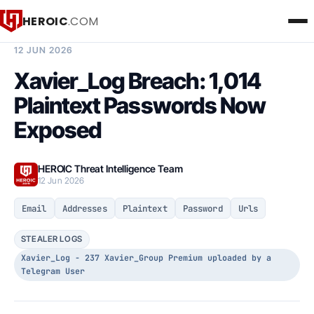
HEROIC
.COM
BREACH INTELLIGENCE REPORT
12 JUN 2026
Xavier_Log Breach: 1,014
Plaintext Passwords Now
Exposed
HEROIC Threat Intelligence Team
12 Jun 2026
Email
Addresses
Plaintext
Password
Urls
STEALER LOGS
Xavier_Log - 237 Xavier_Group Premium uploaded by a
Telegram User