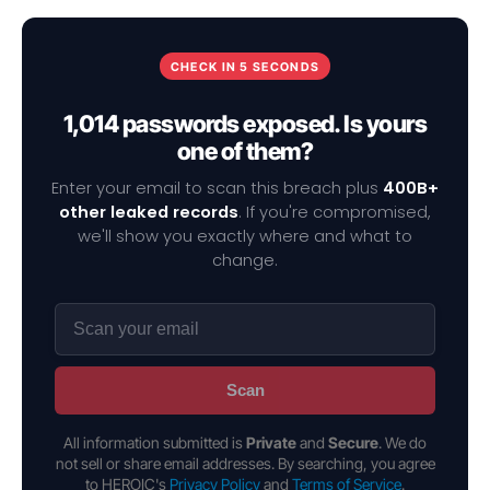
CHECK IN 5 SECONDS
1,014 passwords exposed. Is yours
one of them?
Enter your email to scan this breach plus
400B+
other leaked records
. If you're compromised,
we'll show you exactly where and what to
change.
Scan
All information submitted is
Private
and
Secure
. We do
not sell or share email addresses. By searching, you agree
to HEROIC's
Privacy Policy
and
Terms of Service
.