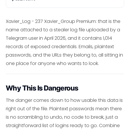
Xavier_Log - 237 Xavier_Group Premium: that is the
name attached to a stealer log file uploaded by a
Telegram user in April 2026, and it contains 1,014
records of exposed credentials. Emails, plaintext
passwords, and the URLs they belong to, all sitting in
one place for anyone who wants to look.
Why This Is Dangerous
The danger comes down to how usable this data is
right out of the file. Plaintext passwords mean there
is no scrambling to undo, no code to break, just a
straightforward list of logins ready to go. Combine