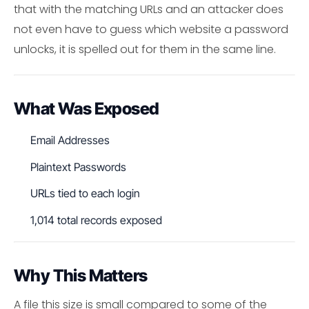
that with the matching URLs and an attacker does
not even have to guess which website a password
unlocks, it is spelled out for them in the same line.
What Was Exposed
Email Addresses
Plaintext Passwords
URLs tied to each login
1,014 total records exposed
Why This Matters
A file this size is small compared to some of the