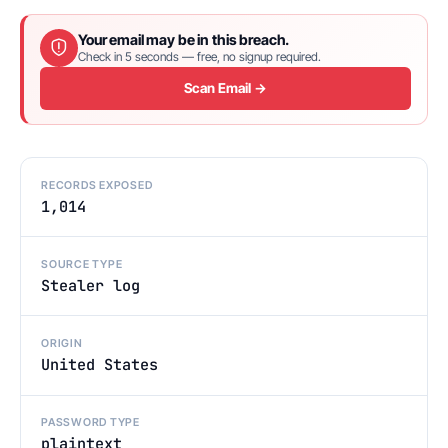
Your email may be in this breach.
Check in 5 seconds — free, no signup required.
Scan Email →
RECORDS EXPOSED
1,014
SOURCE TYPE
Stealer log
ORIGIN
United States
PASSWORD TYPE
plaintext