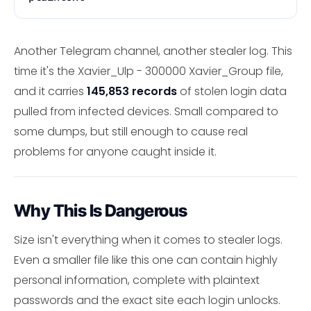
Another Telegram channel, another stealer log. This
time it's the Xavier_Ulp - 300000 Xavier_Group file,
and it carries
145,853 records
of stolen login data
pulled from infected devices. Small compared to
some dumps, but still enough to cause real
problems for anyone caught inside it.
Why This Is Dangerous
Size isn't everything when it comes to stealer logs.
Even a smaller file like this one can contain highly
personal information, complete with plaintext
passwords and the exact site each login unlocks.