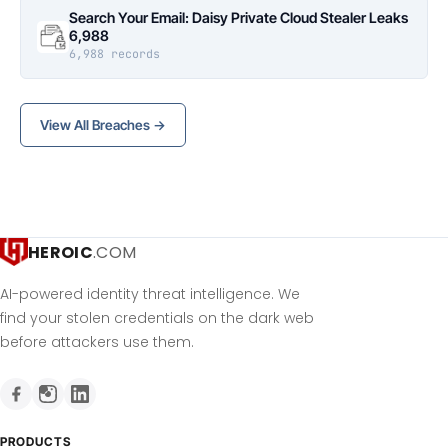
Search Your Email: Daisy Private Cloud Stealer Leaks
6,988
6,988 records
View All Breaches →
HEROIC
.COM
AI-powered identity threat intelligence. We
find your stolen credentials on the dark web
before attackers use them.
PRODUCTS