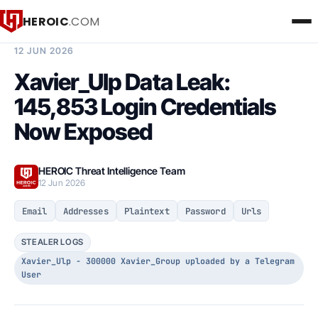
HEROIC
.COM
BREACH INTELLIGENCE REPORT
12 JUN 2026
Xavier_Ulp Data Leak:
145,853 Login Credentials
Now Exposed
HEROIC Threat Intelligence Team
12 Jun 2026
Email
Addresses
Plaintext
Password
Urls
STEALER LOGS
Xavier_Ulp - 300000 Xavier_Group uploaded by a Telegram
User