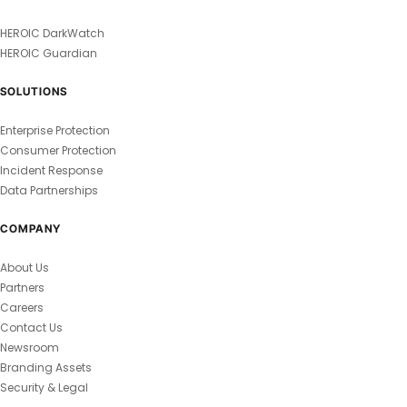
HEROIC DarkWatch
HEROIC Guardian
SOLUTIONS
Enterprise Protection
Consumer Protection
Incident Response
Data Partnerships
COMPANY
About Us
Partners
Careers
Contact Us
Newsroom
Branding Assets
Security & Legal