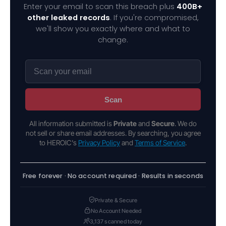
Enter your email to scan this breach plus
400B+
other leaked records
. If you're compromised,
we'll show you exactly where and what to
change.
Scan
All information submitted is
Private
and
Secure
. We do
not sell or share email addresses. By searching, you agree
to HEROIC's
Privacy Policy
and
Terms of Service
.
Free forever · No account required · Results in seconds
Private & Secure
No Account Needed
3,137 scanned today