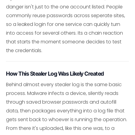
danger isn't just to the one account listed. People
commonly reuse passwords across seperate sites,
so a leaked login for one service can quickly turn
into access for several others. Its a chain reaction
that starts the moment someone decides to test
the credentials.
How This Stealer Log Was Likely Created
Behind almost every stealer log is the same basic
process. Malware infects a device, silently reads
through saved browser passwords and autofill
data, then packages everything into a log file that
gets sent back to whoever is running the operation.
From there it's uploaded, like this one was, to a