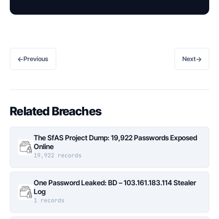
←
→
Previous
Next
Related Breaches
The SfAS Project Dump: 19,922 Passwords Exposed
Online
19,922 records
One Password Leaked: BD – 103.161.183.114 Stealer
Log
1 records