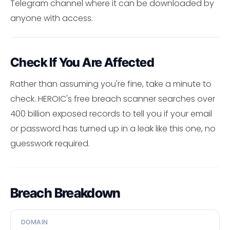
Telegram channel where it can be downloaded by
anyone with access.
Check If You Are Affected
Rather than assuming you're fine, take a minute to
check. HEROIC's free breach scanner searches over
400 billion exposed records to tell you if your email
or password has turned up in a leak like this one, no
guesswork required.
Breach Breakdown
DOMAIN