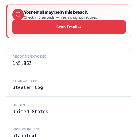
Your email may be in this breach.
Check in 5 seconds — free, no signup required.
Scan Email →
RECORDS EXPOSED
145,853
SOURCE TYPE
Stealer log
ORIGIN
United States
PASSWORD TYPE
plaintext