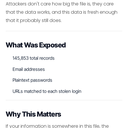
Attackers don't care how big the file is, they care
that the data works, and this data is fresh enough
that it probably still does.
What Was Exposed
145,853 total records
Email addresses
Plaintext passwords
URLs matched to each stolen login
Why This Matters
If your information is somewhere in this file, the