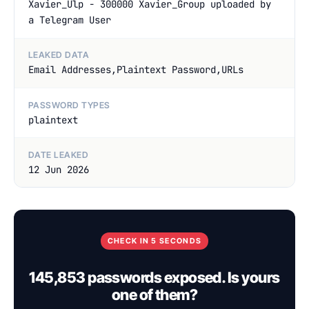
Xavier_Ulp - 300000 Xavier_Group uploaded by
a Telegram User
LEAKED DATA
Email Addresses,Plaintext Password,URLs
PASSWORD TYPES
plaintext
DATE LEAKED
12 Jun 2026
CHECK IN 5 SECONDS
145,853 passwords exposed. Is yours
one of them?