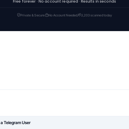
Free forever · No account required · Results in seconds
Private & Secure
No Account Needed
3,203 scanned today
 a Telegram User