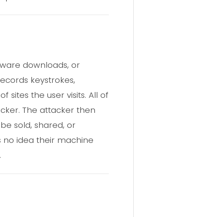
ftware downloads, or
records keystrokes,
ites the user visits. All of
acker. The attacker then
be sold, shared, or
as no idea their machine
.