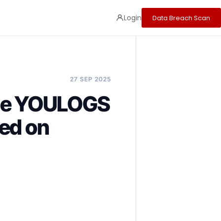
Login
Data Breach Scan
27 SEP 2025
the YOULOGS
ced on