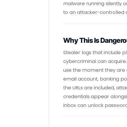
malware running silently o
to an attacker-controlled 
Why This Is Danger
Stealer logs that include
cybercriminal can acquire.
use the moment they are d
email account, banking po
the URLs are included, att
credentials appear alongs
inbox can unlock password