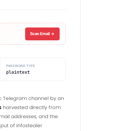
Scan Email →
PASSWORD TYPE
plaintext
blic Telegram channel by an
s
harvested directly from
mail addresses, and the
tput of infostealer