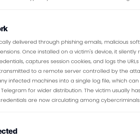
ork
ically delivered through phishing emails, malicious so
ons. Once installed on a victim's device, it silently 
ntials, captures session cookies, and logs the URLs of s
transmitted to a remote server controlled by the att
 infected machines into a single log file, which can 
Telegram for wider distribution. The victim usually h
 credentials are now circulating among cybercriminals
ected