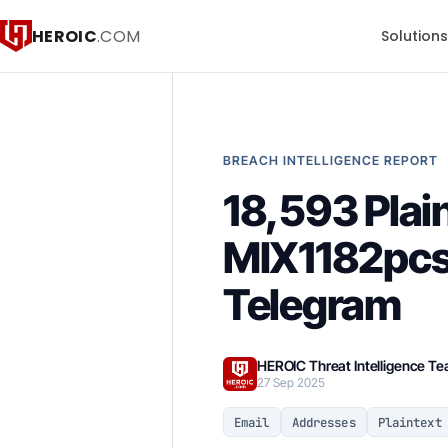
HEROIC
.COM
Solution
BREACH INTELLIGENCE REPORT
18,593 Pla
MIX1182pcs 
Telegram
HEROIC Threat Intelligence T
27 Sep 2025
Email
Addresses
Plaintext