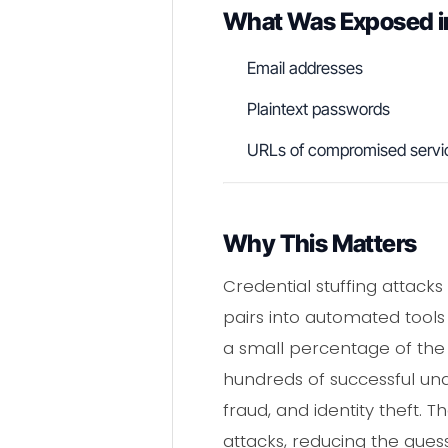
What Was Exposed i
Email addresses
Plaintext passwords
URLs of compromised servi
Why This Matters
Credential stuffing attacks
pairs into automated tools
a small percentage of the 1
hundreds of successful una
fraud, and identity theft. T
attacks, reducing the gues