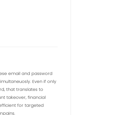
 these email and password
multaneuosly. Even if only
d, that translates to
nt takeover, financial
efficient for targeted
ampains.