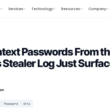
s
Services
Technology
Resources
Company
intext Passwords From 
Stealer Log Just Surfa
eam
Password
Urls