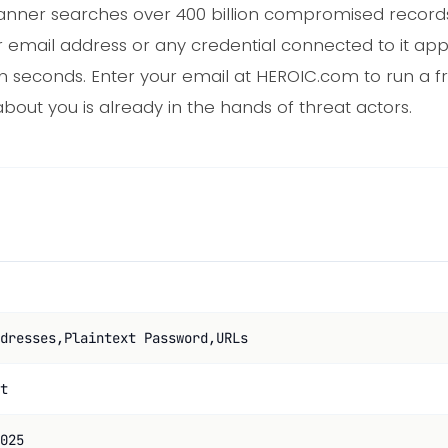
nner searches over 400 billion compromised records, 
r email address or any credential connected to it app
in seconds. Enter your email at HEROIC.com to run a f
bout you is already in the hands of threat actors.
dresses,Plaintext Password,URLs
t
025