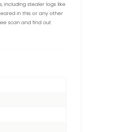
including stealer logs like
eared in this or any other
ree scan and find out