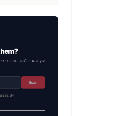
 them?
mpromised, we'll show you
Scan
esses. By