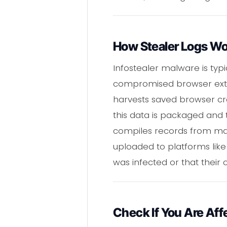
How Stealer Logs W
Infostealer malware is typ
compromised browser extensi
harvests saved browser crede
this data is packaged and 
compiles records from many
uploaded to platforms like 
was infected or that their
Check If You Are Aff