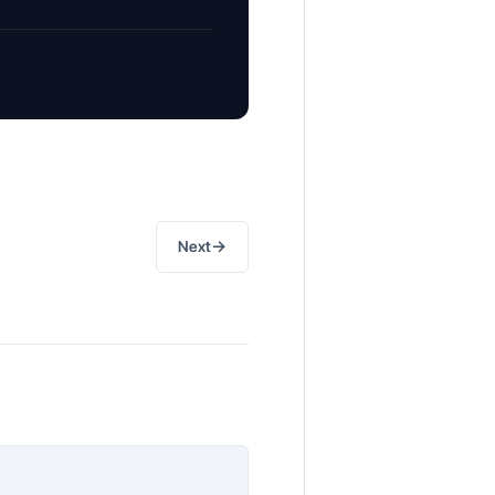
→
Next