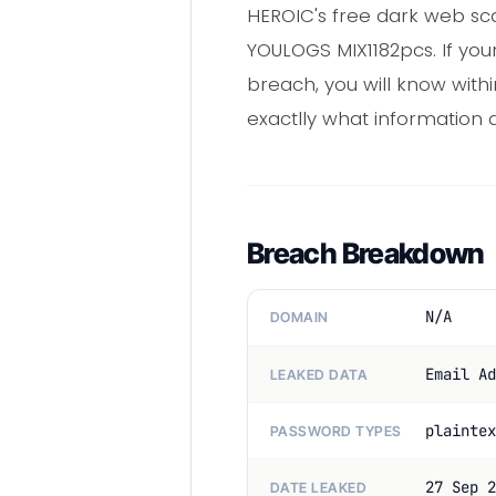
HEROIC's free dark web sca
YOULOGS MIX1182pcs. If you
breach, you will know with
exactlly what information a
Breach Breakdown
N/A
DOMAIN
Email Ad
LEAKED DATA
plaintex
PASSWORD TYPES
27 Sep 2
DATE LEAKED