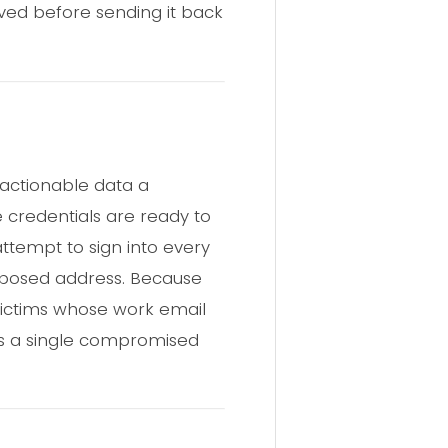
aved before sending it back
 actionable data a
 credentials are ready to
ttempt to sign into every
exposed address. Because
 Victims whose work email
as a single compromised