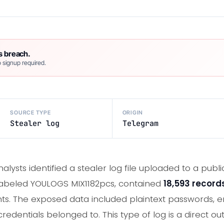
s breach.
 signup required.
SOURCE TYPE
ORIGIN
Stealer log
Telegram
nalysts identified a stealer log file uploaded to a pu
 labeled YOULOGS MIX1182pcs, contained
18,593 record
s. The exposed data included plaintext passwords, e
redentials belonged to. This type of log is a direct ou