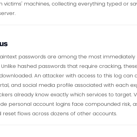
n victims' machines, collecting everything typed or s
server.
ous
 plaintext passwords are among the most immediately
 Unlike hashed passwords that require cracking, these
ownloaded. An attacker with access to this log can a
rtal, and social media profile associated with each 
ackers already know exactly which services to target.
ide personal account logins face compounded risk, 
 reset flows across dozens of other accounts.