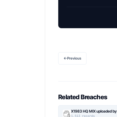
←
Previous
Related Breaches
X1983 HQ MIX uploaded by
1,513 records