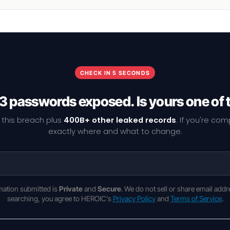
CHECK IN 5 SECONDS
3 passwords exposed. Is yours one of
 this breach plus
400B+ other leaked records
. If you're co
exactly where and what to change.
rmation submitted is
Private
and
Secure
. We do not sell or share email addr
searching, you agree to HEROIC's
Privacy Policy
and
Terms of Service
.