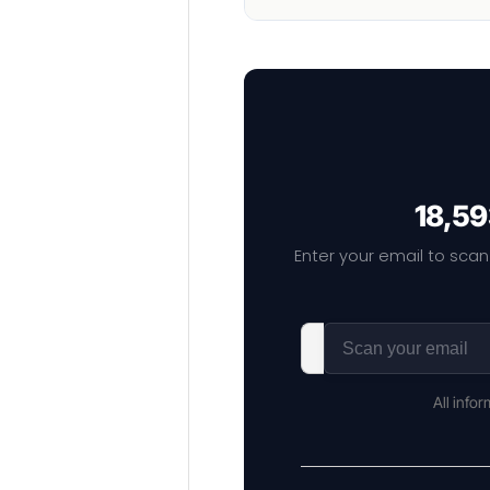
18,59
Enter your email to scan
All info