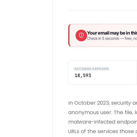
Your email may be in thi
Check in 5 seconds — free, no
RECORDS EXPOSED
18,593
In October 2023, security a
anonymous user. The file,
malware-infected endpoint
URLs of the services those c