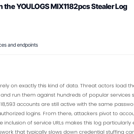
n the YOULOGS MIX1182pcs Stealer Log
ces and endpoints
 rely on exactly this kind of data. Threat actors load
 and run them against hundreds of popular services si
8,593 accounts are still active with the same passwor
uthorized logins. From there, attackers pivot to accou
he inclusion of service URLs makes this log particularly 
swork that typically slows down credential stuffing c