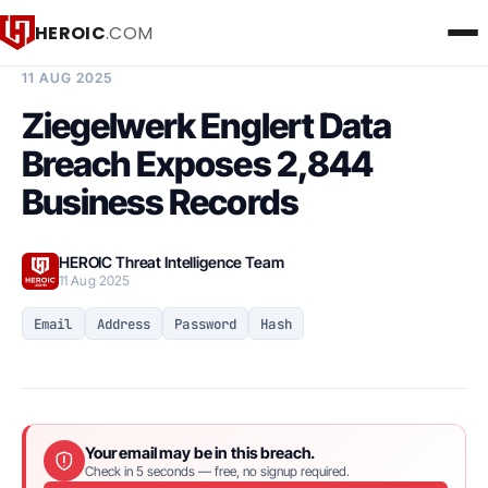
HEROIC
.COM
BREACH INTELLIGENCE REPORT
11 AUG 2025
Ziegelwerk Englert Data
Breach Exposes 2,844
Business Records
HEROIC Threat Intelligence Team
11 Aug 2025
Email
Address
Password
Hash
Your email may be in this breach.
Check in 5 seconds — free, no signup required.