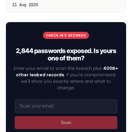
11 Aug 2025
CHECK IN 5 SECONDS
2,844 passwords exposed. Is yours
one of them?
Enter your email to scan this breach plus
400B+
other leaked records
. If you're compromised,
we'll show you exactly where and what to
change.
Scan