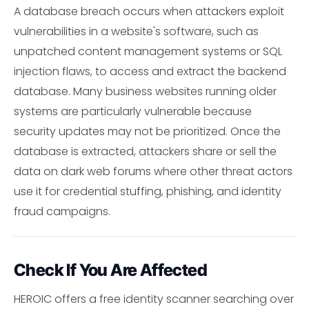
A database breach occurs when attackers exploit
vulnerabilities in a website's software, such as
unpatched content management systems or SQL
injection flaws, to access and extract the backend
database. Many business websites running older
systems are particularly vulnerable because
security updates may not be prioritized. Once the
database is extracted, attackers share or sell the
data on dark web forums where other threat actors
use it for credential stuffing, phishing, and identity
fraud campaigns.
Check If You Are Affected
HEROIC offers a free identity scanner searching over