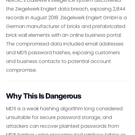
HEROIC's DarkHive intelligence system discovered
the Ziegelwerk Englert data breach, exposing 2,844
records in August 2018. Ziegelwerk Englert GmbH is a
German manufacturer of bricks and prefabricated
brick wall elements with an online business portal.
The compromised data included email addresses
and MD5 password hashes, exposing customers
and business contacts to potential account
compromise.
Why This Is Dangerous
MD5 is a weak hashing algorithm long considered
unsuitable for secure password storage, and
attackers can recover plaintext passwords from
MD5 hashes using precomputed rainbow tables or