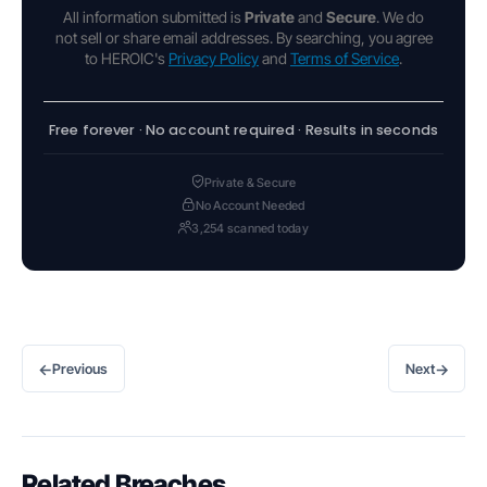
All information submitted is
Private
and
Secure
. We do
not sell or share email addresses. By searching, you agree
to HEROIC's
Privacy Policy
and
Terms of Service
.
Free forever · No account required · Results in seconds
Private & Secure
No Account Needed
3,254 scanned today
←
→
Previous
Next
Related Breaches