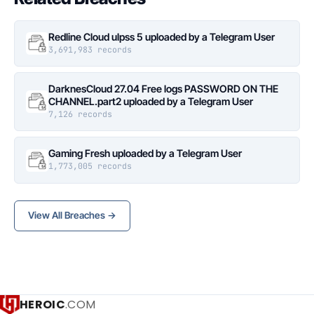
Redline Cloud ulpss 5 uploaded by a Telegram User
3,691,983 records
DarknesCloud 27.04 Free logs PASSWORD ON THE
CHANNEL.part2 uploaded by a Telegram User
7,126 records
Gaming Fresh uploaded by a Telegram User
1,773,005 records
View All Breaches →
HEROIC
.COM