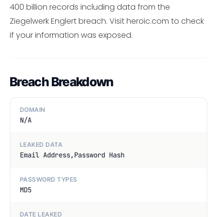
400 billion records including data from the
Ziegelwerk Englert breach. Visit heroic.com to check
if your information was exposed.
Breach Breakdown
DOMAIN
N/A
LEAKED DATA
Email Address,Password Hash
PASSWORD TYPES
MD5
DATE LEAKED