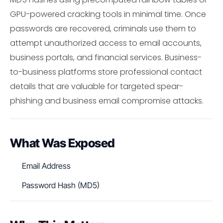
GPU-powered cracking tools in minimal time. Once
passwords are recovered, criminals use them to
attempt unauthorized access to email accounts,
business portals, and financial services. Business-
to-business platforms store professional contact
details that are valuable for targeted spear-
phishing and business email compromise attacks.
What Was Exposed
Email Address
Password Hash (MD5)