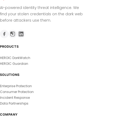
AI-powered identity threat intelligence. We
find your stolen credentials on the dark web
before attackers use them.
PRODUCTS
HEROIC DarkWatch
HEROIC Guardian
SOLUTIONS
Enterprise Protection
Consumer Protection
Incident Response
Data Partnerships
COMPANY