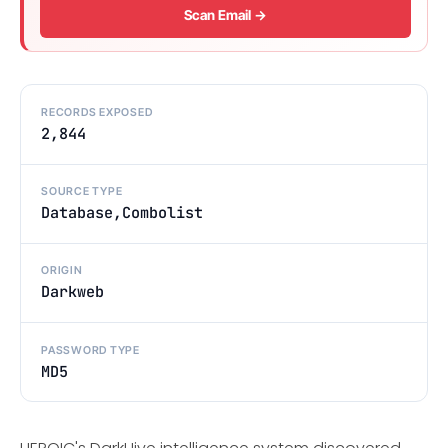
Scan Email →
RECORDS EXPOSED
2,844
SOURCE TYPE
Database,Combolist
ORIGIN
Darkweb
PASSWORD TYPE
MD5