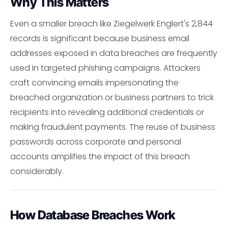
Why This Matters
Even a smaller breach like Ziegelwerk Englert's 2,844
records is significant because business email
addresses exposed in data breaches are frequently
used in targeted phishing campaigns. Attackers
craft convincing emails impersonating the
breached organization or business partners to trick
recipients into revealing additional credentials or
making fraudulent payments. The reuse of business
passwords across corporate and personal
accounts amplifies the impact of this breach
considerably.
How Database Breaches Work