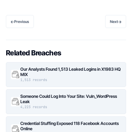
←
→
Previous
Next
Related Breaches
Our Analysts Found 1,513 Leaked Logins in X1983 HQ
MIX
1,513 records
Someone Could Log Into Your Site: Vuln_WordPress
Leak
4,223 records
Credential Stuffing Exposed 118 Facebook Accounts
Online