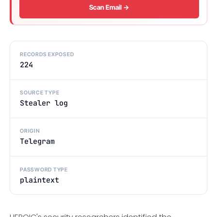
Scan Email →
RECORDS EXPOSED
224
SOURCE TYPE
Stealer log
ORIGIN
Telegram
PASSWORD TYPE
plaintext