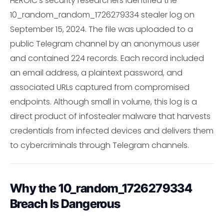
HEROIC's security researchers identified the
10_random_random_1726279334 stealer log on
September 15, 2024. The file was uploaded to a
public Telegram channel by an anonymous user
and contained 224 records. Each record included
an email address, a plaintext password, and
associated URLs captured from compromised
endpoints. Although small in volume, this log is a
direct product of infostealer malware that harvests
credentials from infected devices and delivers them
to cybercriminals through Telegram channels.
Why the 10_random_1726279334
Breach Is Dangerous