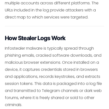
multiple accounts across different platforms. The
URLs included in the log provide attackers with a
direct map to which services were targeted.
How Stealer Logs Work
Infostealer malware is typically spread through
phishing emails, cracked software downloads, and
malicious browser extensions. Once installed on a
device, it captures credentials stored in browsers
and applications, records keystrokes, and extracts
session tokens. This data is packaged into a log file
and transmitted to Telegram channels or dark web
forums, where it is freely shared or sold to other
criminals.