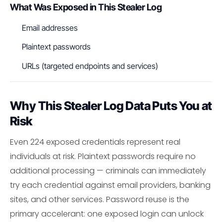
What Was Exposed in This Stealer Log
Email addresses
Plaintext passwords
URLs (targeted endpoints and services)
Why This Stealer Log Data Puts You at
Risk
Even 224 exposed credentials represent real
individuals at risk. Plaintext passwords require no
additional processing — criminals can immediately
try each credential against email providers, banking
sites, and other services. Password reuse is the
primary accelerant: one exposed login can unlock