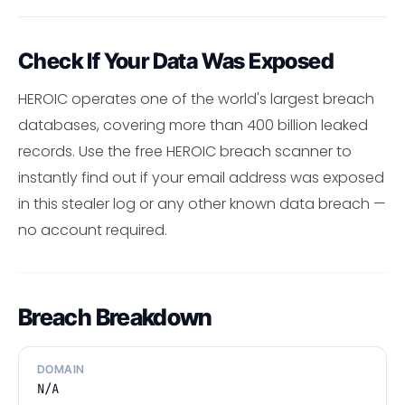
Check If Your Data Was Exposed
HEROIC operates one of the world's largest breach
databases, covering more than 400 billion leaked
records. Use the free HEROIC breach scanner to
instantly find out if your email address was exposed
in this stealer log or any other known data breach —
no account required.
Breach Breakdown
DOMAIN
N/A