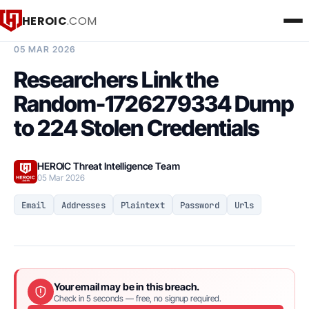
HEROIC
.COM
BREACH INTELLIGENCE REPORT
05 MAR 2026
Researchers Link the
Random-1726279334 Dump
to 224 Stolen Credentials
HEROIC Threat Intelligence Team
05 Mar 2026
Email
Addresses
Plaintext
Password
Urls
Your email may be in this breach.
Check in 5 seconds — free, no signup required.