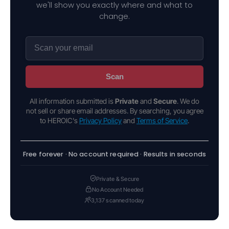
we'll show you exactly where and what to
change.
Scan
All information submitted is
Private
and
Secure
. We do
not sell or share email addresses. By searching, you agree
to HEROIC's
Privacy Policy
and
Terms of Service
.
Free forever · No account required · Results in seconds
Private & Secure
No Account Needed
3,137 scanned today