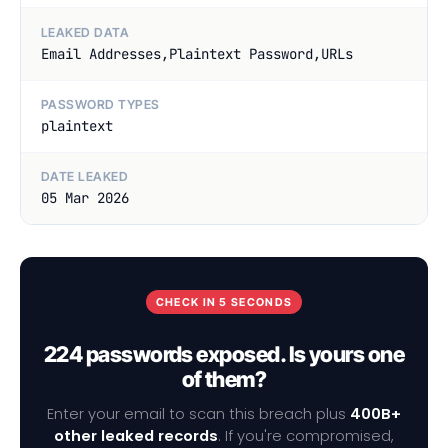
LEAKED DATA
Email Addresses,Plaintext Password,URLs
PASSWORD TYPES
plaintext
DATE LEAKED
05 Mar 2026
CHECK IN 5 SECONDS
224 passwords exposed. Is yours one
of them?
Enter your email to scan this breach plus
400B+
other leaked records
. If you're compromised,