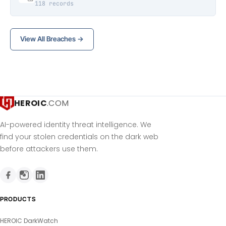
118 records
View All Breaches →
HEROIC
.COM
AI-powered identity threat intelligence. We
find your stolen credentials on the dark web
before attackers use them.
PRODUCTS
HEROIC DarkWatch