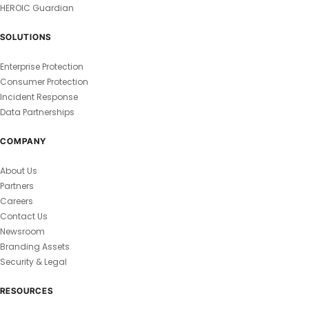
HEROIC Guardian
SOLUTIONS
Enterprise Protection
Consumer Protection
Incident Response
Data Partnerships
COMPANY
About Us
Partners
Careers
Contact Us
Newsroom
Branding Assets
Security & Legal
RESOURCES