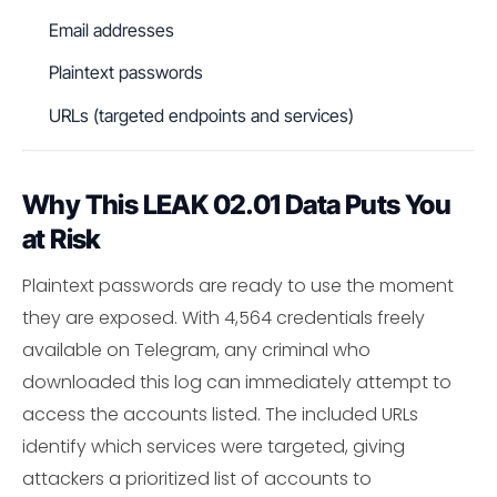
Email addresses
Plaintext passwords
URLs (targeted endpoints and services)
Why This LEAK 02.01 Data Puts You
at Risk
Plaintext passwords are ready to use the moment
they are exposed. With 4,564 credentials freely
available on Telegram, any criminal who
downloaded this log can immediately attempt to
access the accounts listed. The included URLs
identify which services were targeted, giving
attackers a prioritized list of accounts to