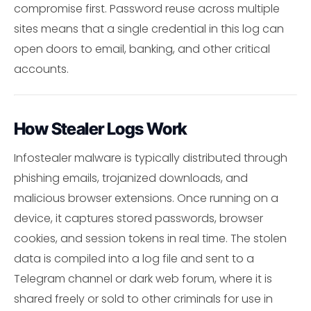
compromise first. Password reuse across multiple
sites means that a single credential in this log can
open doors to email, banking, and other critical
accounts.
How Stealer Logs Work
Infostealer malware is typically distributed through
phishing emails, trojanized downloads, and
malicious browser extensions. Once running on a
device, it captures stored passwords, browser
cookies, and session tokens in real time. The stolen
data is compiled into a log file and sent to a
Telegram channel or dark web forum, where it is
shared freely or sold to other criminals for use in