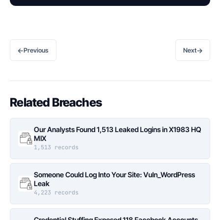
←
→
Previous
Next
Related Breaches
Our Analysts Found 1,513 Leaked Logins in X1983 HQ
MIX
1,513 records
Someone Could Log Into Your Site: Vuln_WordPress
Leak
4,223 records
Credential Stuffing Exposed 118 Facebook Accounts