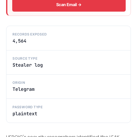
Scan Email →
RECORDS EXPOSED
4,564
SOURCE TYPE
Stealer log
ORIGIN
Telegram
PASSWORD TYPE
plaintext