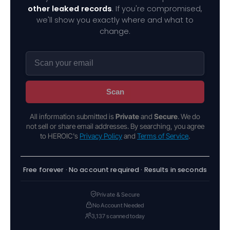
other leaked records
. If you're compromised,
we'll show you exactly where and what to
change.
Scan
All information submitted is
Private
and
Secure
. We do
not sell or share email addresses. By searching, you agree
to HEROIC's
Privacy Policy
and
Terms of Service
.
Free forever · No account required · Results in seconds
Private & Secure
No Account Needed
3,137 scanned today