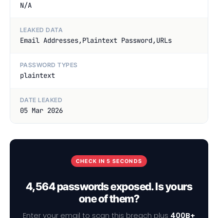
N/A
LEAKED DATA
Email Addresses,Plaintext Password,URLs
PASSWORD TYPES
plaintext
DATE LEAKED
05 Mar 2026
CHECK IN 5 SECONDS
4,564 passwords exposed. Is yours
one of them?
Enter your email to scan this breach plus
400B+