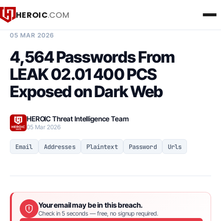
HEROIC
.COM
BREACH INTELLIGENCE REPORT
05 MAR 2026
4,564 Passwords From
LEAK 02.01 400 PCS
Exposed on Dark Web
HEROIC Threat Intelligence Team
05 Mar 2026
Email
Addresses
Plaintext
Password
Urls
Your email may be in this breach.
Check in 5 seconds — free, no signup required.