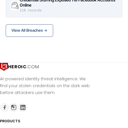
Online
118 records
View All Breaches →
HEROIC
.COM
AI-powered identity threat intelligence. We
find your stolen credentials on the dark web
before attackers use them.
PRODUCTS