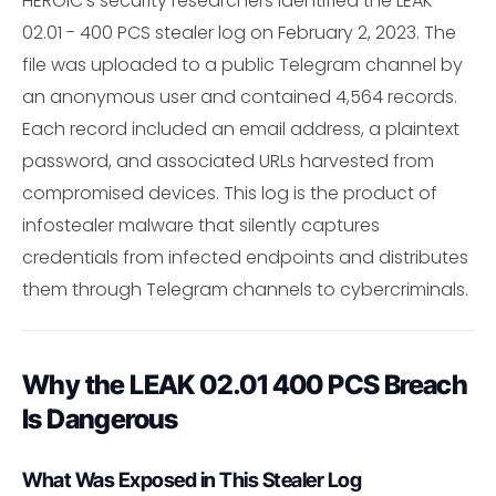
HEROIC's security researchers identified the LEAK
02.01 - 400 PCS stealer log on February 2, 2023. The
file was uploaded to a public Telegram channel by
an anonymous user and contained 4,564 records.
Each record included an email address, a plaintext
password, and associated URLs harvested from
compromised devices. This log is the product of
infostealer malware that silently captures
credentials from infected endpoints and distributes
them through Telegram channels to cybercriminals.
Why the LEAK 02.01 400 PCS Breach
Is Dangerous
What Was Exposed in This Stealer Log