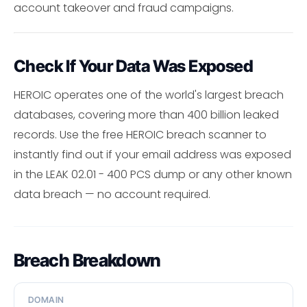
account takeover and fraud campaigns.
Check If Your Data Was Exposed
HEROIC operates one of the world's largest breach
databases, covering more than 400 billion leaked
records. Use the free HEROIC breach scanner to
instantly find out if your email address was exposed
in the LEAK 02.01 - 400 PCS dump or any other known
data breach — no account required.
Breach Breakdown
DOMAIN