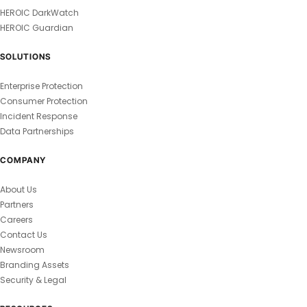
HEROIC DarkWatch
HEROIC Guardian
SOLUTIONS
Enterprise Protection
Consumer Protection
Incident Response
Data Partnerships
COMPANY
About Us
Partners
Careers
Contact Us
Newsroom
Branding Assets
Security & Legal