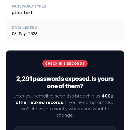
PASSWORD TYPES
plaintext
DATE LEAKED
08 May 2026
CHECK IN 5 SECONDS
2,291 passwords exposed. Is yours
one of them?
Enter your email to scan this breach plus
400B+
other leaked records
. If you're compromised,
we'll show you exactly where and what to
change.