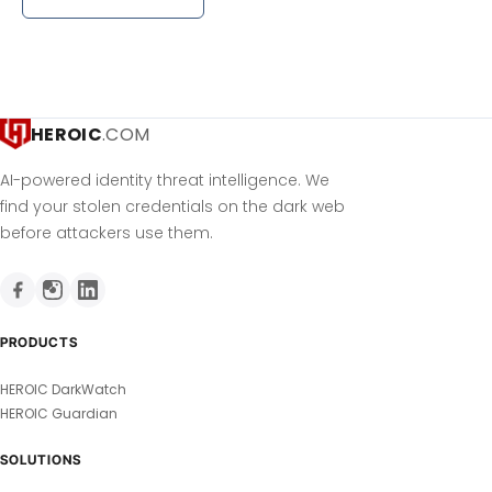
HEROIC
.COM
AI-powered identity threat intelligence. We
find your stolen credentials on the dark web
before attackers use them.
PRODUCTS
HEROIC DarkWatch
HEROIC Guardian
SOLUTIONS