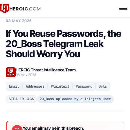
HEROIC
.COM
BREACH INTELLIGENCE REPORT
08 MAY 2026
If You Reuse Passwords, the
20_Boss Telegram Leak
Should Worry You
HEROIC Threat Intelligence Team
08 May 2026
Email
Addresses
Plaintext
Password
Urls
20_Boss uploaded by a Telegram User
STEALER LOGS
Your email may be in this breach.