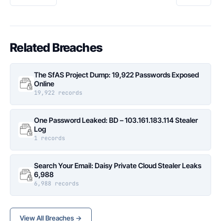
Related Breaches
The SfAS Project Dump: 19,922 Passwords Exposed
Online
19,922 records
One Password Leaked: BD – 103.161.183.114 Stealer
Log
1 records
Search Your Email: Daisy Private Cloud Stealer Leaks
6,988
6,988 records
View All Breaches →