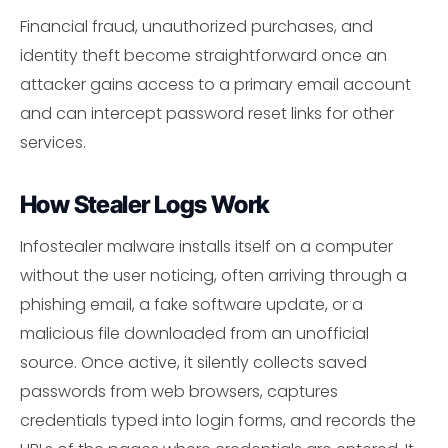
Financial fraud, unauthorized purchases, and
identity theft become straightforward once an
attacker gains access to a primary email account
and can intercept password reset links for other
services.
How Stealer Logs Work
Infostealer malware installs itself on a computer
without the user noticing, often arriving through a
phishing email, a fake software update, or a
malicious file downloaded from an unofficial
source. Once active, it silently collects saved
passwords from web browsers, captures
credentials typed into login forms, and records the