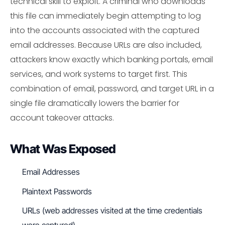
technical skill to exploit. A criminal who downloads
this file can immediately begin attempting to log
into the accounts associated with the captured
email addresses. Because URLs are also included,
attackers know exactly which banking portals, email
services, and work systems to target first. This
combination of email, password, and target URL in a
single file dramatically lowers the barrier for
account takeover attacks.
What Was Exposed
Email Addresses
Plaintext Passwords
URLs (web addresses visited at the time credentials