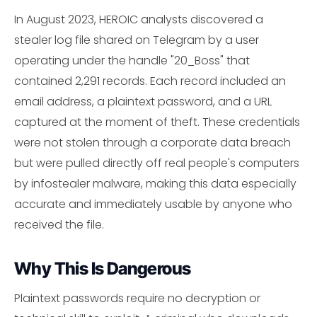
In August 2023, HEROIC analysts discovered a
stealer log file shared on Telegram by a user
operating under the handle "20_Boss" that
contained 2,291 records. Each record included an
email address, a plaintext password, and a URL
captured at the moment of theft. These credentials
were not stolen through a corporate data breach
but were pulled directly off real people's computers
by infostealer malware, making this data especially
accurate and immediately usable by anyone who
received the file.
Why This Is Dangerous
Plaintext passwords require no decryption or