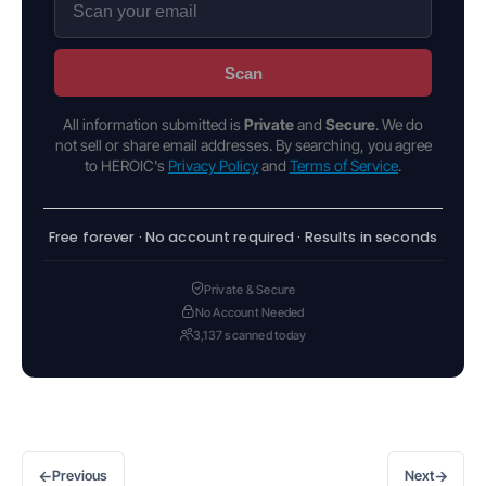
Scan
All information submitted is
Private
and
Secure
. We do
not sell or share email addresses. By searching, you agree
to HEROIC's
Privacy Policy
and
Terms of Service
.
Free forever · No account required · Results in seconds
Private & Secure
No Account Needed
3,137 scanned today
←
→
Previous
Next