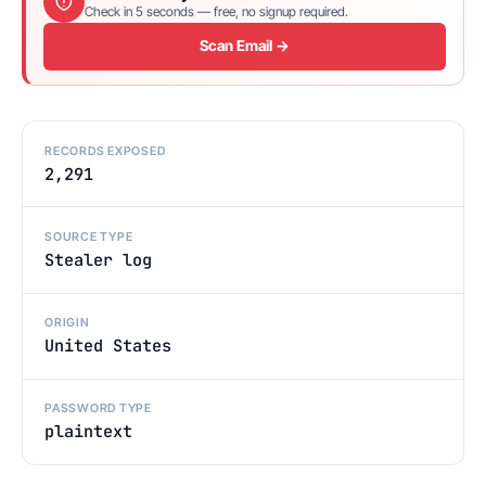
Check in 5 seconds — free, no signup required.
Scan Email →
RECORDS EXPOSED
2,291
SOURCE TYPE
Stealer log
ORIGIN
United States
PASSWORD TYPE
plaintext