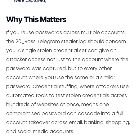
were captured)
Why This Matters
If you reuse passwords across multiple accounts,
the 20_Boss Telegram stealer log should concern
you. A single stolen credential set can give an
attacker access not just to the account where the
password was captured, but to every other
account where you use the same or a similar
password. Credential stuffing, where attackers use
automated tools to test stolen credentials across
hundreds of websites at once, means one
compromised password can cascade into a full
account takeover across email, banking, shopping,
and social media accounts.