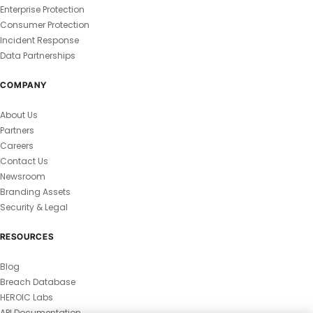
Enterprise Protection
Consumer Protection
Incident Response
Data Partnerships
COMPANY
About Us
Partners
Careers
Contact Us
Newsroom
Branding Assets
Security & Legal
RESOURCES
Blog
Breach Database
HEROIC Labs
API Documentation