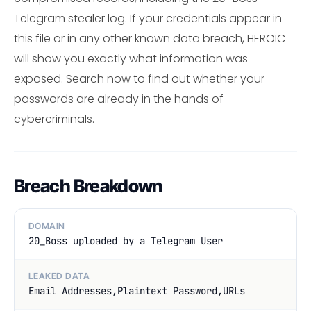
Telegram stealer log. If your credentials appear in
this file or in any other known data breach, HEROIC
will show you exactly what information was
exposed. Search now to find out whether your
passwords are already in the hands of
cybercriminals.
Breach Breakdown
DOMAIN
20_Boss uploaded by a Telegram User
LEAKED DATA
Email Addresses,Plaintext Password,URLs