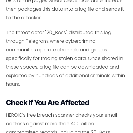
URLs of the pages where credentials are entered. It
then packages this data into a log file and sends it
to the attacker.
The threat actor "20_Boss" distributed this log
through Telegram, where cybercriminal
communities operate channels and groups
specifically for trading stolen data. Once shared in
these spaces, a log file can be downloaded and
exploited by hundreds of additional criminals within
hours.
Check If You Are Affected
HEROIC's free breach scanner checks your email
address against more than 400 billion
compromised records, including the 20_Boss