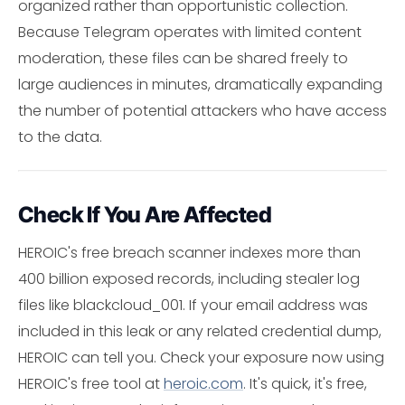
organized rather than opportunistic collection.
Because Telegram operates with limited content
moderation, these files can be shared freely to
large audiences in minutes, dramatically expanding
the number of potential attackers who have access
to the data.
Check If You Are Affected
HEROIC's free breach scanner indexes more than
400 billion exposed records, including stealer log
files like blackcloud_001. If your email address was
included in this leak or any related credential dump,
HEROIC can tell you. Check your exposure now using
HEROIC's free tool at
heroic.com
. It's quick, it's free,