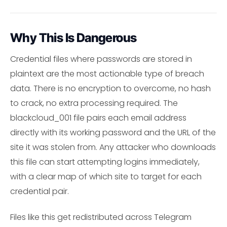
Why This Is Dangerous
Credential files where passwords are stored in
plaintext are the most actionable type of breach
data. There is no encryption to overcome, no hash
to crack, no extra processing required. The
blackcloud_001 file pairs each email address
directly with its working password and the URL of the
site it was stolen from. Any attacker who downloads
this file can start attempting logins immediately,
with a clear map of which site to target for each
credential pair.
Files like this get redistributed across Telegram