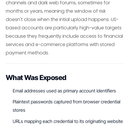
channels and dark web forums, sometimes for
months or years, meaning the window of risk
doesn't close when the intial upload happens. US-
based accounts are particularly high-value targets
because they frequently include access to financial
services and e-commerce platforms with stored
payment methods.
What Was Exposed
Email addresses used as primary account identifiers
Plaintext passwords captured from browser credential
stores
URLs mapping each credential to its originating website