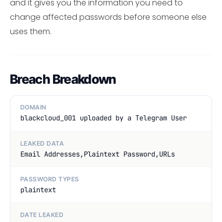
and it gives you the information you need to
change affected passwords before someone else
uses them.
Breach Breakdown
DOMAIN
blackcloud_001 uploaded by a Telegram User
LEAKED DATA
Email Addresses,Plaintext Password,URLs
PASSWORD TYPES
plaintext
DATE LEAKED