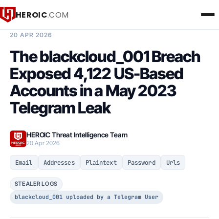
HEROIC
.COM
BREACH INTELLIGENCE REPORT
20 APR 2026
The blackcloud_001 Breach
Exposed 4,122 US-Based
Accounts in a May 2023
Telegram Leak
HEROIC Threat Intelligence Team
20 Apr 2026
Email
Addresses
Plaintext
Password
Urls
STEALER LOGS
blackcloud_001 uploaded by a Telegram User