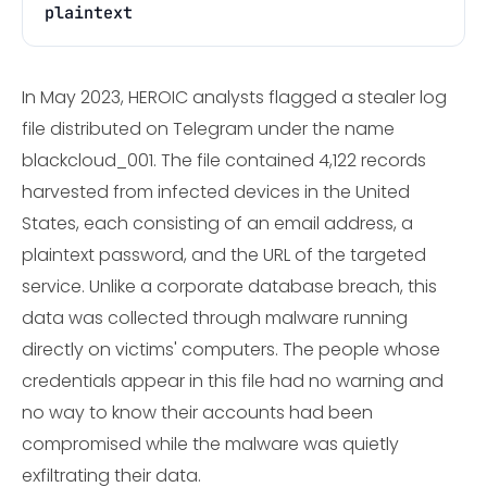
plaintext
In May 2023, HEROIC analysts flagged a stealer log
file distributed on Telegram under the name
blackcloud_001. The file contained 4,122 records
harvested from infected devices in the United
States, each consisting of an email address, a
plaintext password, and the URL of the targeted
service. Unlike a corporate database breach, this
data was collected through malware running
directly on victims' computers. The people whose
credentials appear in this file had no warning and
no way to know their accounts had been
compromised while the malware was quietly
exfiltrating their data.