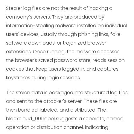
Stealer log files are not the result of hacking a
company's servers. They are produced by
information-stealing malware installed on individual
users' devices, usually through phishing links, fake
software downloads, or trojanized browser
extensions. Once running, the malware accesses
the browser's saved password store, reads session
cookies that keep users logged in, and captures
keystrokes during login sessions.
The stolen data is packaged into structured log files
and sent to the attacker's server. These files are
then bundled, labeled, and distributed. The
blackcloud_001 label suggests a seperate, named
operation or distribution channel, indicating