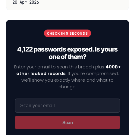
20 Apr 2026
CHECK IN 5 SECONDS
4,122 passwords exposed. Is yours
one of them?
Enter your email to scan this breach plus
400B+
other leaked records
. If you're compromised,
we'll show you exactly where and what to
change.
Scan