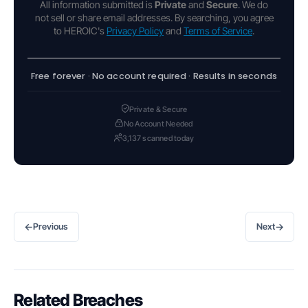
All information submitted is
Private
and
Secure
. We do
not sell or share email addresses. By searching, you agree
to HEROIC's
Privacy Policy
and
Terms of Service
.
Free forever · No account required · Results in seconds
Private & Secure
No Account Needed
3,137 scanned today
←
→
Previous
Next
Related Breaches