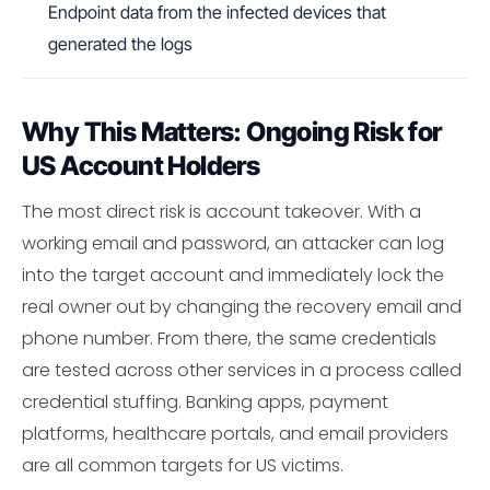
Endpoint data from the infected devices that
generated the logs
Why This Matters: Ongoing Risk for
US Account Holders
The most direct risk is account takeover. With a
working email and password, an attacker can log
into the target account and immediately lock the
real owner out by changing the recovery email and
phone number. From there, the same credentials
are tested across other services in a process called
credential stuffing. Banking apps, payment
platforms, healthcare portals, and email providers
are all common targets for US victims.