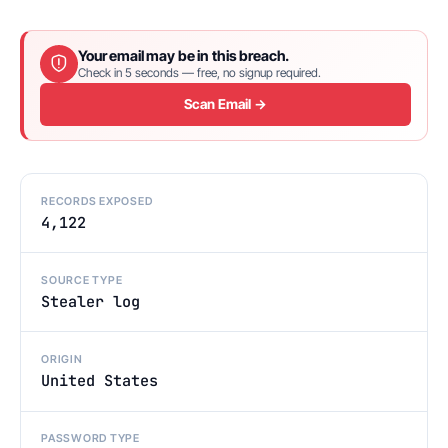
Your email may be in this breach.
Check in 5 seconds — free, no signup required.
Scan Email →
RECORDS EXPOSED
4,122
SOURCE TYPE
Stealer log
ORIGIN
United States
PASSWORD TYPE