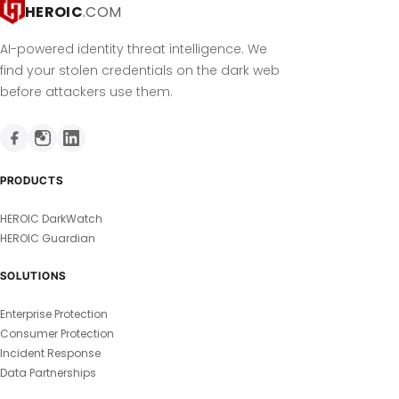
HEROIC
.COM
AI-powered identity threat intelligence. We
find your stolen credentials on the dark web
before attackers use them.
PRODUCTS
HEROIC DarkWatch
HEROIC Guardian
SOLUTIONS
Enterprise Protection
Consumer Protection
Incident Response
Data Partnerships