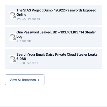
The SfAS Project Dump: 19,922 Passwords Exposed
Online
19,922 records
One Password Leaked: BD – 103.161.183.114 Stealer
Log
1 records
Search Your Email: Daisy Private Cloud Stealer Leaks
6,988
6,988 records
View All Breaches →