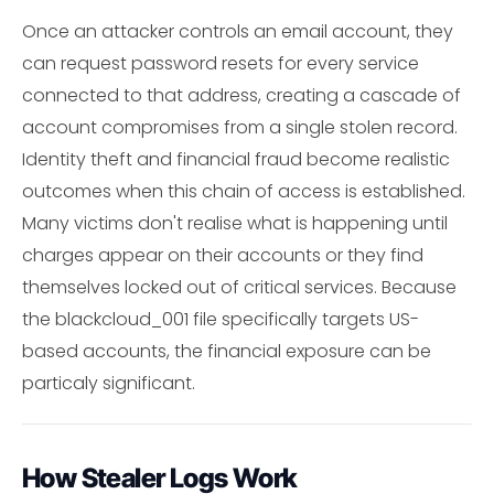
Once an attacker controls an email account, they
can request password resets for every service
connected to that address, creating a cascade of
account compromises from a single stolen record.
Identity theft and financial fraud become realistic
outcomes when this chain of access is established.
Many victims don't realise what is happening until
charges appear on their accounts or they find
themselves locked out of critical services. Because
the blackcloud_001 file specifically targets US-
based accounts, the financial exposure can be
particaly significant.
How Stealer Logs Work