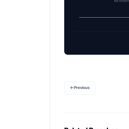
All info
←
Previous