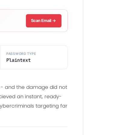
Scan Email →
PASSWORD TYPE
Plaintext
-- and the damage did not
cieved an instant, ready-
 cybercriminals targeting far