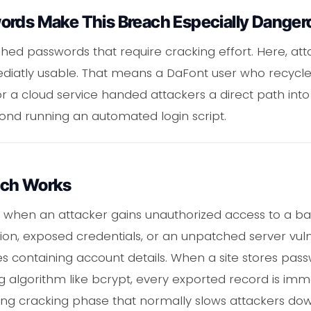
ords Make This Breach Especially Danger
d passwords that require cracking effort. Here, att
diatly usable. That means a DaFont user who recycle
 a cloud service handed attackers a direct path into
eyond running an automated login script.
ach Works
when an attacker gains unauthorized access to a ba
tion, exposed credentials, or an unpatched server vulne
s containing account details. When a site stores pass
g algorithm like bcrypt, every exported record is imm
ng cracking phase that normally slows attackers dow