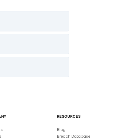
ANY
RESOURCES
Us
Blog
s
Breach Database