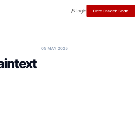
Login
Data Breach Scan
05 MAY 2025
aintext