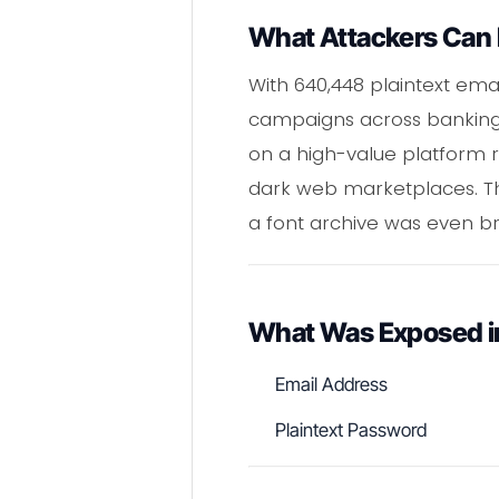
What Attackers Can 
With 640,448 plaintext ema
campaigns across banking 
on a high-value platform r
dark web marketplaces. The
a font archive was even b
What Was Exposed in
Email Address
Plaintext Password