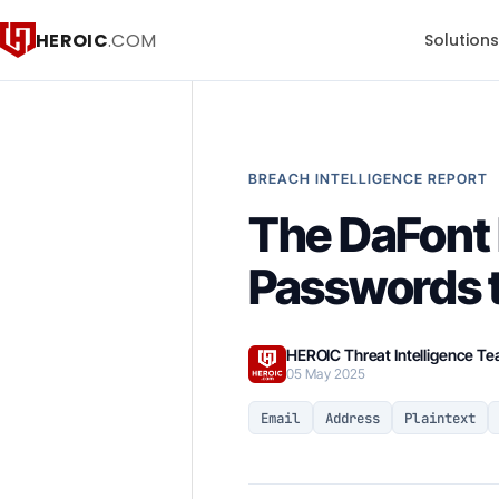
HEROIC
.COM
Solution
BREACH INTELLIGENCE REPORT
The DaFont 
Passwords 
HEROIC Threat Intelligence T
05 May 2025
Email
Address
Plaintext