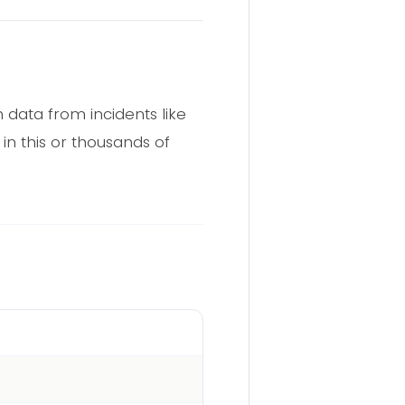
 data from incidents like
in this or thousands of