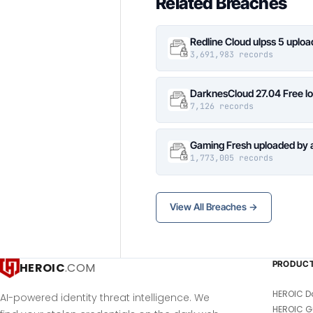
Related Breaches
Redline Cloud ulpss 5 uplo
3,691,983 records
DarknesCloud 27.04 Free 
7,126 records
Gaming Fresh uploaded by 
1,773,005 records
View All Breaches →
PRODUC
HEROIC
.COM
HEROIC D
AI-powered identity threat intelligence. We
HEROIC G