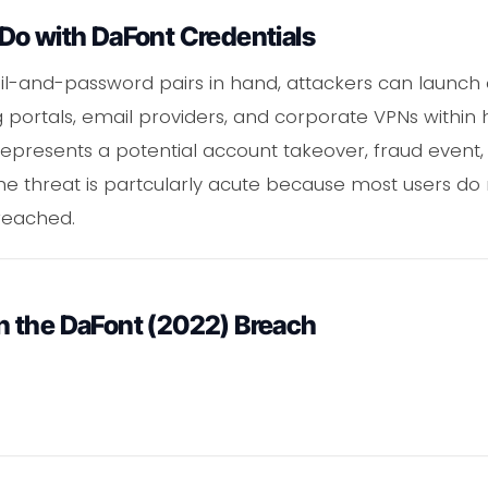
Do with DaFont Credentials
il-and-password pairs in hand, attackers can launch c
portals, email providers, and corporate VPNs within 
epresents a potential account takeover, fraud event, o
 threat is partcularly acute because most users do not
reached.
 the DaFont (2022) Breach