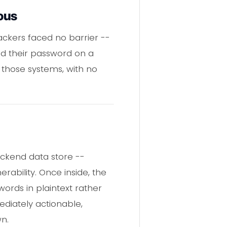
ous
ackers faced no barrier --
d their password on a
 those systems, with no
ckend data store --
rability. Once inside, the
words in plaintext rather
ediately actionable,
n.