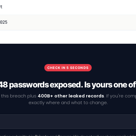
t
025
CHECK IN 5 SECONDS
8 passwords exposed. Is yours one o
 this breach plus
400B+ other leaked records
. If you're co
exactly where and what to change.