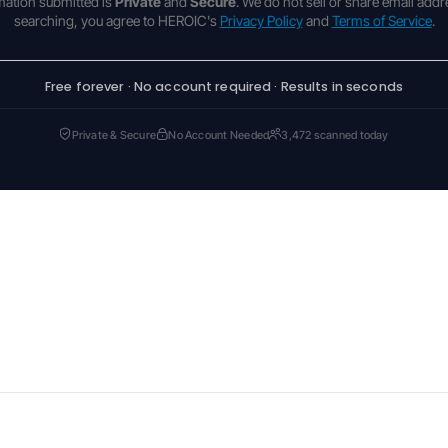
rmation submitted is
Private
and
Secure
. We do not sell or share email addr
searching, you agree to HEROIC's
Privacy Policy
and
Terms of Service
.
Free forever · No account required · Results in seconds
Private & Secure
No Account Needed
3,472 scanned today