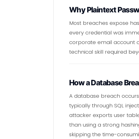
Why Plaintext Passw
Most breaches expose hashe
every credential was imme
corporate email account or
technical skill required b
How a Database Bre
A database breach occurs 
typically through SQL injec
attacker exports user table
than using a strong hashin
skipping the time-consumi