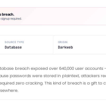
s breach.
 signup required.
SOURCE TYPE
ORIGIN
Database
Darkweb
atabase breach exposed over 640,000 user accounts 
cause passwords were stored in plaintext, attackers re
required zero cracking. This kind of breach is a gift to
lsewhere.