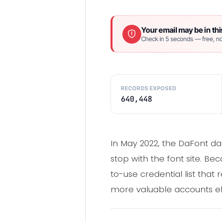
Your email may be in thi
Check in 5 seconds — free, no
RECORDS EXPOSED
640,448
In May 2022, the DaFont d
stop with the font site. Be
to-use credential list that 
more valuable accounts e