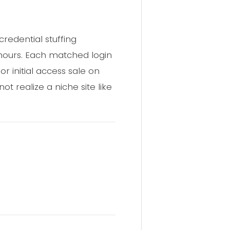
redential stuffing
hours. Each matched login
r initial access sale on
 realize a niche site like