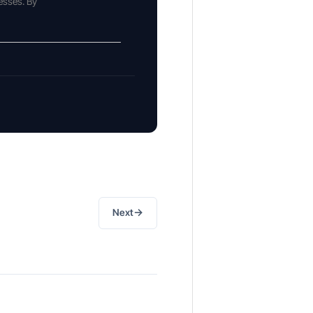
esses. By
→
Next