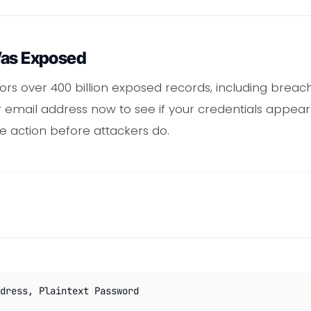
Was Exposed
s over 400 billion exposed records, including breach
 email address now to see if your credentials appear 
e action before attackers do.
dress, Plaintext Password