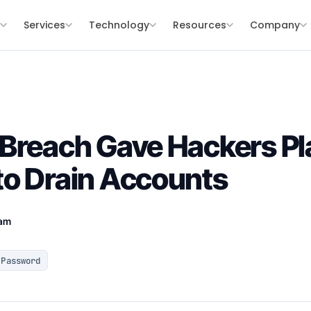
s
Services
Technology
Resources
Company
Breach Gave Hackers Pl
to Drain Accounts
eam
Password