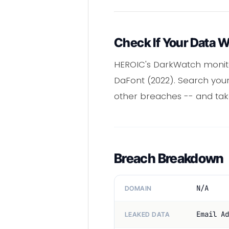
Check If Your Data 
HEROIC's DarkWatch monitor
DaFont (2022). Search your
other breaches -- and tak
Breach Breakdown
N/A
DOMAIN
Email Ad
LEAKED DATA