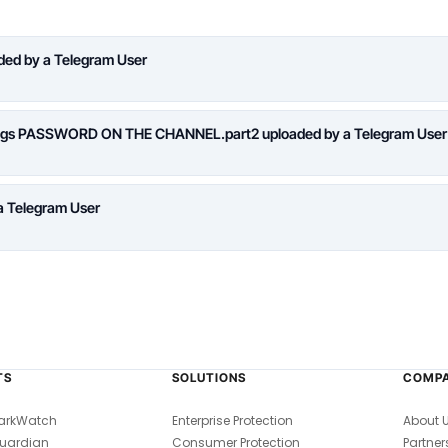
aded by a Telegram User
logs PASSWORD ON THE CHANNEL.part2 uploaded by a Telegram User
a Telegram User
TS
SOLUTIONS
COMP
arkWatch
Enterprise Protection
About 
uardian
Consumer Protection
Partner