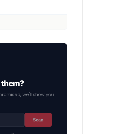
f them?
mpromised, we'll show you
Scan