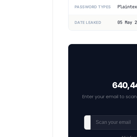
Plaintex
PASSWORD TYPES
05 May 2
DATE LEAKED
640,44
Enter your email to scan