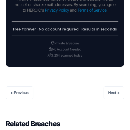
not sell or share email addresses. By searching, you agree
to HEROIC's
Privacy Policy
and
Terms of Service
.
Free forever · No account required · Results in seconds
Private & Secure
No Account Needed
3,254 scanned today
←
→
Previous
Next
Related Breaches