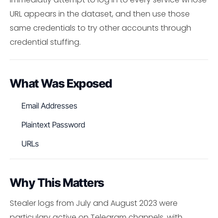
URL appears in the dataset, and then use those
same credentials to try other accounts through
credential stuffing.
What Was Exposed
Email Addresses
Plaintext Password
URLs
Why This Matters
Stealer logs from July and August 2023 were
particulary active on Telegram channels, with