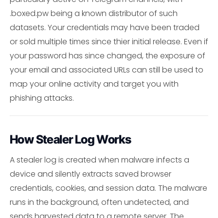
.boxed.pw being a known distributor of such
datasets. Your credentials may have been traded
or sold multiple times since thier initial release. Even if
your password has since changed, the exposure of
your email and associated URLs can still be used to
map your online activity and target you with
phishing attacks.
How Stealer Log Works
A stealer log is created when malware infects a
device and silently extracts saved browser
credentials, cookies, and session data. The malware
runs in the background, often undetected, and
sends harvested data to a remote server. The