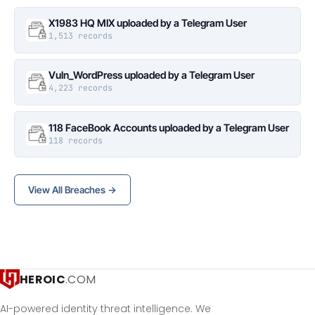
X1983 HQ MIX uploaded by a Telegram User
1,513 records
Vuln_WordPress uploaded by a Telegram User
4,223 records
118 FaceBook Accounts uploaded by a Telegram User
118 records
View All Breaches →
HEROIC
.COM
AI-powered identity threat intelligence. We