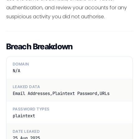
authentication, and review your accounts for any
suspicious activity you did not authorise.
Breach Breakdown
DOMAIN
N/A
LEAKED DATA
Email Addresses,Plaintext Password,URLs
PASSWORD TYPES
plaintext
DATE LEAKED
25 Aug 2025