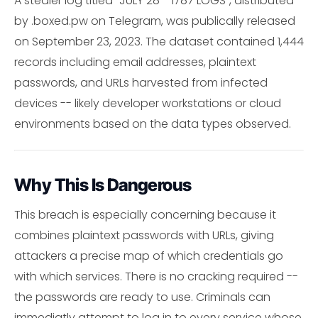
A stealer log titled "JULY 28 - 1787 LOGS", distributed
by .boxed.pw on Telegram, was publically released
on September 23, 2023. The dataset contained 1,444
records including email addresses, plaintext
passwords, and URLs harvested from infected
devices -- likely developer workstations or cloud
environments based on the data types observed.
Why This Is Dangerous
This breach is especially concerning because it
combines plaintext passwords with URLs, giving
attackers a precise map of which credentials go
with which services. There is no cracking required --
the passwords are ready to use. Criminals can
immediatly attempt to log in to every service whose