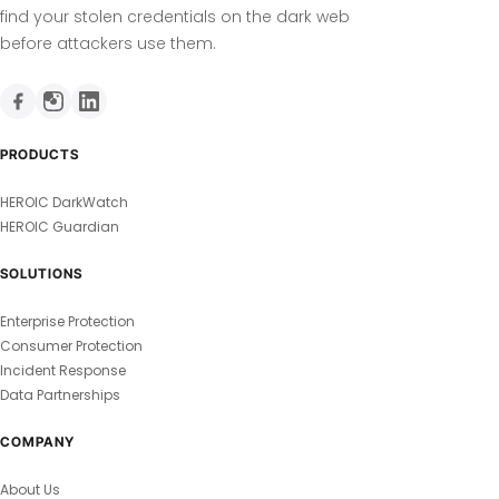
find your stolen credentials on the dark web
before attackers use them.
PRODUCTS
HEROIC DarkWatch
HEROIC Guardian
SOLUTIONS
Enterprise Protection
Consumer Protection
Incident Response
Data Partnerships
COMPANY
About Us