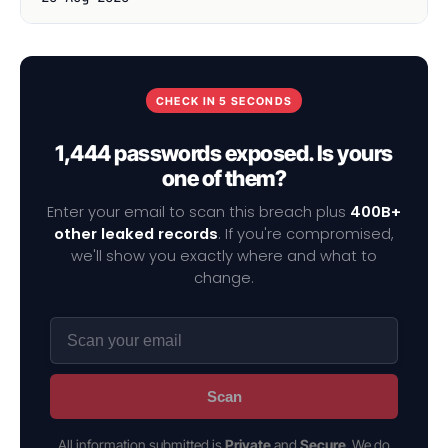
CHECK IN 5 SECONDS
1,444 passwords exposed. Is yours
one of them?
Enter your email to scan this breach plus
400B+
other leaked records
. If you're compromised,
we'll show you exactly where and what to
change.
Scan
All information submitted is
Private
and
Secure
. We do