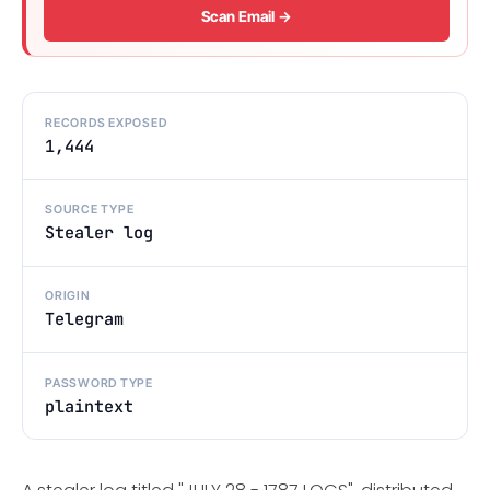
Scan Email →
RECORDS EXPOSED
1,444
SOURCE TYPE
Stealer log
ORIGIN
Telegram
PASSWORD TYPE
plaintext