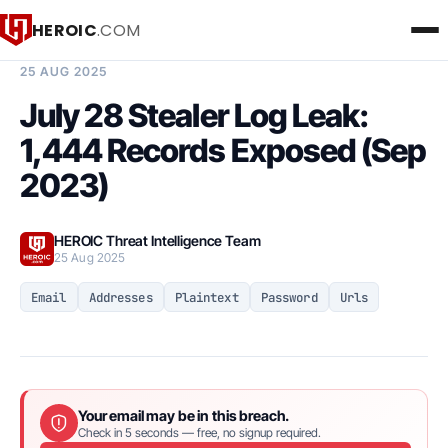
HEROIC
.COM
BREACH INTELLIGENCE REPORT
25 AUG 2025
July 28 Stealer Log Leak:
1,444 Records Exposed (Sep
2023)
HEROIC Threat Intelligence Team
25 Aug 2025
Email
Addresses
Plaintext
Password
Urls
Your email may be in this breach.
Check in 5 seconds — free, no signup required.