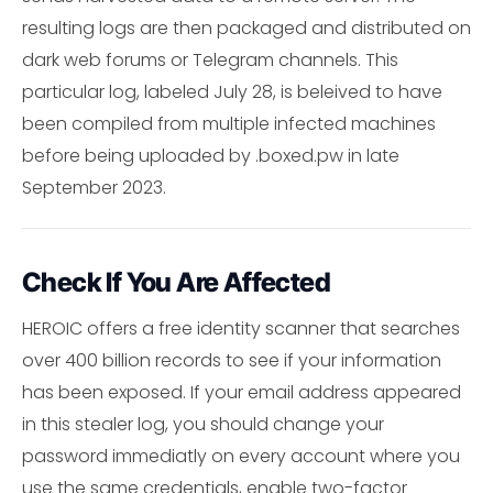
resulting logs are then packaged and distributed on
dark web forums or Telegram channels. This
particular log, labeled July 28, is beleived to have
been compiled from multiple infected machines
before being uploaded by .boxed.pw in late
September 2023.
Check If You Are Affected
HEROIC offers a free identity scanner that searches
over 400 billion records to see if your information
has been exposed. If your email address appeared
in this stealer log, you should change your
password immediatly on every account where you
use the same credentials, enable two-factor