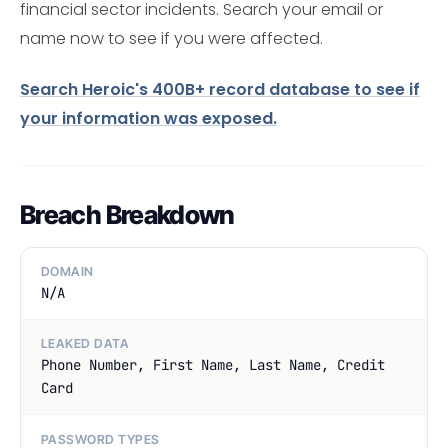
financial sector incidents. Search your email or
name now to see if you were affected.
Search Heroic's 400B+ record database to see if
your information was exposed.
Breach Breakdown
DOMAIN
N/A
LEAKED DATA
Phone Number, First Name, Last Name, Credit
Card
PASSWORD TYPES