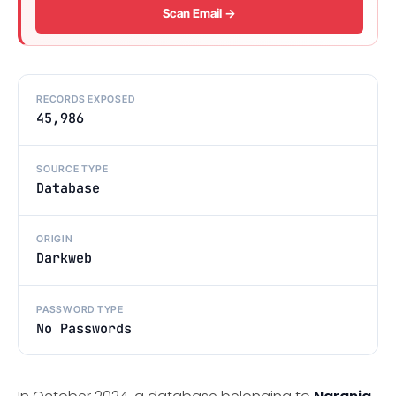
Scan Email →
RECORDS EXPOSED
45,986
SOURCE TYPE
Database
ORIGIN
Darkweb
PASSWORD TYPE
No Passwords