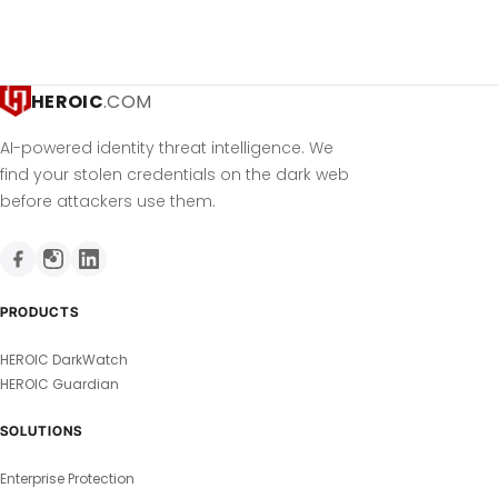
HEROIC
.COM
AI-powered identity threat intelligence. We
find your stolen credentials on the dark web
before attackers use them.
PRODUCTS
HEROIC DarkWatch
HEROIC Guardian
SOLUTIONS
Enterprise Protection