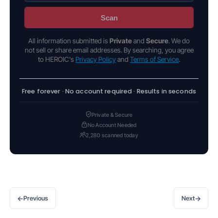
Scan
All information submitted is
Private
and
Secure
. We do
not sell or share email addresses. By searching, you agree
to HEROIC's
Privacy Policy
and
Terms of Service
.
Free forever · No account required · Results in seconds
Private & Secure
No Account Needed
2,280 scanned today
←
→
Previous
Next