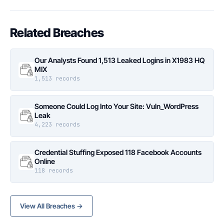
Related Breaches
Our Analysts Found 1,513 Leaked Logins in X1983 HQ
MIX
1,513 records
Someone Could Log Into Your Site: Vuln_WordPress
Leak
4,223 records
Credential Stuffing Exposed 118 Facebook Accounts
Online
118 records
View All Breaches →