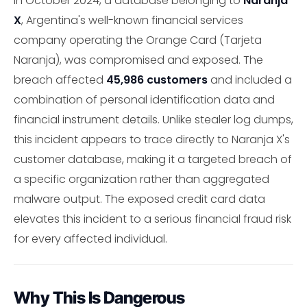
In October 2024, a database belonging to
Naranja
X
, Argentina's well-known financial services
company operating the Orange Card (Tarjeta
Naranja), was compromised and exposed. The
breach affected
45,986 customers
and included a
combination of personal identification data and
financial instrument details. Unlike stealer log dumps,
this incident appears to trace directly to Naranja X's
customer database, making it a targeted breach of
a specific organization rather than aggregated
malware output. The exposed credit card data
elevates this incident to a serious financial fraud risk
for every affected individual.
Why This Is Dangerous