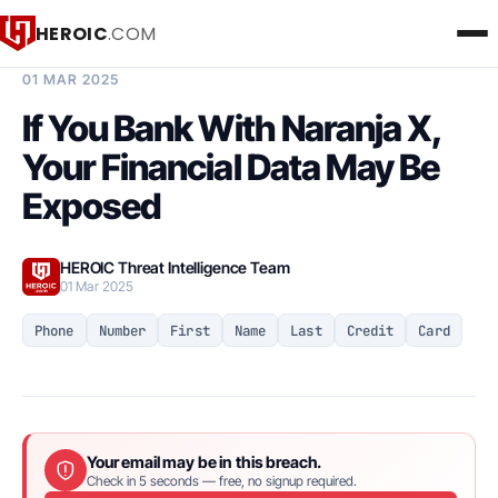
HEROIC
.COM
BREACH INTELLIGENCE REPORT
01 MAR 2025
If You Bank With Naranja X,
Your Financial Data May Be
Exposed
HEROIC Threat Intelligence Team
01 Mar 2025
Phone
Number
First
Name
Last
Credit
Card
Your email may be in this breach.
Check in 5 seconds — free, no signup required.