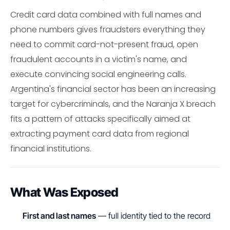
Credit card data combined with full names and
phone numbers gives fraudsters everything they
need to commit card-not-present fraud, open
fraudulent accounts in a victim's name, and
execute convincing social engineering calls.
Argentina's financial sector has been an increasing
target for cybercriminals, and the Naranja X breach
fits a pattern of attacks specifically aimed at
extracting payment card data from regional
financial institutions.
What Was Exposed
First and last names
— full identity tied to the record