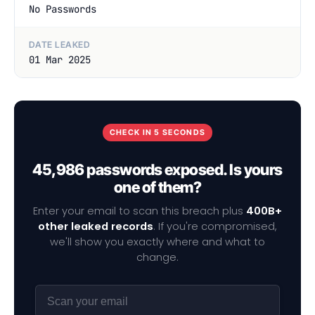
No Passwords
DATE LEAKED
01 Mar 2025
CHECK IN 5 SECONDS
45,986 passwords exposed. Is yours
one of them?
Enter your email to scan this breach plus
400B+
other leaked records
. If you're compromised,
we'll show you exactly where and what to
change.