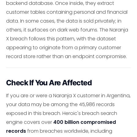
backend database. Once inside, they extract
customer tables containing personal and financial
data. In some cases, the data is sold privately; in
others, it surfaces on dark web forums. The Naranja
X breach follows this pattern, with the dataset
appearing to originate from a primary customer
record store rather than an endpoint compromise.
Check If You Are Affected
If you are or were a Naranja X customer in Argentina,
your data may be among the 45,986 records
exposed in this breach. Heroic's breach search
engine covers over
400 billion compromised
records
from breaches worldwide, including