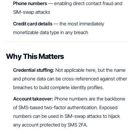
Phone numbers
— enabling direct contact fraud and
SIM-swap attacks
Credit card details
— the most immediately
monetizable data type in any breach
Why This Matters
Credential stuffing:
Not applicable here, but the name
and phone data can be cross-referenced against other
breaches to build complete identity profiles.
Account takeover:
Phone numbers are the backbone
of SMS-based two-factor authentication. Exposed
numbers can be used in SIM-swap attacks to hijack
any account protected by SMS 2FA.