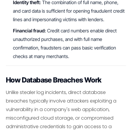
Identity theft:
The combination of full name, phone,
and card data is sufficient for opening fraudulent credit
lines and impersonating victims with lenders.
Financial fraud:
Credit card numbers enable direct
unauthorized purchases, and with full name
confirmation, fraudsters can pass basic verification
checks at many merchants.
How Database Breaches Work
Unlike stealer log incidents, direct database
breaches typically involve attackers exploiting a
vulnerability in a company's web application,
misconfigured cloud storage, or compromised
administrative credentials to gain access to a