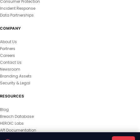
Consumer Protection
Incident Response
Data Partnerships
COMPANY
About Us
Partners
Careers
Contact Us
Newsroom
Branding Assets
Security & Legal
RESOURCES
Blog
Breach Database
HEROIC Labs
API Documentation
© 2026 HEROIC.com — All Rights Reserved.