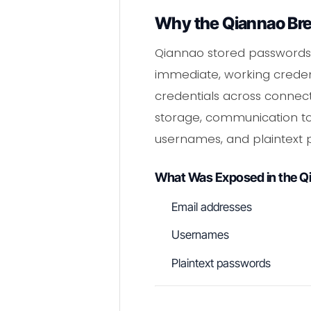
Why the Qiannao Bre
Qiannao stored passwords 
immediate, working credent
credentials across connec
storage, communication to
usernames, and plaintext 
What Was Exposed in the Q
Email addresses
Usernames
Plaintext passwords