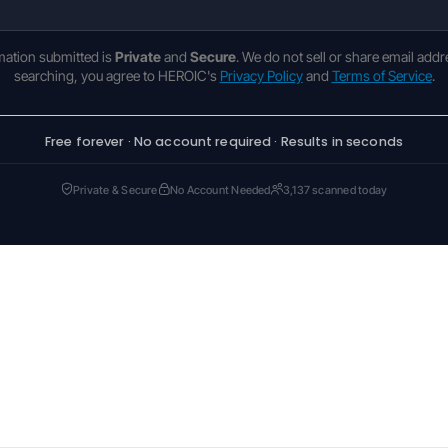
rmation submitted is
Private
and
Secure
. We do not sell or share email addr
searching, you agree to HEROIC's
Privacy Policy
and
Terms of Service
.
Free forever · No account required · Results in seconds
Private & Secure
No Account Needed
3,137 scanned today