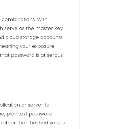
 combinations. With
ch serve as the master key
nd cloud storage accounts.
, meaning your exposure
that password is at serous
lication or server to
ao, plaintext password
 rather than hashed values