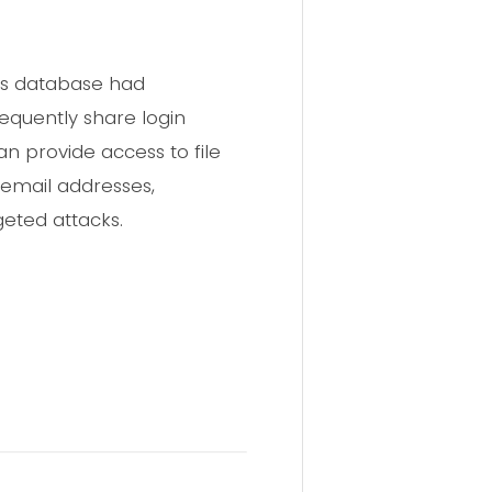
is database had
requently share login
 provide access to file
 email addresses,
eted attacks.