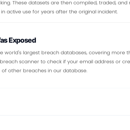
acking. These datasets are then compiled, traded, an
 in active use for years after the original incident.
Was Exposed
e world's largest breach databases, covering more th
 breach scanner to check if your email address or cr
 of other breaches in our database.