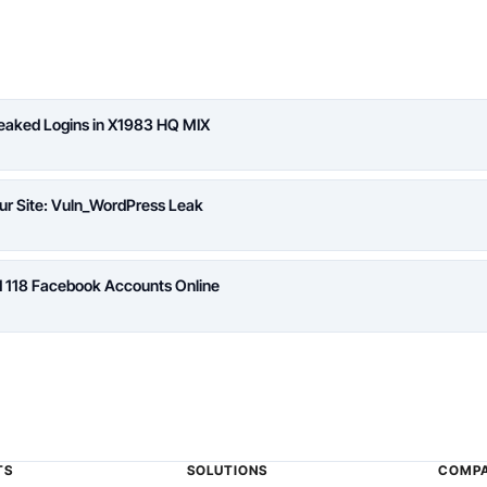
Leaked Logins in X1983 HQ MIX
ur Site: Vuln_WordPress Leak
d 118 Facebook Accounts Online
TS
SOLUTIONS
COMP