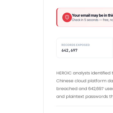
Your email may be in thi
Check in 5 seconds — free, no
RECORDS EXPOSED
642,697
HEROIC analysts identified
Chinese cloud platform dat
breached and 642,697 user
and plaintext passwords tha