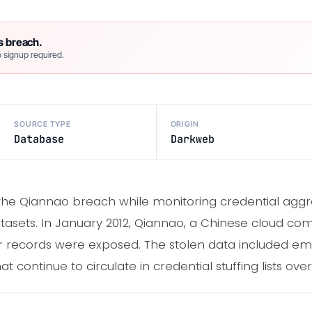
s breach.
 signup required.
SOURCE TYPE
ORIGIN
Database
Darkweb
 the Qiannao breach while monitoring credential aggreg
asets. In January 2012, Qiannao, a Chinese cloud com
 records were exposed. The stolen data included em
t continue to circulate in credential stuffing lists ove