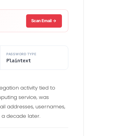
Scan Email →
PASSWORD TYPE
Plaintext
ation activity tied to
puting service, was
ail addresses, usernames,
r a decade later.