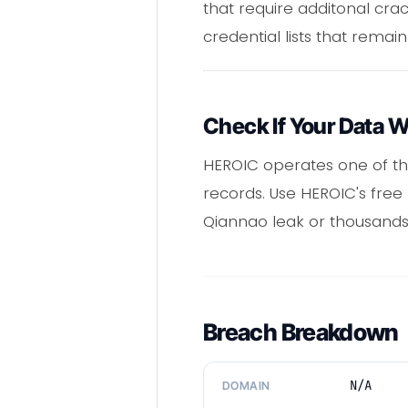
that require additonal cr
credential lists that remain
Check If Your Data 
HEROIC operates one of th
records. Use HEROIC's free
Qiannao leak or thousands
Breach Breakdown
N/A
DOMAIN