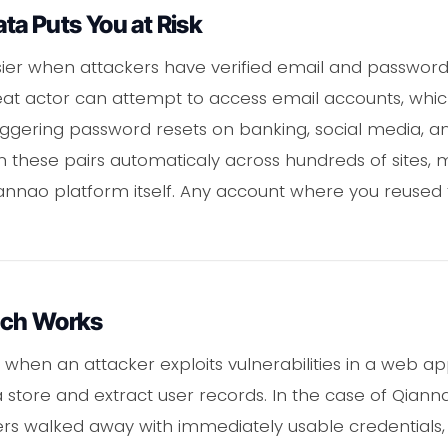
a Puts You at Risk
sier when attackers have verified email and password
eat actor can attempt to access email accounts, whi
riggering password resets on banking, social media, a
run these pairs automaticaly across hundreds of sites
nnao platform itself. Any account where you reused 
ach Works
hen an attacker exploits vulnerabilities in a web app
 store and extract user records. In the case of Qiann
rs walked away with immediately usable credentials,