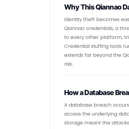
Why This Qiannao Dat
Identity theft becomes ea
Qiannao credentials, a thr
to every other platform, t
Credential stuffing tools 
extends far beyond the Qia
risk.
How a Database Bre
A database breach occurs w
access the underlying data
storage meant the attacke