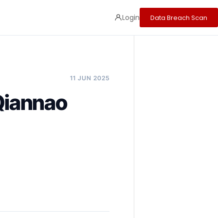
Login
Data Breach Scan
11 JUN 2025
 Qiannao