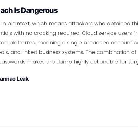
ach Is Dangerous
in plaintext, which means attackers who obtained th
ials with no cracking required. Cloud service users f
ted platforms, meaning a single breached account can
ols, and linked business systems. The combination of
passwords makes this dump highly actionable for targ
iannao Leak