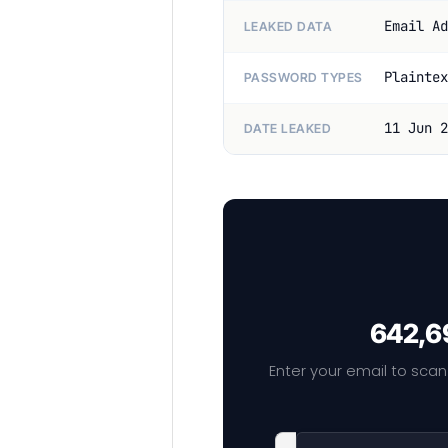
Email Ad
LEAKED DATA
Plaintex
PASSWORD TYPES
11 Jun 2
DATE LEAKED
642,69
Enter your email to scan