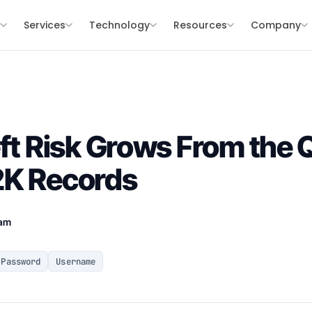
s
Services
Technology
Resources
Company
eft Risk Grows From the
2K Records
eam
Password
Username