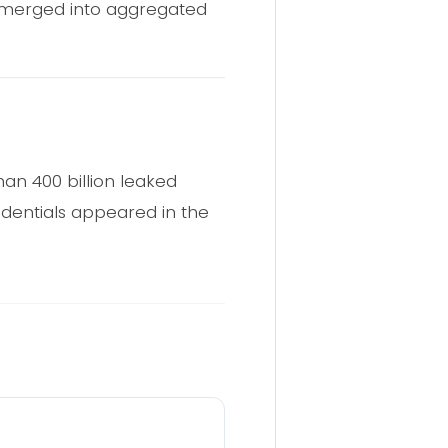
d merged into aggregated
an 400 billion leaked
edentials appeared in the