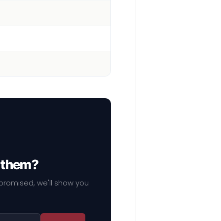
f them?
mpromised, we'll show you