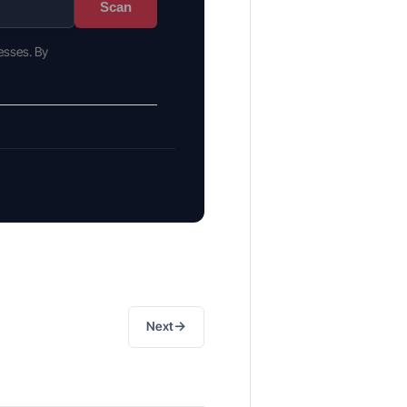
Scan
esses. By
→
Next