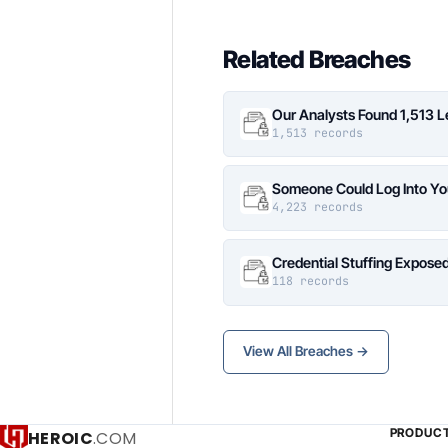
Related Breaches
Our Analysts Found 1,513 
1,513 records
Someone Could Log Into Yo
4,223 records
Credential Stuffing Expose
118 records
View All Breaches →
PRODUC
HEROIC
.COM