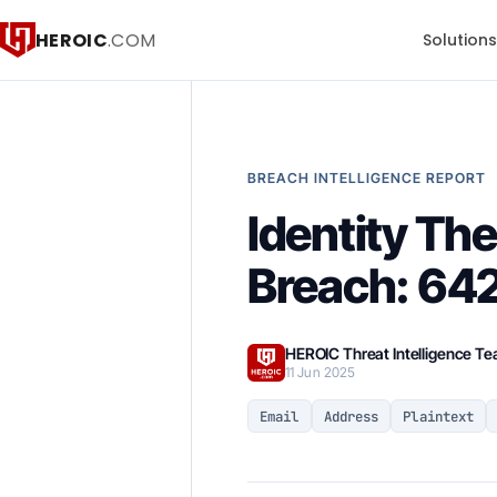
HEROIC
.COM
Solution
BREACH INTELLIGENCE REPORT
Identity Th
Breach: 64
HEROIC Threat Intelligence T
11 Jun 2025
Email
Address
Plaintext