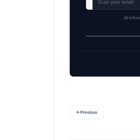
All info
←
Previous