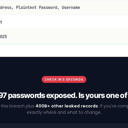
dress, Plaintext Password, Username
t
025
CHECK IN 5 SECONDS
7 passwords exposed. Is yours one o
 this breach plus
400B+ other leaked records
. If you're co
exactly where and what to change.