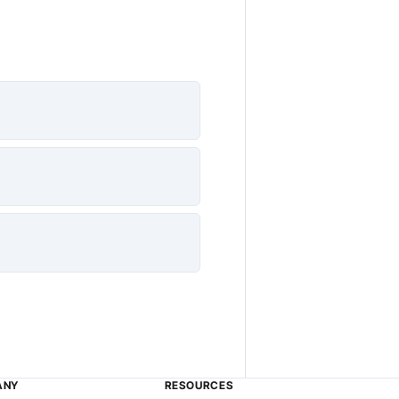
ANY
RESOURCES