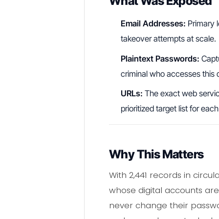
What Was Exposed
Email Addresses:
Primary l
takeover attempts at scale.
Plaintext Passwords:
Captu
criminal who accesses this 
URLs:
The exact web service
prioritized target list for ea
Why This Matters
With 2,441 records in circu
whose digital accounts are 
never change their passwor