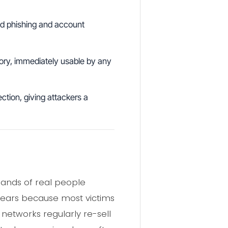
ted phishing and account
ry, immediately usable by any
ction, giving attackers a
usands of real people
r years because most victims
networks regularly re-sell