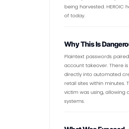
being harvested. HEROIC ha
of today.
Why This Is Danger
Plaintext passwords paired
account takeover. There is
directly into automated cre
retail sites within minutes
victim was using, allowing 
systems.