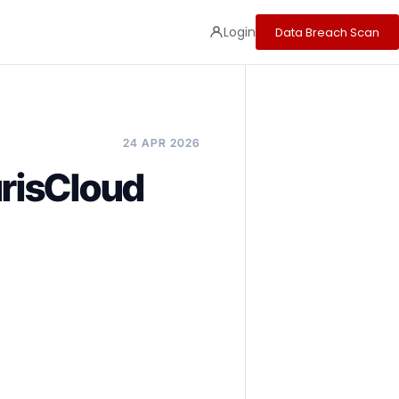
Login
Data Breach Scan
24 APR 2026
risCloud