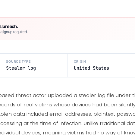
s breach.
 signup required.
SOURCE TYPE
ORIGIN
Stealer log
United States
ased threat actor uploaded a stealer log file under 
records of real victims whose devices had been silentl
olen data included email addresses, plaintext passwo
ccessing at the time of infection. Unlike traditional d
individual devices, meaning victims had no way of kno