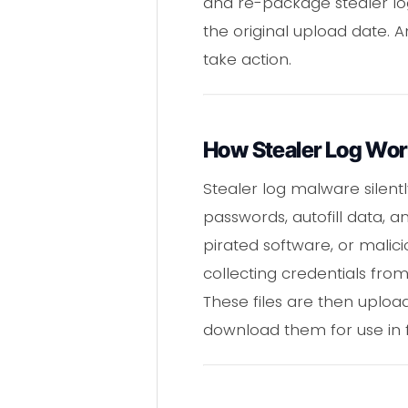
and re-package stealer lo
the original upload date. 
take action.
How Stealer Log Wo
Stealer log malware silentl
passwords, autofill data, a
pirated software, or malicio
collecting credentials from
These files are then uplo
download them for use in f