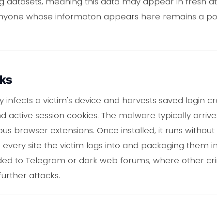
g datasets, meaning this data may appear in fresh a
Anyone whose informaton appears here remains a pote
rks
y infects a victim's device and harvests saved login c
nd active session cookies. The malware typically arrive
us browser extensions. Once installed, it runs without 
 every site the victim logs into and packaging them int
aded to Telegram or dark web forums, where other cr
urther attacks.