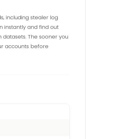
 including stealer log
 instantly and find out
 datasets. The sooner you
r accounts before