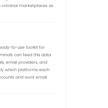
n criminal marketplaces as
ady-to-use toolkit for
iminals can feed this data
als, email providers, and
ctly which platforms each
l accounts and work email