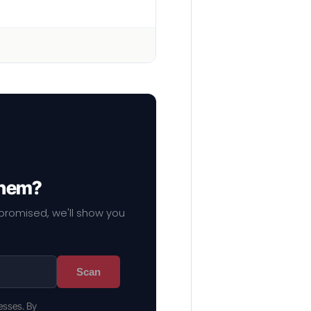
them?
mpromised, we'll show you
Scan
esses. By