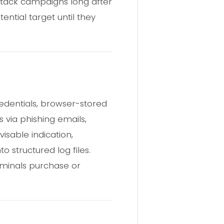
ttack campaigns long after
ntial target until they
redentials, browser-stored
s via phishing emails,
visable indication,
o structured log files.
iminals purchase or