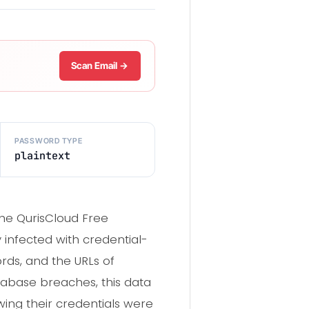
Scan Email →
PASSWORD TYPE
plaintext
the QurisCloud Free
y infected with credential-
rds, and the URLs of
atabase breaches, this data
wing their credentials were