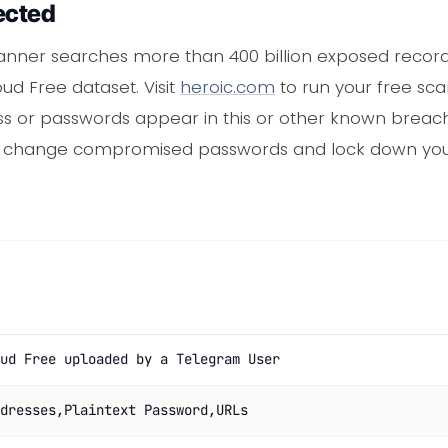
ected
nner searches more than 400 billion exposed records,
loud Free dataset. Visit
heroic.com
to run your free scan
s or passwords appear in this or other known breach
n change compromised passwords and lock down you
ud Free uploaded by a Telegram User
dresses,Plaintext Password,URLs