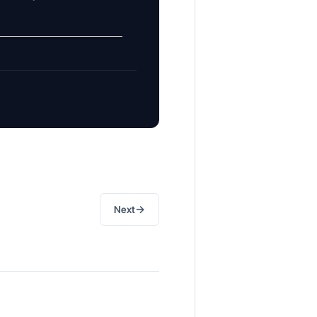
→
Next