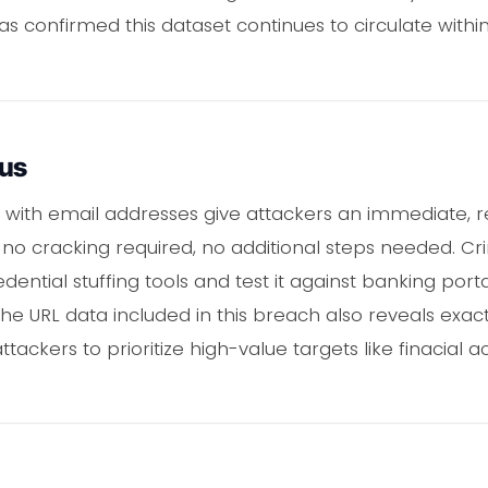
s confirmed this dataset continues to circulate withi
ous
 with email addresses give attackers an immediate, re
 no cracking required, no additional steps needed. Cr
dential stuffing tools and test it against banking port
. The URL data included in this breach also reveals exa
attackers to prioritize high-value targets like finacia