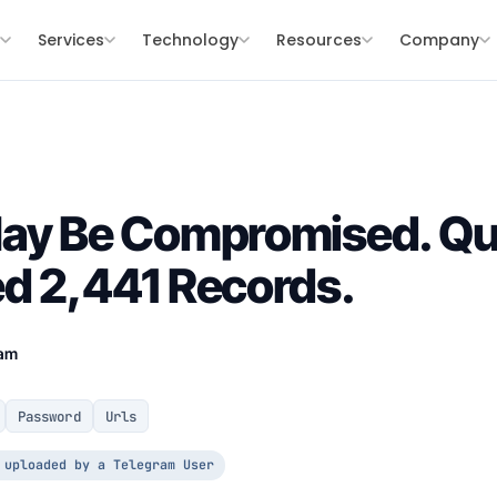
s
Services
Technology
Resources
Company
May Be Compromised. Qu
d 2,441 Records.
eam
Password
Urls
 uploaded by a Telegram User