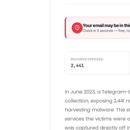
Your email may be in thi
Check in 5 seconds — free, no
RECORDS EXPOSED
2,441
In June 2023, a Telegram-b
collection, exposing 2,441 
harvesting malware. The st
services the victims were a
was captured directly off 