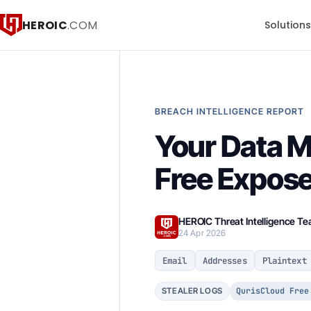
HEROIC
.COM
Solution
BREACH INTELLIGENCE REPORT
Your Data 
Free Expose
HEROIC Threat Intelligence T
24 Apr 2026
Email
Addresses
Plaintext
QurisCloud Free
STEALER LOGS