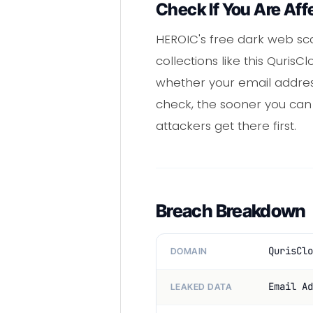
Check If You Are Aff
HEROIC's free dark web sca
collections like this QurisC
whether your email addres
check, the sooner you ca
attackers get there first.
Breach Breakdown
QurisClo
DOMAIN
Email Ad
LEAKED DATA