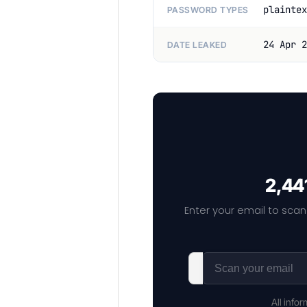
plaintex
PASSWORD TYPES
24 Apr 2
DATE LEAKED
2,44
Enter your email to scan
All info