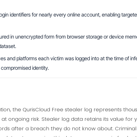
ogin identifiers for nearly every online account, enabling targe
red in unencrypted form from browser storage or device memo
dataset.
s and platforms each victim was logged into at the time of infe
ch compromised identity.
lation, the QurisCloud Free stealer log represents tho
at ongoing risk. Stealer log data retains its value fo
ds after a breach they do not know about. Criminal 