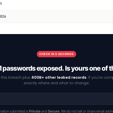
t
026
CHECK IN 5 SECONDS
1 passwords exposed. Is yours one of 
 this breach plus
400B+ other leaked records
. If you're co
exactly where and what to change.
rmation submitted is
Private
and
Secure
. We do not sell or share email addr