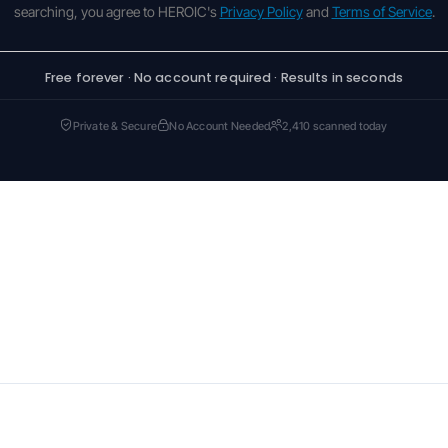
searching, you agree to HEROIC's
Privacy Policy
and
Terms of Service
.
Free forever · No account required · Results in seconds
Private & Secure
No Account Needed
2,410 scanned today