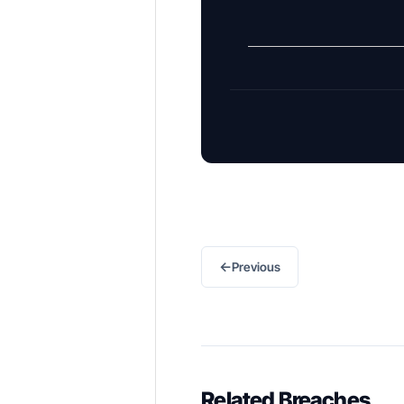
←
Previous
Related Breaches