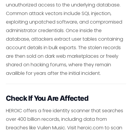
unauthorized access to the underlying database.
Common attack vectors include SQL injection,
exploiting unpatched software, and compromised
administrator credentials. Once inside the
database, attackers extract user tables containing
account details in bulk exports. The stolen records
are then sold on dark web marketplaces or freely
shared on hacking forums, where they remain
availible for years after the initial incident.
Check If You Are Affected
HEROIC offers a free identity scanner that searches
over 400 billion records, including data from
breaches like Vuilen Music. Visit heroic.com to scan