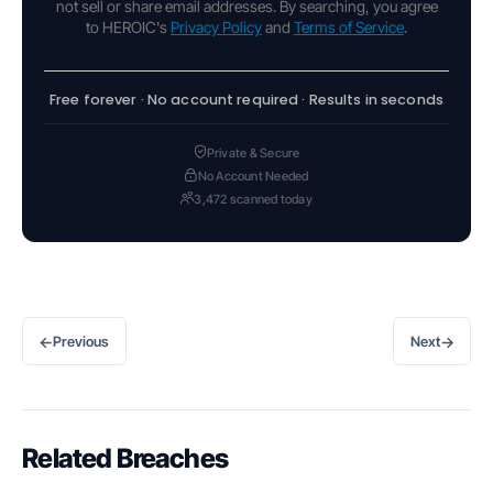
not sell or share email addresses. By searching, you agree
to HEROIC's
Privacy Policy
and
Terms of Service
.
Free forever · No account required · Results in seconds
Private & Secure
No Account Needed
3,472 scanned today
←
→
Previous
Next
Related Breaches