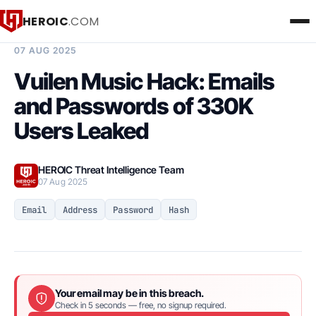
HEROIC
.COM
BREACH INTELLIGENCE REPORT
07 AUG 2025
Vuilen Music Hack: Emails
and Passwords of 330K
Users Leaked
HEROIC Threat Intelligence Team
07 Aug 2025
Email
Address
Password
Hash
Your email may be in this breach.
Check in 5 seconds — free, no signup required.