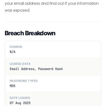
your email address and find out if your information
was exposed.
Breach Breakdown
DOMAIN
N/A
LEAKED DATA
Email Address, Password Hash
PASSWORD TYPES
MD5
DATE LEAKED
07 Aug 2025