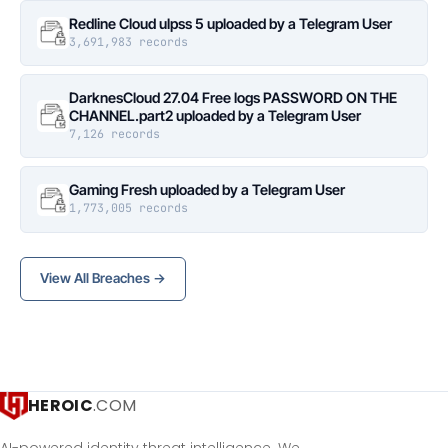
Redline Cloud ulpss 5 uploaded by a Telegram User
3,691,983 records
DarknesCloud 27.04 Free logs PASSWORD ON THE
CHANNEL.part2 uploaded by a Telegram User
7,126 records
Gaming Fresh uploaded by a Telegram User
1,773,005 records
View All Breaches →
HEROIC
.COM
AI-powered identity threat intelligence. We