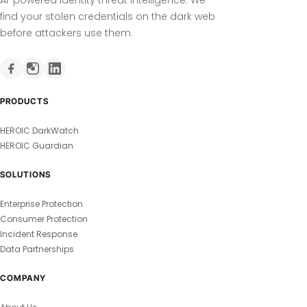
find your stolen credentials on the dark web
before attackers use them.
PRODUCTS
HEROIC DarkWatch
HEROIC Guardian
SOLUTIONS
Enterprise Protection
Consumer Protection
Incident Response
Data Partnerships
COMPANY