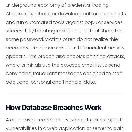
underground economy of credential trading.
Attackers purchase or download bulk credential lists
and run automated tools against popular services,
successfully breaking into accounts that share the
same password. Victims often do not realize thier
accounts are compromised until fraudulent activity
appears. This breach also enables phishing attacks,
where criminals use the exposed email list to send
convincing fraudulent messages designed to steal
additional personal and financial data.
How Database Breaches Work
A database breach occurs when attackers exploit
vulnerabilities in a web application or server to gain