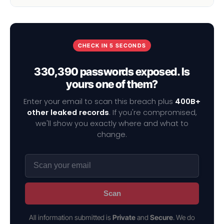
CHECK IN 5 SECONDS
330,390 passwords exposed. Is
yours one of them?
Enter your email to scan this breach plus
400B+
other leaked records
. If you're compromised,
we'll show you exactly where and what to
change.
Scan
All information submitted is
Private
and
Secure
. We do