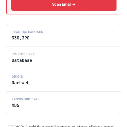
Scan Email →
RECORDS EXPOSED
330,390
SOURCE TYPE
Database
ORIGIN
Darkweb
PASSWORD TYPE
MD5