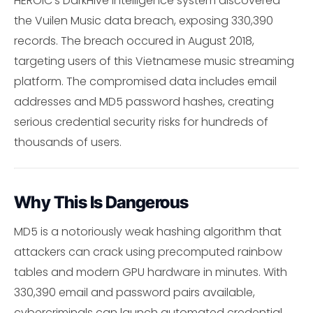
HEROIC's DarkHive intelligence system discovered
the Vuilen Music data breach, exposing 330,390
records. The breach occured in August 2018,
targeting users of this Vietnamese music streaming
platform. The compromised data includes email
addresses and MD5 password hashes, creating
serious credential security risks for hundreds of
thousands of users.
Why This Is Dangerous
MD5 is a notoriously weak hashing algorithm that
attackers can crack using precomputed rainbow
tables and modern GPU hardware in minutes. With
330,390 email and password pairs available,
cybercriminals can launch automated credential