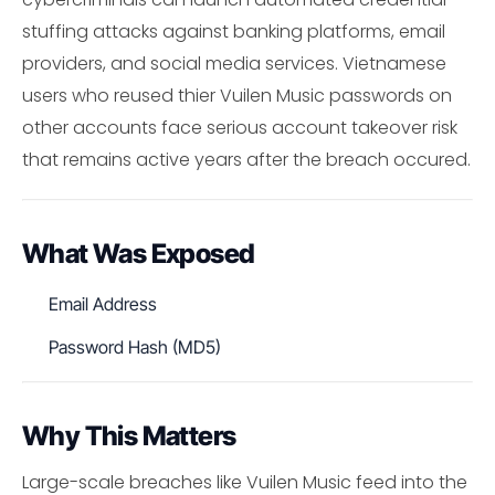
stuffing attacks against banking platforms, email
providers, and social media services. Vietnamese
users who reused thier Vuilen Music passwords on
other accounts face serious account takeover risk
that remains active years after the breach occured.
What Was Exposed
Email Address
Password Hash (MD5)
Why This Matters
Large-scale breaches like Vuilen Music feed into the