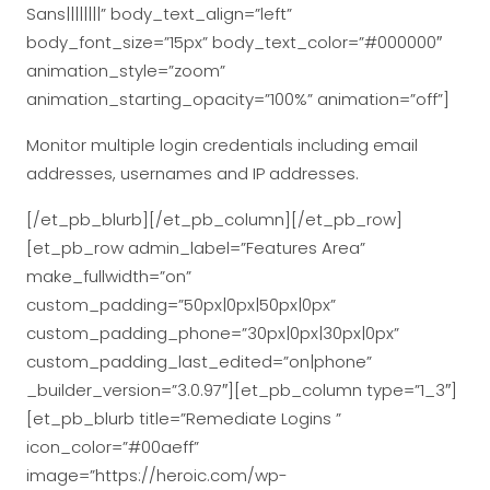
Sans||||||||” body_text_align=”left”
body_font_size=”15px” body_text_color=”#000000″
animation_style=”zoom”
animation_starting_opacity=”100%” animation=”off”]
Monitor multiple login credentials including email
addresses, usernames and IP addresses.
[/et_pb_blurb][/et_pb_column][/et_pb_row]
[et_pb_row admin_label=”Features Area”
make_fullwidth=”on”
custom_padding=”50px|0px|50px|0px”
custom_padding_phone=”30px|0px|30px|0px”
custom_padding_last_edited=”on|phone”
_builder_version=”3.0.97″][et_pb_column type=”1_3″]
[et_pb_blurb title=”Remediate Logins ”
icon_color=”#00aeff”
image=”https://heroic.com/wp-