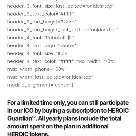
header_3_font_size_last_edited=”on|desktop”
header_3_text_color=”#ffffff”
header_3_line_height=”1.3em”
header_3_line_height_last_edited=”on|desktop”
header_4_font=”Roboto||||||||”
header_4_text_align=”center”
header_4_font_size=”16px”
header_4_text_color=”#ffffff” max_width=”70%”
max_width_phone=”100%”
max_width_last_edited=”on|desktop”
module_alignment=”center”]
For a limited time only, you can still participate
in our ICO by buying a subscription to HEROIC
Guardian™. All yearly plans include the total
amount spent on the plan in additional
HEROIC tokens.