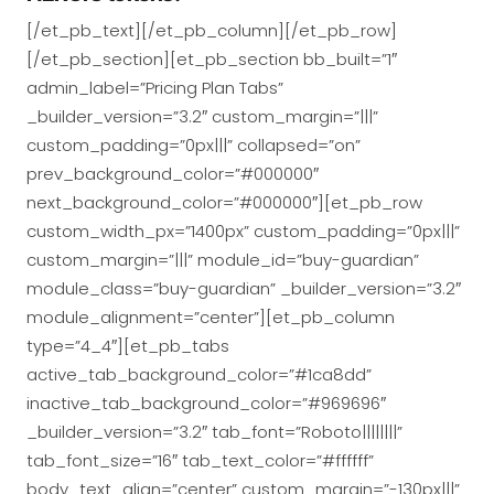
[/et_pb_text][/et_pb_column][/et_pb_row]
[/et_pb_section][et_pb_section bb_built=”1″
admin_label=”Pricing Plan Tabs”
_builder_version=”3.2″ custom_margin=”|||”
custom_padding=”0px|||” collapsed=”on”
prev_background_color=”#000000″
next_background_color=”#000000″][et_pb_row
custom_width_px=”1400px” custom_padding=”0px|||”
custom_margin=”|||” module_id=”buy-guardian”
module_class=”buy-guardian” _builder_version=”3.2″
module_alignment=”center”][et_pb_column
type=”4_4″][et_pb_tabs
active_tab_background_color=”#1ca8dd”
inactive_tab_background_color=”#969696″
_builder_version=”3.2″ tab_font=”Roboto||||||||”
tab_font_size=”16″ tab_text_color=”#ffffff”
body_text_align=”center” custom_margin=”-130px|||”