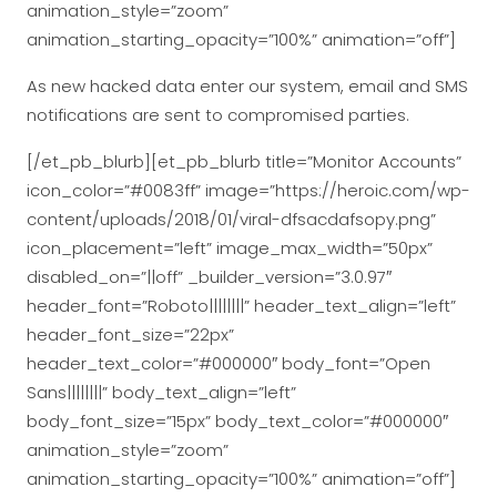
animation_style=”zoom”
animation_starting_opacity=”100%” animation=”off”]
As new hacked data enter our system, email and SMS
notifications are sent to compromised parties.
[/et_pb_blurb][et_pb_blurb title=”Monitor Accounts”
icon_color=”#0083ff” image=”https://heroic.com/wp-
content/uploads/2018/01/viral-dfsacdafsopy.png”
icon_placement=”left” image_max_width=”50px”
disabled_on=”||off” _builder_version=”3.0.97″
header_font=”Roboto||||||||” header_text_align=”left”
header_font_size=”22px”
header_text_color=”#000000″ body_font=”Open
Sans||||||||” body_text_align=”left”
body_font_size=”15px” body_text_color=”#000000″
animation_style=”zoom”
animation_starting_opacity=”100%” animation=”off”]