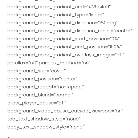
background_color_gradient_end=”#29c4a9″
background_color_gradient_type=”linear”
background_color_gradient_direction=”180deg”
background_color_gradient_direction_radial=”center”
background_color_gradient_start_position=”0%”
background_color_gradient_end_position=”100%”
background_color_gradient_overlays_image=”off”
parallax=”off” parallax_method=”on”
background_size=”cover”
background_position=”center”
background_repeat=”no-repeat”
background_blend=”normal”
allow_player_pause=”off”
background_video_pause_outside_viewport=”on”
tab_text_shadow_style=”none”
body_text_shadow_style=”none”]