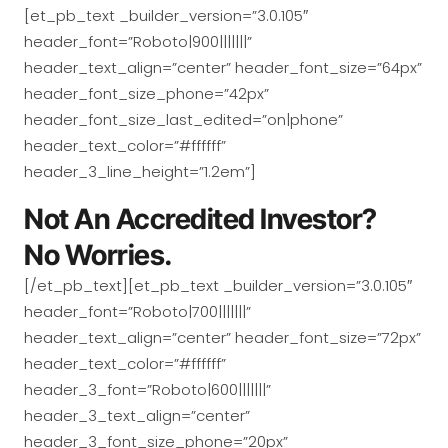
[et_pb_text _builder_version=”3.0.105″
header_font=”Roboto|900|||||||”
header_text_align=”center” header_font_size=”64px”
header_font_size_phone=”42px”
header_font_size_last_edited=”on|phone”
header_text_color=”#ffffff”
header_3_line_height=”1.2em”]
Not An Accredited Investor?
No Worries.
[/et_pb_text][et_pb_text _builder_version=”3.0.105″
header_font=”Roboto|700|||||||”
header_text_align=”center” header_font_size=”72px”
header_text_color=”#ffffff”
header_3_font=”Roboto|600|||||||”
header_3_text_align=”center”
header_3_font_size_phone=”20px”