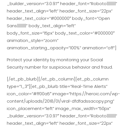
_builder_version=”3.0.97″ header_font=”Roboto||||||||”
header_text_align=”left” header_font_size=”22px”
header_text_color=”#000000″ body_font=”Open
Sans||||||||” body_text_align=”left”
body_font_size=”15px” body_text_color=”#000000″
animation_style=”zoom”
animation_starting_opacity=”100%” animation=”off”]
Protect your identity by monitoring your Social
Security number for suspicious behavior and fraud.
[/et_pb_blurb][/et_pb_column][et_pb_column
type=”1_3″][et_pb_blurb title=”Real-Time Alerts”
icon_color=”#ff00a5″ image=”https://heroic.com/wp-
content/uploads/2018/01/viral-dfdfadssacopy.png”
icon_placement=”left” image_max_width=”50px”
_builder_version=”3.0.97″ header_font=”Roboto||||||||”
header_text_align=”left” header_font_size=”22px”