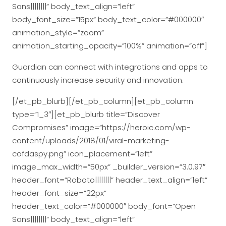
Sans||||||||” body_text_align=”left”
body_font_size=”15px” body_text_color=”#000000″
animation_style=”zoom”
animation_starting_opacity=”100%” animation=”off”]
Guardian can connect with integrations and apps to
continuously increase security and innovation.
[/et_pb_blurb][/et_pb_column][et_pb_column
type=”1_3″][et_pb_blurb title=”Discover
Compromises” image=”https://heroic.com/wp-
content/uploads/2018/01/viral-marketing-
cofdaspy.png” icon_placement=”left”
image_max_width=”50px” _builder_version=”3.0.97″
header_font=”Roboto||||||||” header_text_align=”left”
header_font_size=”22px”
header_text_color=”#000000″ body_font=”Open
Sans||||||||” body_text_align=”left”