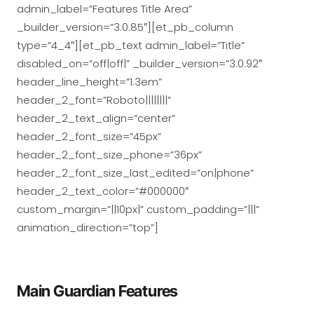
admin_label=”Features Title Area”
_builder_version=”3.0.85″][et_pb_column
type=”4_4″][et_pb_text admin_label=”Title”
disabled_on=”off|off|” _builder_version=”3.0.92″
header_line_height=”1.3em”
header_2_font=”Roboto||||||||”
header_2_text_align=”center”
header_2_font_size=”45px”
header_2_font_size_phone=”36px”
header_2_font_size_last_edited=”on|phone”
header_2_text_color=”#000000″
custom_margin=”||10px|” custom_padding=”|||”
animation_direction=”top”]
Main Guardian Features