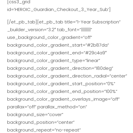
[css3_grid
id=’HEROIC_Guardian_Checkout_3_Year_Sub’]
[/et_pb_tab][et_pb_tab title=”1-Year Subscription”
_builder_version=”3.2″ tab_font=”||||||||”
use_background_color_gradient=”off”
background_color_gradient_start=”#2b87da”
background_color_gradient_end=”#29c4a9″
background_color_gradient_type=”linear”
background_color_gradient_direction=”180deg”
background_color_gradient_direction_radial=”center”
background_color_gradient_start_position=”0%”
background_color_gradient_end_position=”100%”
background_color_gradient_overlays_image=”off”
parallax=”off” parallax_method=”on”
background_size=”cover”
background_position=”center”
background_repeat=”no-repeat”