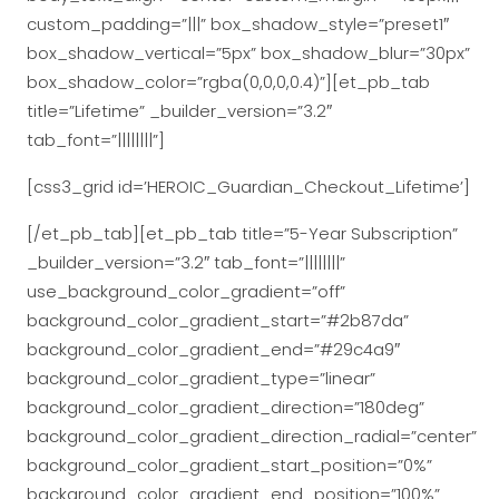
custom_padding=”|||” box_shadow_style=”preset1″
box_shadow_vertical=”5px” box_shadow_blur=”30px”
box_shadow_color=”rgba(0,0,0,0.4)”][et_pb_tab
title=”Lifetime” _builder_version=”3.2″
tab_font=”||||||||”]
[css3_grid id=’HEROIC_Guardian_Checkout_Lifetime’]
[/et_pb_tab][et_pb_tab title=”5-Year Subscription”
_builder_version=”3.2″ tab_font=”||||||||”
use_background_color_gradient=”off”
background_color_gradient_start=”#2b87da”
background_color_gradient_end=”#29c4a9″
background_color_gradient_type=”linear”
background_color_gradient_direction=”180deg”
background_color_gradient_direction_radial=”center”
background_color_gradient_start_position=”0%”
background_color_gradient_end_position=”100%”