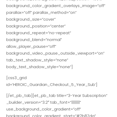
background_color_gradient_overlays_image=”off”
parallax=”off” parallax_method=”on”
background_size=”cover”
background_position=”center”
background_repeat=”no-repeat”
background_blend=”normal”
allow_player_pause=”off”
background_video_pause_outside_viewport=”on”
tab_text_shadow_style=”none”
body_text_shadow_style=”none”]
[css3_grid
id=’HEROIC_Guardian_Checkout_5_Year_Sub’]
[/et_pb_tab][et_pb_tab title=”3-Year Subscription”
_builder_version=”3.2″ tab_font=”||||||||”
use_background_color_gradient=”off”
background_color_gradient_start=”#2b87da”