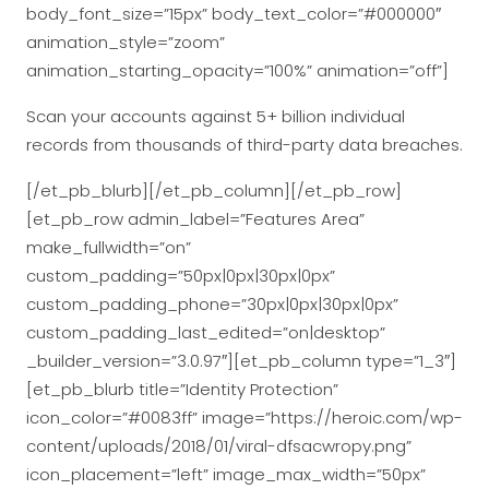
body_font_size=”15px” body_text_color=”#000000″
animation_style=”zoom”
animation_starting_opacity=”100%” animation=”off”]
Scan your accounts against 5+ billion individual
records from thousands of third-party data breaches.
[/et_pb_blurb][/et_pb_column][/et_pb_row]
[et_pb_row admin_label=”Features Area”
make_fullwidth=”on”
custom_padding=”50px|0px|30px|0px”
custom_padding_phone=”30px|0px|30px|0px”
custom_padding_last_edited=”on|desktop”
_builder_version=”3.0.97″][et_pb_column type=”1_3″]
[et_pb_blurb title=”Identity Protection”
icon_color=”#0083ff” image=”https://heroic.com/wp-
content/uploads/2018/01/viral-dfsacwropy.png”
icon_placement=”left” image_max_width=”50px”