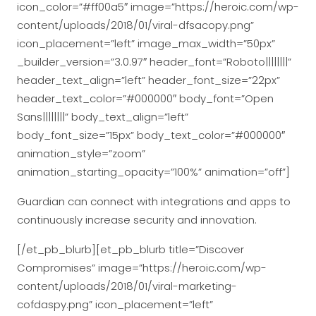
icon_color=”#ff00a5″ image=”https://heroic.com/wp-
content/uploads/2018/01/viral-dfsacopy.png”
icon_placement=”left” image_max_width=”50px”
_builder_version=”3.0.97″ header_font=”Roboto||||||||”
header_text_align=”left” header_font_size=”22px”
header_text_color=”#000000″ body_font=”Open
Sans||||||||” body_text_align=”left”
body_font_size=”15px” body_text_color=”#000000″
animation_style=”zoom”
animation_starting_opacity=”100%” animation=”off”]
Guardian can connect with integrations and apps to
continuously increase security and innovation.
[/et_pb_blurb][et_pb_blurb title=”Discover
Compromises” image=”https://heroic.com/wp-
content/uploads/2018/01/viral-marketing-
cofdaspy.png” icon_placement=”left”