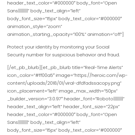
header_text_color=”#000000″ body_font=”Open
Sans||||||||” body_text_align=”left”
body_font_size=”15px” body_text_color=”#000000″
animation_style=”zoom”
animation_starting_opacity=”100%” animation=”off”]
Protect your identity by monitoring your Social
Security number for suspicious behavior and fraud.
[/et_pb_blurb][et_pb_blurb title=”Real-Time Alerts”
icon_color=”#ff00a5″ image=”https://heroic.com/wp-
content/uploads/2018/01/viral-dfdfadssacopy.png”
icon_placement=”left” image_max_width=”50px”
_builder_version=”3.0.97″ header_font=”Roboto||||||||”
header_text_align=”left” header_font_size=”22px”
header_text_color=”#000000″ body_font=”Open
Sans||||||||” body_text_align=”left”
body_font_size=”15px” body_text_color=”#000000″