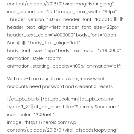
content/uploads/2018/01/viral-magfrketing.png”
icon_placement=”left” image_max_width=”50px”
_builder_version=”3.0.97″ header_font=”Roboto||||||||”
header_text_align=”left” header_font_size=”22px”
header_text_color=”#000000″ body_font=”Open
Sans||||||||” body_text_align=”left”
body_font_size=”15px” body_text_color=”#000000″
animation_style=”zoom”
animation_starting_opacity=”100%” animation=”off”]
With real-time results and alerts, know which
accounts need password and credential resets.
[/et_pb_blurb][/et_pb_column][et_pb_column
type=”1_3″][et_pb_blurb title=”Security Scorecard”
icon_color=”#00aeff”
image=”https://heroic.com/wp-
content/uploads/2018/01/viral-dfsacdsfaopy.png”