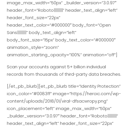
image_max_width=”50px” _builder_version=”3.0.97″
header_font=”Roboto||||||||” header_text_align=”left”
header_font_size=”22px”
header_text_color=”#000000″ body_font=”Open
Sans||||||||” body_text_align=”left”
body_font_size=”15px” body_text_color=”#000000″
animation_style=”zoom”
animation_starting_opacity=”100%” animation=”off”]
Scan your accounts against 5+ billion individual
records from thousands of third-party data breaches.
[/et_pb_blurb][et_pb_blurb title=”Identity Protection”
icon_color=”#0083ff” image=”https://heroic.com/wp-
content/uploads/2018/01/viral-dfsacwropy.png”
icon_placement=”left” image_max_width=”50px”
_builder_version=”3.0.97″ header_font=”Roboto||||||||”
header_text_align=”left” header_font_size=”22px”