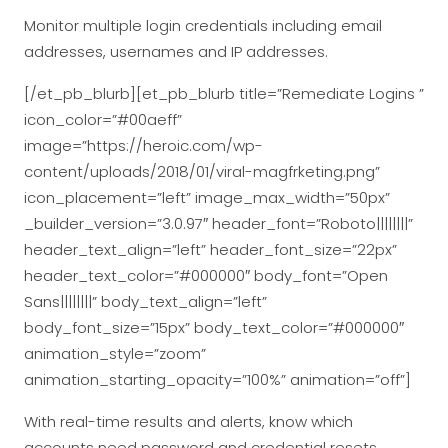
Monitor multiple login credentials including email
addresses, usernames and IP addresses.
[/et_pb_blurb][et_pb_blurb title=”Remediate Logins ”
icon_color=”#00aeff”
image=”https://heroic.com/wp-
content/uploads/2018/01/viral-magfrketing.png”
icon_placement=”left” image_max_width=”50px”
_builder_version=”3.0.97″ header_font=”Roboto||||||||”
header_text_align=”left” header_font_size=”22px”
header_text_color=”#000000″ body_font=”Open
Sans||||||||” body_text_align=”left”
body_font_size=”15px” body_text_color=”#000000″
animation_style=”zoom”
animation_starting_opacity=”100%” animation=”off”]
With real-time results and alerts, know which
accounts need password and credential resets.