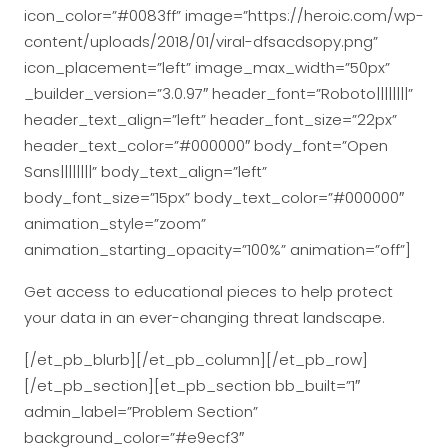
icon_color=”#0083ff” image=”https://heroic.com/wp-
content/uploads/2018/01/viral-dfsacdsopy.png”
icon_placement=”left” image_max_width=”50px”
_builder_version=”3.0.97″ header_font=”Roboto||||||||”
header_text_align=”left” header_font_size=”22px”
header_text_color=”#000000″ body_font=”Open
Sans||||||||” body_text_align=”left”
body_font_size=”15px” body_text_color=”#000000″
animation_style=”zoom”
animation_starting_opacity=”100%” animation=”off”]
Get access to educational pieces to help protect
your data in an ever-changing threat landscape.
[/et_pb_blurb][/et_pb_column][/et_pb_row]
[/et_pb_section][et_pb_section bb_built=”1″
admin_label=”Problem Section”
background_color=”#e9ecf3″