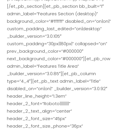
[/et_pb_section][et_pb_section bb_built=”1″
admin_label=”Features Section (desktop)”
background_color=”#ffffff” disabled_on=”on|on|”
custom_padding_last_edited=”on|desktop”
_builder_version=”3.0.105″
custom_padding=”30px||80px|” collapsed=”on”
prev_background_color=”#000000″
next_background_color=”#000000″][et_pb_row
admin_label=”Features Title Area”
_builder_version=”3.0.85″][et_pb_column
type=”4_4″][et_pb_text admin_label=”Title”
disabled_on=”on|on|” _builder_version=”3.0.92″
header_line_height=”1.3em”
header_2_font=”Roboto||||||||”
header_2_text_align=”center”
header_2_font_size=”45px”
header_2_font_size_phone=”36px”