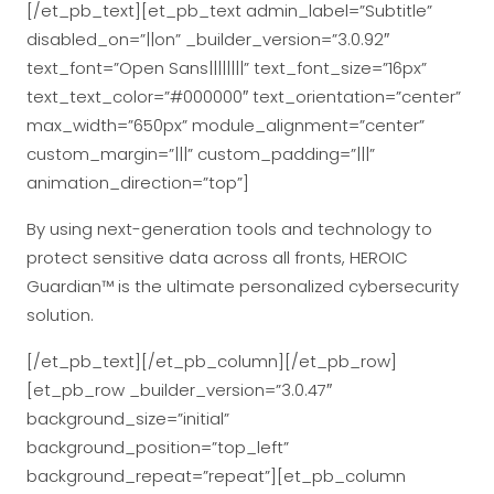
[/et_pb_text][et_pb_text admin_label=”Subtitle”
disabled_on=”||on” _builder_version=”3.0.92″
text_font=”Open Sans||||||||” text_font_size=”16px”
text_text_color=”#000000″ text_orientation=”center”
max_width=”650px” module_alignment=”center”
custom_margin=”|||” custom_padding=”|||”
animation_direction=”top”]
By using next-generation tools and technology to
protect sensitive data across all fronts, HEROIC
Guardian™ is the ultimate personalized cybersecurity
solution.
[/et_pb_text][/et_pb_column][/et_pb_row]
[et_pb_row _builder_version=”3.0.47″
background_size=”initial”
background_position=”top_left”
background_repeat=”repeat”][et_pb_column