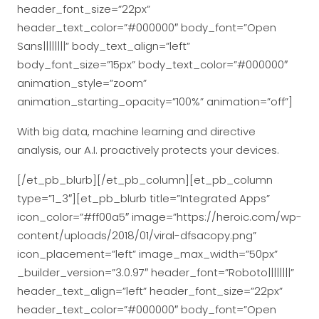
header_font_size=”22px”
header_text_color=”#000000″ body_font=”Open
Sans||||||||” body_text_align=”left”
body_font_size=”15px” body_text_color=”#000000″
animation_style=”zoom”
animation_starting_opacity=”100%” animation=”off”]
With big data, machine learning and directive
analysis, our A.I. proactively protects your devices.
[/et_pb_blurb][/et_pb_column][et_pb_column
type=”1_3″][et_pb_blurb title=”Integrated Apps”
icon_color=”#ff00a5″ image=”https://heroic.com/wp-
content/uploads/2018/01/viral-dfsacopy.png”
icon_placement=”left” image_max_width=”50px”
_builder_version=”3.0.97″ header_font=”Roboto||||||||”
header_text_align=”left” header_font_size=”22px”
header_text_color=”#000000″ body_font=”Open