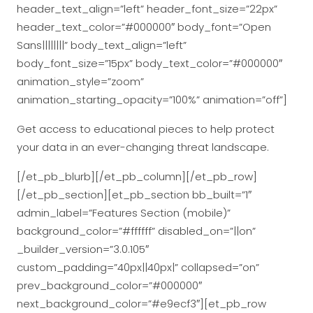
header_text_align=”left” header_font_size=”22px”
header_text_color=”#000000″ body_font=”Open
Sans||||||||” body_text_align=”left”
body_font_size=”15px” body_text_color=”#000000″
animation_style=”zoom”
animation_starting_opacity=”100%” animation=”off”]
Get access to educational pieces to help protect
your data in an ever-changing threat landscape.
[/et_pb_blurb][/et_pb_column][/et_pb_row]
[/et_pb_section][et_pb_section bb_built=”1″
admin_label=”Features Section (mobile)”
background_color=”#ffffff” disabled_on=”||on”
_builder_version=”3.0.105″
custom_padding=”40px||40px|” collapsed=”on”
prev_background_color=”#000000″
next_background_color=”#e9ecf3″][et_pb_row