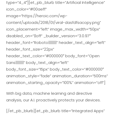
type=”4_4″][et_pb_blurb title=”Artificial Intelligence”
icon_color=”#00aeff”
image=”https://heroic.com/wp-
content/uploads/2018/01/viral-dasfdfsacopy.png”
icon_placement=”left” image_max_width=”50px”
disabled_on=”||off” _builder_version=”3.0.97″
header_font=”Roboto||||||||” header_text_align=”left”
header_font_size=”22px”
header_text_color=”#000000″ body_font=”Open
Sans||||||||” body_text_align=”left”
body_font_size=”15px” body_text_color=”#000000″
animation_style=”fade” animation_duration=”500ms”
animation_starting_opacity=”100%” animation=”off”]
With big data, machine learning and directive
analysis, our A.I. proactively protects your devices.
[/et_pb_blurb][et_pb_blurb title=”Integrated Apps”