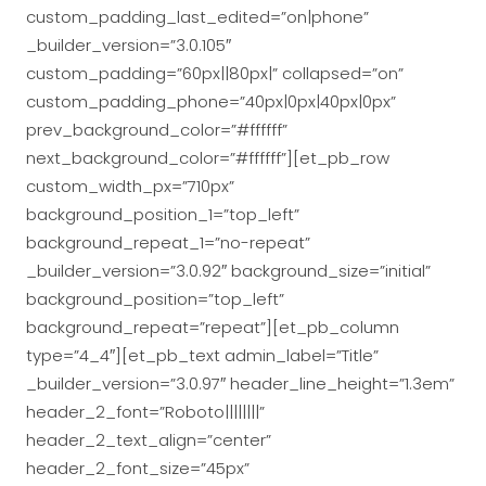
custom_padding_last_edited=”on|phone”
_builder_version=”3.0.105″
custom_padding=”60px||80px|” collapsed=”on”
custom_padding_phone=”40px|0px|40px|0px”
prev_background_color=”#ffffff”
next_background_color=”#ffffff”][et_pb_row
custom_width_px=”710px”
background_position_1=”top_left”
background_repeat_1=”no-repeat”
_builder_version=”3.0.92″ background_size=”initial”
background_position=”top_left”
background_repeat=”repeat”][et_pb_column
type=”4_4″][et_pb_text admin_label=”Title”
_builder_version=”3.0.97″ header_line_height=”1.3em”
header_2_font=”Roboto||||||||”
header_2_text_align=”center”
header_2_font_size=”45px”