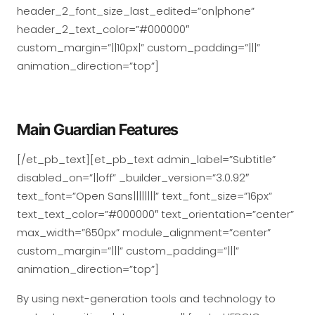
header_2_font_size_last_edited=”on|phone”
header_2_text_color=”#000000″
custom_margin=”||10px|” custom_padding=”|||”
animation_direction=”top”]
Main Guardian Features
[/et_pb_text][et_pb_text admin_label=”Subtitle”
disabled_on=”||off” _builder_version=”3.0.92″
text_font=”Open Sans||||||||” text_font_size=”16px”
text_text_color=”#000000″ text_orientation=”center”
max_width=”650px” module_alignment=”center”
custom_margin=”|||” custom_padding=”|||”
animation_direction=”top”]
By using next-generation tools and technology to