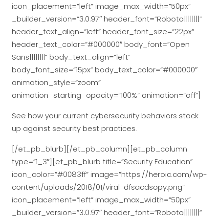
icon_placement=”left” image_max_width=”50px”
_builder_version=”3.0.97″ header_font=”Roboto||||||||”
header_text_align=”left” header_font_size=”22px”
header_text_color=”#000000″ body_font=”Open
Sans||||||||” body_text_align=”left”
body_font_size=”15px” body_text_color=”#000000″
animation_style=”zoom”
animation_starting_opacity=”100%” animation=”off”]
See how your current cybersecurity behaviors stack
up against security best practices.
[/et_pb_blurb][/et_pb_column][et_pb_column
type=”1_3″][et_pb_blurb title=”Security Education”
icon_color=”#0083ff” image=”https://heroic.com/wp-
content/uploads/2018/01/viral-dfsacdsopy.png”
icon_placement=”left” image_max_width=”50px”
_builder_version=”3.0.97″ header_font=”Roboto||||||||”