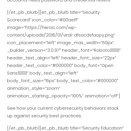
[/et_pb_blurb][et_pb_blurb title=”Security
Scorecard” icon_color=”#00aeff”
image=”https://heroic.com/wp-
content/uploads/2018/01/viral-dfsacdsfaopy.png”
icon_placement=”left” image_max_width=”50px”
_builder_version=”3.0.97″ header_font=”Roboto||||||||”
header_text_align=”left” header_font_size=”22px”
header_text_color=”#000000″ body_font=”Open
Sans||||||||” body_text_align=”left”
body_font_size=”15px” body_text_color=”#000000″
animation_style=”zoom”
animation_starting_opacity=”100%” animation=”off”]
See how your current cybersecurity behaviors stack
up against security best practices.
[/et_pb_blurb][et_pb_blurb title=”Security Education”