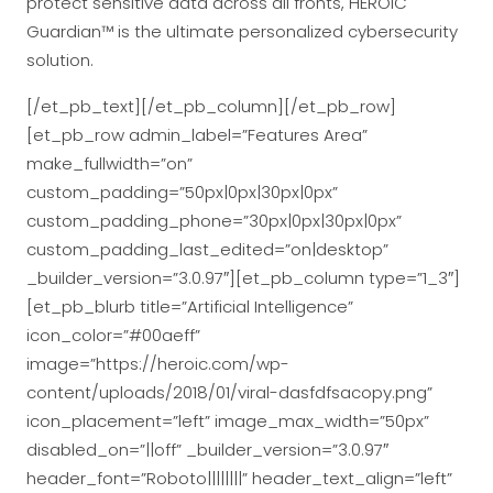
protect sensitive data across all fronts, HEROIC
Guardian™ is the ultimate personalized cybersecurity
solution.
[/et_pb_text][/et_pb_column][/et_pb_row]
[et_pb_row admin_label=”Features Area”
make_fullwidth=”on”
custom_padding=”50px|0px|30px|0px”
custom_padding_phone=”30px|0px|30px|0px”
custom_padding_last_edited=”on|desktop”
_builder_version=”3.0.97″][et_pb_column type=”1_3″]
[et_pb_blurb title=”Artificial Intelligence”
icon_color=”#00aeff”
image=”https://heroic.com/wp-
content/uploads/2018/01/viral-dasfdfsacopy.png”
icon_placement=”left” image_max_width=”50px”
disabled_on=”||off” _builder_version=”3.0.97″
header_font=”Roboto||||||||” header_text_align=”left”