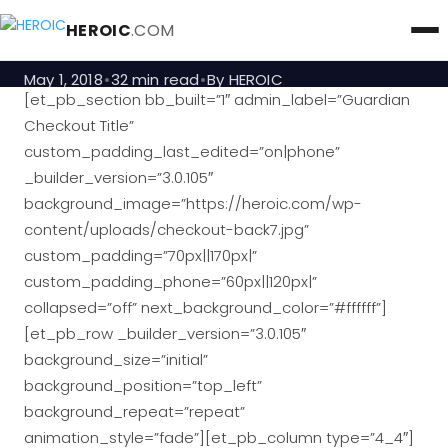
Guardian Checkout
HEROIC
.COM
May 1, 2018
32 min read
By HEROIC
[et_pb_section bb_built=”1″ admin_label=”Guardian
Checkout Title”
custom_padding_last_edited=”on|phone”
_builder_version=”3.0.105″
background_image=”https://heroic.com/wp-
content/uploads/checkout-back7.jpg”
custom_padding=”70px||170px|”
custom_padding_phone=”60px||120px|”
collapsed=”off” next_background_color=”#ffffff”]
[et_pb_row _builder_version=”3.0.105″
background_size=”initial”
background_position=”top_left”
background_repeat=”repeat”
animation_style=”fade”][et_pb_column type=”4_4″]