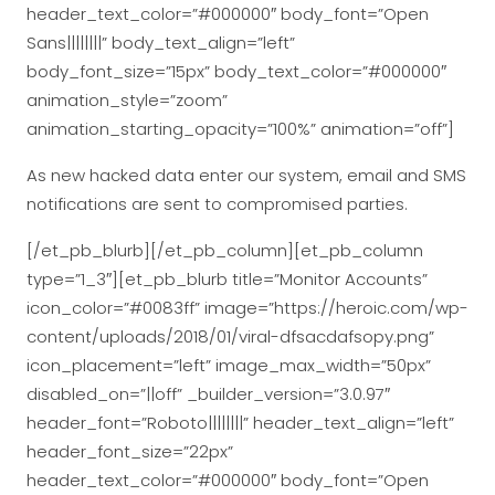
header_text_color=”#000000″ body_font=”Open
Sans||||||||” body_text_align=”left”
body_font_size=”15px” body_text_color=”#000000″
animation_style=”zoom”
animation_starting_opacity=”100%” animation=”off”]
As new hacked data enter our system, email and SMS
notifications are sent to compromised parties.
[/et_pb_blurb][/et_pb_column][et_pb_column
type=”1_3″][et_pb_blurb title=”Monitor Accounts”
icon_color=”#0083ff” image=”https://heroic.com/wp-
content/uploads/2018/01/viral-dfsacdafsopy.png”
icon_placement=”left” image_max_width=”50px”
disabled_on=”||off” _builder_version=”3.0.97″
header_font=”Roboto||||||||” header_text_align=”left”
header_font_size=”22px”
header_text_color=”#000000″ body_font=”Open