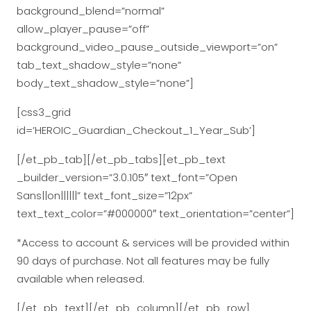
background_blend=”normal”
allow_player_pause=”off”
background_video_pause_outside_viewport=”on”
tab_text_shadow_style=”none”
body_text_shadow_style=”none”]
[css3_grid
id=’HEROIC_Guardian_Checkout_1_Year_Sub’]
[/et_pb_tab][/et_pb_tabs][et_pb_text
_builder_version=”3.0.105″ text_font=”Open
Sans||on||||||” text_font_size=”12px”
text_text_color=”#000000″ text_orientation=”center”]
*Access to account & services will be provided within
90 days of purchase. Not all features may be fully
available when released.
[/et_pb_text][/et_pb_column][/et_pb_row]