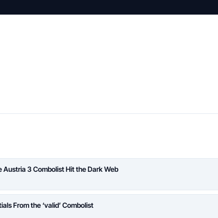
Austria 3 Combolist Hit the Dark Web
ials From the ‘valid’ Combolist