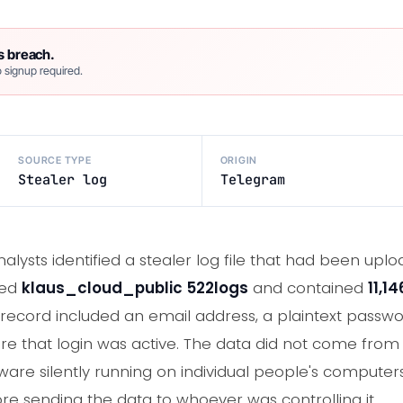
s breach.
 signup required.
SOURCE TYPE
ORIGIN
Stealer log
Telegram
nalysts identified a stealer log file that had been up
led
klaus_cloud_public 522logs
and contained
11,1
record included an email address, a plaintext passwor
re that login was active. The data did not come fro
re silently running on individual people's computers
ore sending the data to whoever was controlling it.