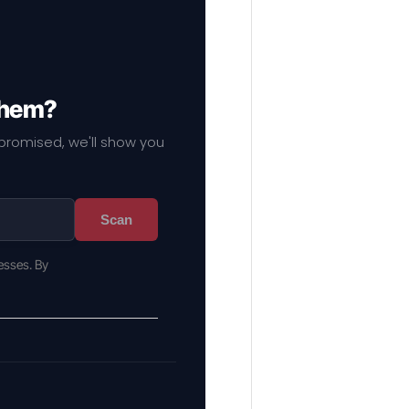
 them?
mpromised, we'll show you
Scan
esses. By