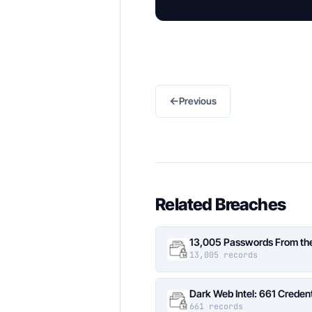
←
Previous
Related Breaches
13,005 Passwords From the 
13,005 records
Dark Web Intel: 661 Credent
661 records