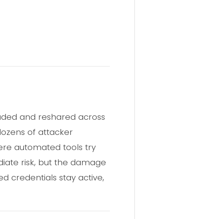
oaded and reshared across
dozens of attacker
here automated tools try
diate risk, but the damage
d credentials stay active,