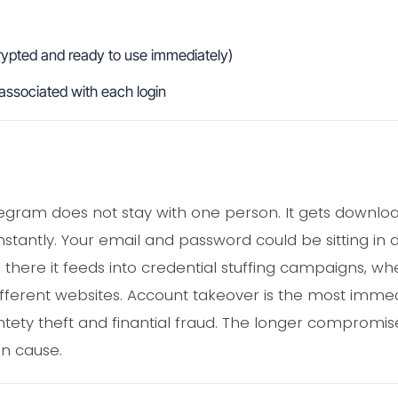
rypted and ready to use immediately)
associated with each login
elegram does not stay with one person. It gets downl
nstantly. Your email and password could be sitting in 
there it feeds into credential stuffing campaigns, w
ifferent websites. Account takeover is the most imme
ntety theft and finantial fraud. The longer compromise
n cause.