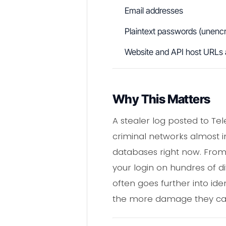
Email addresses
Plaintext passwords (unenc
Website and API host URLs 
Why This Matters
A stealer log posted to T
criminal networks almost i
databases right now. From 
your login on hundres of d
often goes further into ide
the more damage they ca