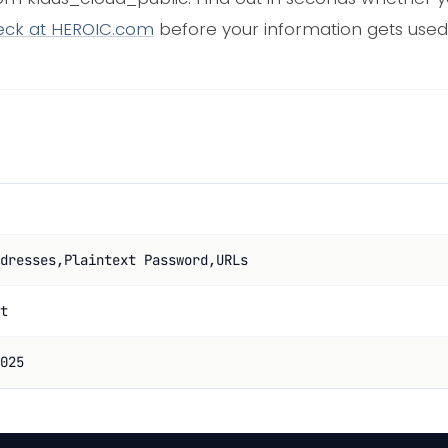
eck at HEROIC.com
before your information gets used
dresses,Plaintext Password,URLs
t
025