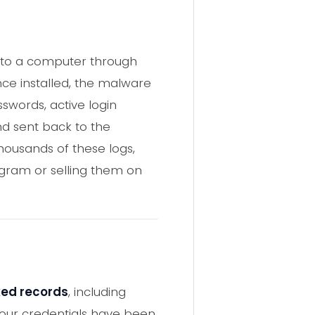
onto a computer through
nce installed, the malware
words, active login
and sent back to the
housands of these logs,
egram or selling them on
aked records
, including
your credentials have been