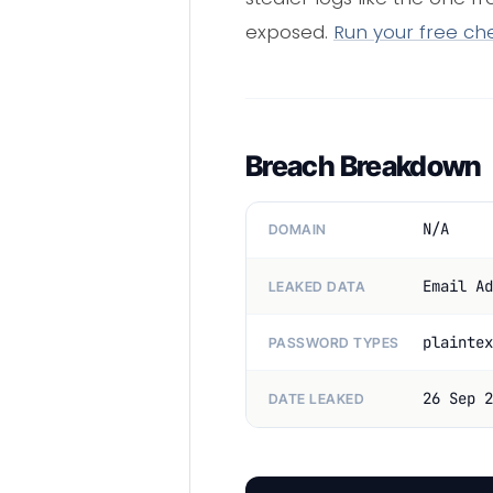
exposed.
Run your free ch
Breach Breakdown
N/A
DOMAIN
Email Ad
LEAKED DATA
plaintex
PASSWORD TYPES
26 Sep 2
DATE LEAKED