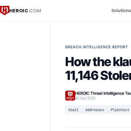
HEROIC
.COM
Solution
BREACH INTELLIGENCE REPORT
How the kla
11,146 Stole
HEROIC Threat Intelligence T
26 Sep 2025
Email
Addresses
Plaintext