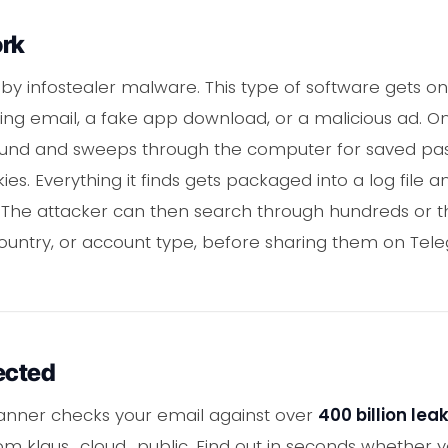
ork
 by infostealer malware. This type of software gets 
hing email, a fake app download, or a malicious ad. O
round and sweeps through the computer for saved pass
es. Everything it finds gets packaged into a log file 
. The attacker can then search through hundreds or t
country, or account type, before sharing them on Tel
ected
anner checks your email against over
400 billion le
from klaus_cloud_public. Find out in seconds whether 