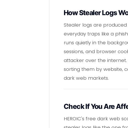
How Stealer Logs W
Stealer logs are produced
everyday traps like a phis
runs quietly in the backg
sessions, and browser cooki
attacker over the internet
sorting them by website, 
dark web markets.
Check If You Are Aff
HEROIC's free dark web sc
stealer logs like the one 