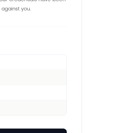
 against you.