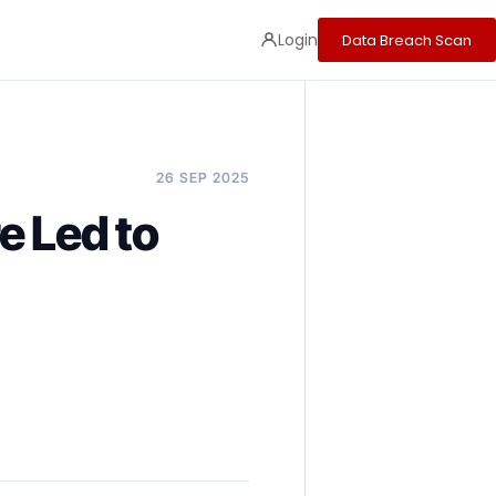
Login
Data Breach Scan
26 SEP 2025
e Led to