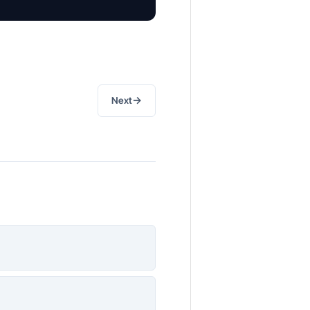
→
Next