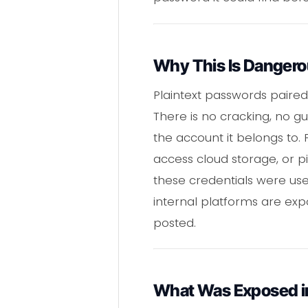
Why This Is Danger
Plaintext passwords paire
There is no cracking, no gu
the account it belongs to.
access cloud storage, or pi
these credentials were us
internal platforms are expo
posted.
What Was Exposed in