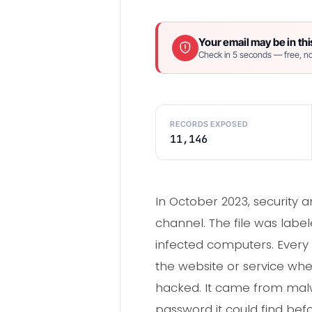
Your email may be in thi
Check in 5 seconds — free, no
RECORDS EXPOSED
11,146
In October 2023, security a
channel. The file was labe
infected computers. Every 
the website or service whe
hacked. It came from malwa
password it could find bef