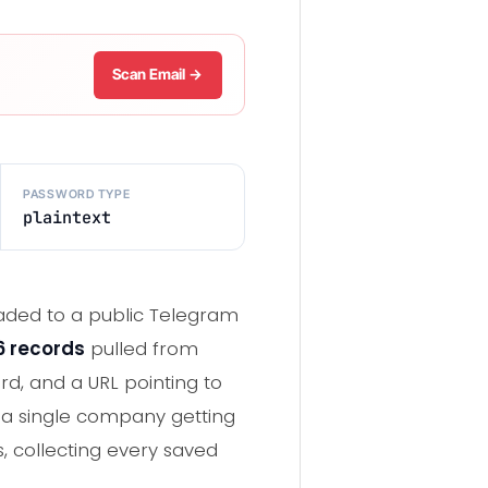
Scan Email →
PASSWORD TYPE
plaintext
loaded to a public Telegram
46 records
pulled from
d, and a URL pointing to
m a single company getting
, collecting every saved