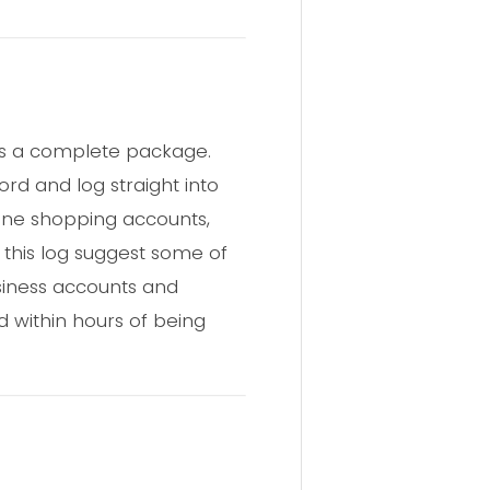
ers a complete package.
ord and log straight into
line shopping accounts,
n this log suggest some of
siness accounts and
d within hours of being