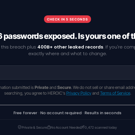
CHECK IN 5 SECONDS
6 passwords exposed. Is yours one of
 this breach plus
400B+ other leaked records
. If you're co
exactly where and what to change.
rmation submitted is
Private
and
Secure
. We do not sell or share email addr
searching, you agree to HEROIC's
Privacy Policy
and
Terms of Service
.
Free forever · No account required · Results in seconds
Private & Secure
No Account Needed
3,472 scanned today