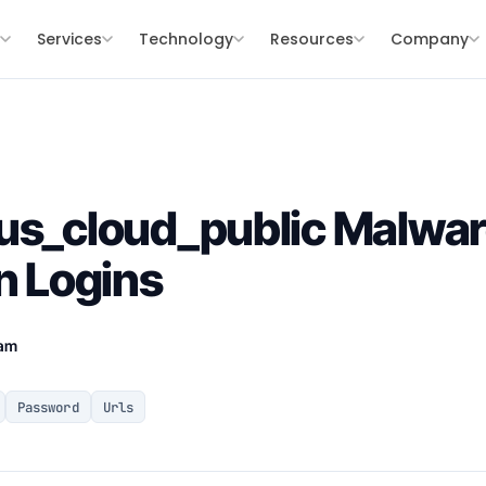
s
Services
Technology
Resources
Company
us_cloud_public Malwar
n Logins
eam
Password
Urls