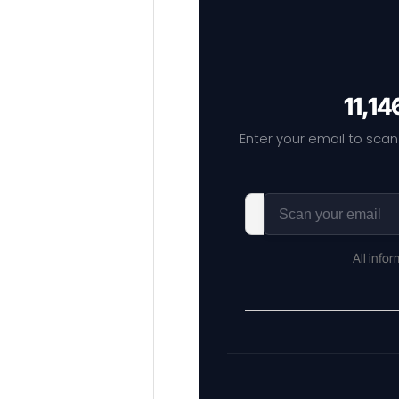
11,14
Enter your email to scan
All info