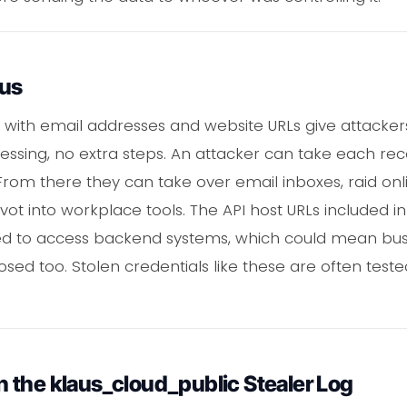
ous
d with email addresses and website URLs give attack
essing, no extra steps. An attacker can take each rec
 From there they can take over email inboxes, raid on
vot into workplace tools. The API host URLs included i
ed to access backend systems, which could mean bu
sed too. Stolen credentials like these are often teste
 the klaus_cloud_public Stealer Log