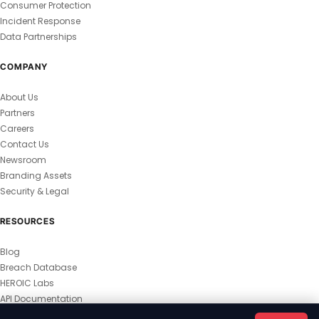
Consumer Protection
Incident Response
Data Partnerships
COMPANY
About Us
Partners
Careers
Contact Us
Newsroom
Branding Assets
Security & Legal
RESOURCES
Blog
Breach Database
HEROIC Labs
API Documentation
© 2026 HEROIC.com — All Rights Reserved.