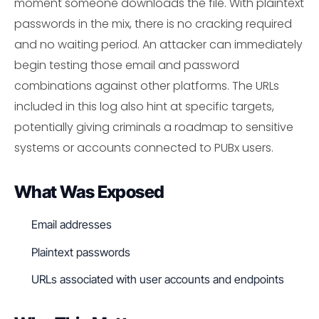
moment someone downloads the file. With plaintext
passwords in the mix, there is no cracking required
and no waiting period. An attacker can immediately
begin testing those email and password
combinations against other platforms. The URLs
included in this log also hint at specific targets,
potentially giving criminals a roadmap to sensitive
systems or accounts connected to PUBx users.
What Was Exposed
Email addresses
Plaintext passwords
URLs associated with user accounts and endpoints