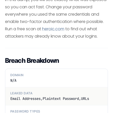
so you can act fast. Change your password
everywhere you used the same credentials and
enable two-factor authentication where possible.
Run a free scan at
heroic.com
to find out what
attackers may already know about your logins.
Breach Breakdown
DOMAIN
N/A
LEAKED DATA
Email Addresses,Plaintext Password,URLs
PASSWORD TYPES