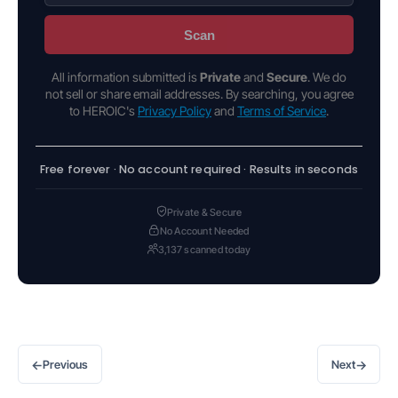
Scan
All information submitted is
Private
and
Secure
. We do
not sell or share email addresses. By searching, you agree
to HEROIC's
Privacy Policy
and
Terms of Service
.
Free forever · No account required · Results in seconds
Private & Secure
No Account Needed
3,137 scanned today
←
→
Previous
Next