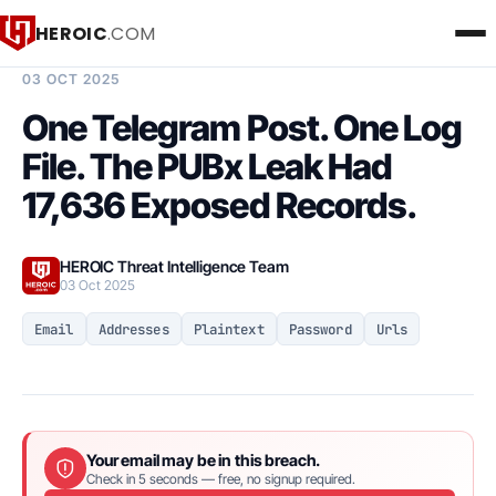
HEROIC
.COM
BREACH INTELLIGENCE REPORT
03 OCT 2025
One Telegram Post. One Log
File. The PUBx Leak Had
17,636 Exposed Records.
HEROIC Threat Intelligence Team
03 Oct 2025
Email
Addresses
Plaintext
Password
Urls
Your email may be in this breach.
Check in 5 seconds — free, no signup required.