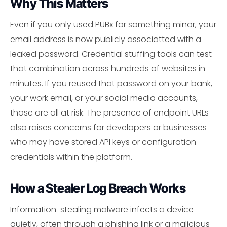
Why This Matters
Even if you only used PUBx for something minor, your
email address is now publicly associatted with a
leaked password. Credential stuffing tools can test
that combination across hundreds of websites in
minutes. If you reused that password on your bank,
your work email, or your social media accounts,
those are all at risk. The presence of endpoint URLs
also raises concerns for developers or businesses
who may have stored API keys or configuration
credentials within the platform.
How a Stealer Log Breach Works
Information-stealing malware infects a device
quietly, often through a phishing link or a malicious