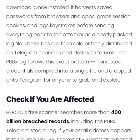
download. Once installed, it harvests saved
passwords from browsers and apps, grabs session
cookies, and logs keystrokes before sending
everything back to the attacker as a neatly packed
log file. Those files are then sold or freely distributed
on Telegram channels and dark web forums. The
PUBx log follows this exact pattern -- harvested
credentials compiled into a single file and dropped
onto Telegram for anyone to grab and exploit.
Check If You Are Affected
HEROIC's free scanner searches more than
400
billion breached records
, including the PUBx
Telegram stealer log. If your email address appears
in this dump, you will see exactly what was exposed