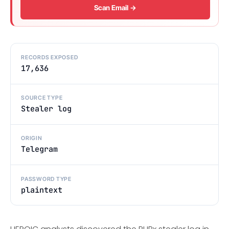
Scan Email →
RECORDS EXPOSED
17,636
SOURCE TYPE
Stealer log
ORIGIN
Telegram
PASSWORD TYPE
plaintext