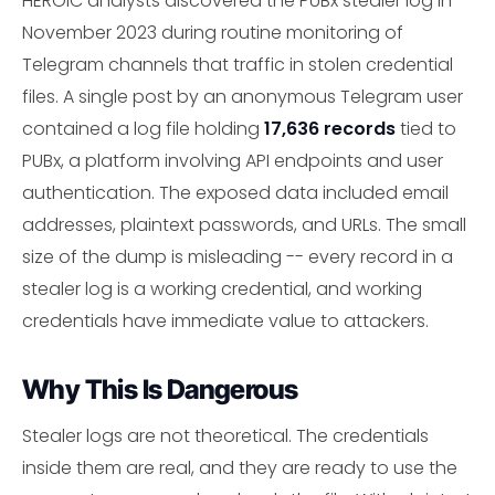
HEROIC analysts discovered the PUBx stealer log in
November 2023 during routine monitoring of
Telegram channels that traffic in stolen credential
files. A single post by an anonymous Telegram user
contained a log file holding
17,636 records
tied to
PUBx, a platform involving API endpoints and user
authentication. The exposed data included email
addresses, plaintext passwords, and URLs. The small
size of the dump is misleading -- every record in a
stealer log is a working credential, and working
credentials have immediate value to attackers.
Why This Is Dangerous
Stealer logs are not theoretical. The credentials
inside them are real, and they are ready to use the