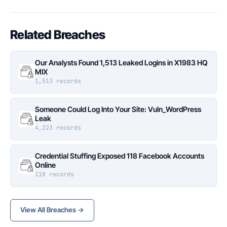
Related Breaches
Our Analysts Found 1,513 Leaked Logins in X1983 HQ
MIX
1,513 records
Someone Could Log Into Your Site: Vuln_WordPress
Leak
4,223 records
Credential Stuffing Exposed 118 Facebook Accounts
Online
118 records
View All Breaches →