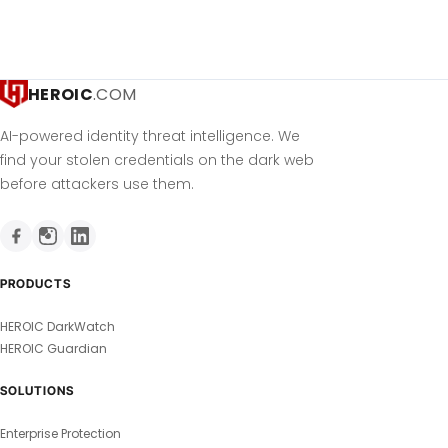
HEROIC
.COM
AI-powered identity threat intelligence. We
find your stolen credentials on the dark web
before attackers use them.
PRODUCTS
HEROIC DarkWatch
HEROIC Guardian
SOLUTIONS
Enterprise Protection