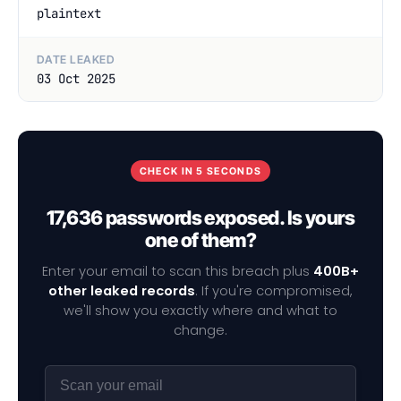
plaintext
DATE LEAKED
03 Oct 2025
CHECK IN 5 SECONDS
17,636 passwords exposed. Is yours
one of them?
Enter your email to scan this breach plus
400B+
other leaked records
. If you're compromised,
we'll show you exactly where and what to
change.